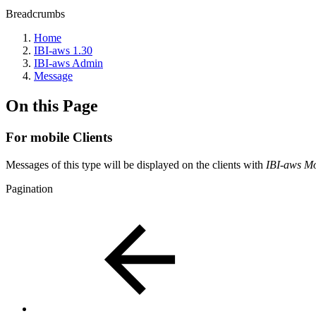
Breadcrumbs
Home
IBI-aws 1.30
IBI-aws Admin
Message
On this Page
For mobile Clients
Messages of this type will be displayed on the clients with
IBI-aws Mo
Pagination