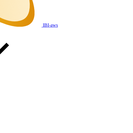
IBI-aws