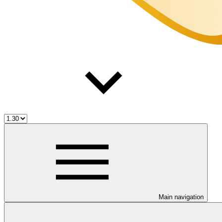
Main navigation