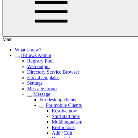
Main
What is new?
IBI-aws Admin
Registry Pool
Web output
Directory Service Browser
E-mail templates
Settings
Message group
Message
For desktop clients
For mobile Clients
Resolve now
Shift start time
Multilingualism
Restrictions
Add / Edit