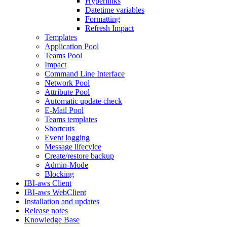
Hyperlinks
Datetime variables
Formatting
Refresh Impact
Templates
Application Pool
Teams Pool
Impact
Command Line Interface
Network Pool
Attribute Pool
Automatic update check
E-Mail Pool
Teams templates
Shortcuts
Event logging
Message lifecylce
Create/restore backup
Admin-Mode
Blocking
IBI-aws Client
IBI-aws WebClient
Installation and updates
Release notes
Knowledge Base