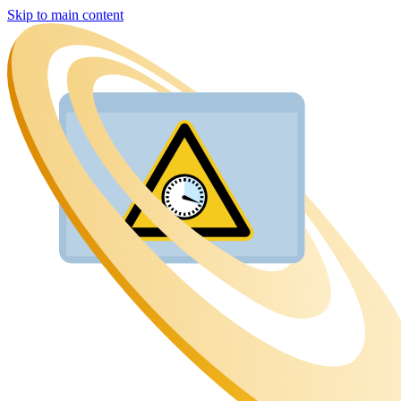
Skip to main content