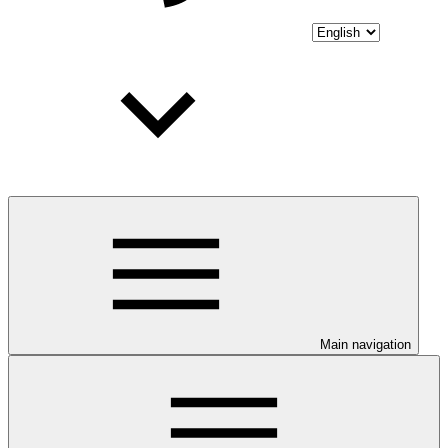
Main navigation