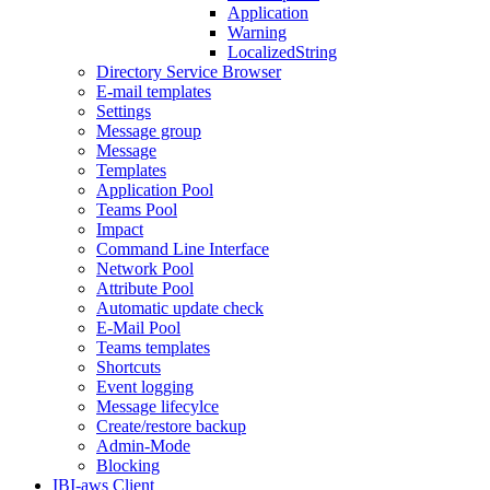
Application
Warning
LocalizedString
Directory Service Browser
E-mail templates
Settings
Message group
Message
Templates
Application Pool
Teams Pool
Impact
Command Line Interface
Network Pool
Attribute Pool
Automatic update check
E-Mail Pool
Teams templates
Shortcuts
Event logging
Message lifecylce
Create/restore backup
Admin-Mode
Blocking
IBI-aws Client