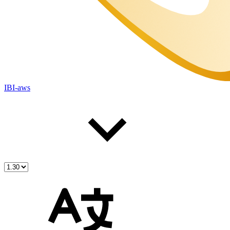
IBI-aws