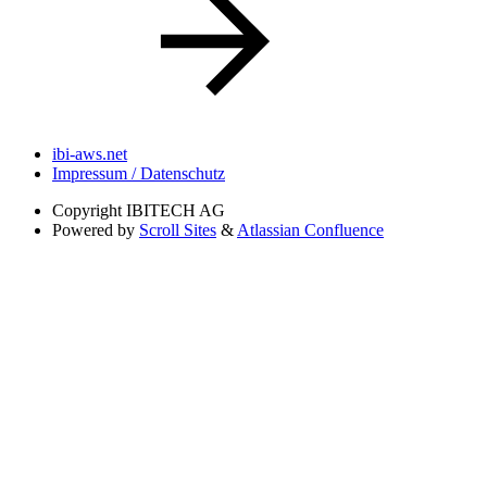
ibi-aws.net
Impressum / Datenschutz
Copyright
IBITECH AG
Powered by
Scroll Sites
&
Atlassian Confluence