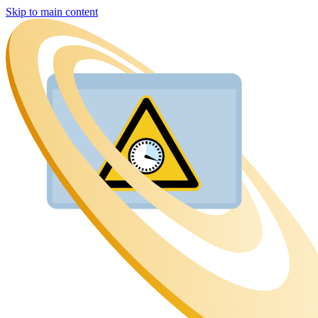
Skip to main content