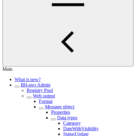
Main
What is new?
IBI-aws Admin
Registry Pool
Web output
Format
Message object
Properties
Data types
Category
DateWithVisibility
StatusUpdate