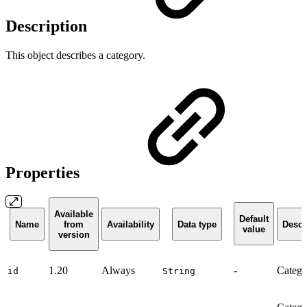
Description
This object describes a category.
Properties
Available
Default
Name
from
Availability
Data type
Descr
value
version
1.20
Always
-
Catego
id
String