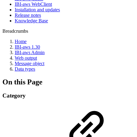
IBI-aws WebClient
Installation and updates
Release notes
Knowledge Base
Breadcrumbs
Home
IBI-aws 1.30
IBI-aws Admin
Web output
Message object
Data types
On this Page
Category