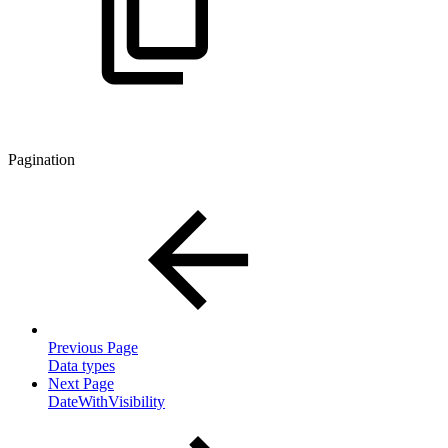
Pagination
Previous Page
Data types
Next Page
DateWithVisibility