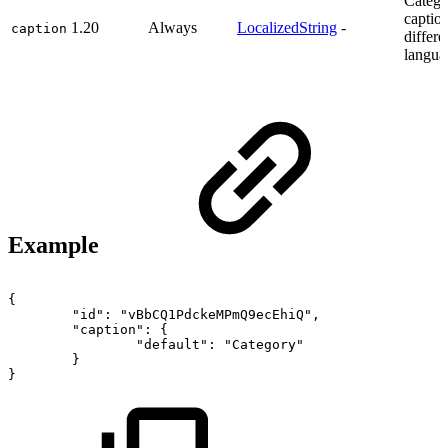
Catego
caption
1.20
Always
LocalizedString
-
caption
differe
langua
Example
{
"id":
"vBbCQ1PdckeMPmQ9ecEhiQ",
"caption":
{
"default":
"Category"
}
}