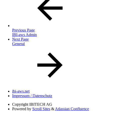
Previous Page
IBI-aws Admin
Next Page
General
ibi-aws.net
Impressum / Datenschutz
Copyright
IBITECH AG
Powered by
Scroll Sites
&
Atlassian Confluence