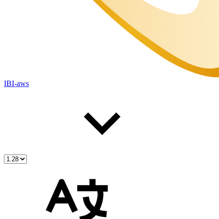
IBI-aws