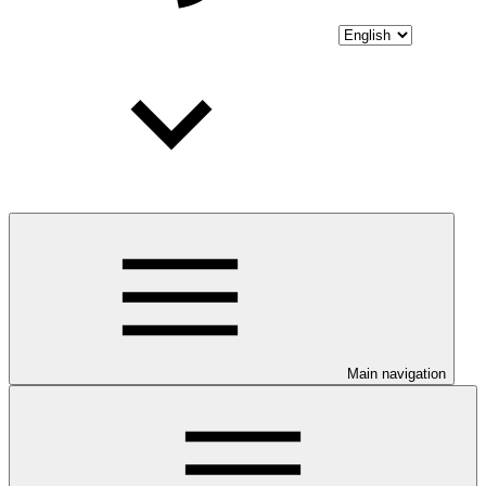
Main navigation