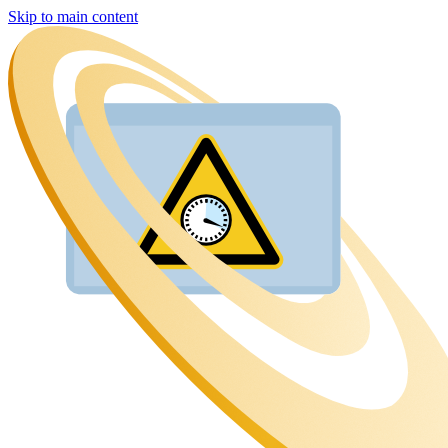
Skip to main content