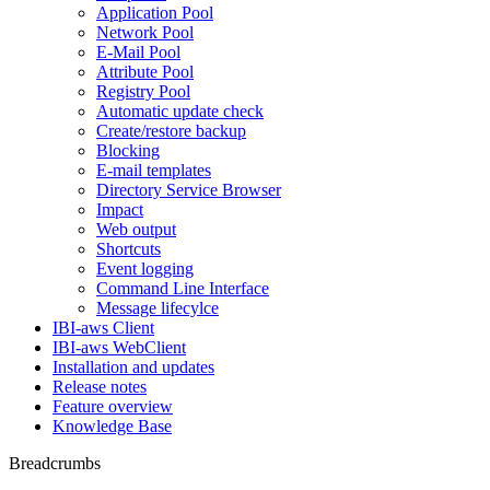
Application Pool
Network Pool
E-Mail Pool
Attribute Pool
Registry Pool
Automatic update check
Create/restore backup
Blocking
E-mail templates
Directory Service Browser
Impact
Web output
Shortcuts
Event logging
Command Line Interface
Message lifecylce
IBI-aws Client
IBI-aws WebClient
Installation and updates
Release notes
Feature overview
Knowledge Base
Breadcrumbs