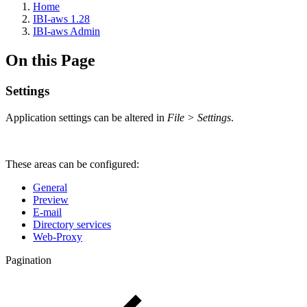
Home
IBI-aws 1.28
IBI-aws Admin
On this Page
Settings
Application settings can be altered in
File > Settings
.
These areas can be configured:
General
Preview
E-mail
Directory services
Web-Proxy
Pagination