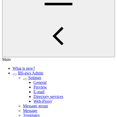
Main
What is new?
IBI-aws Admin
Settings
General
Preview
E-mail
Directory services
Web-Proxy
Message group
Message
Templates