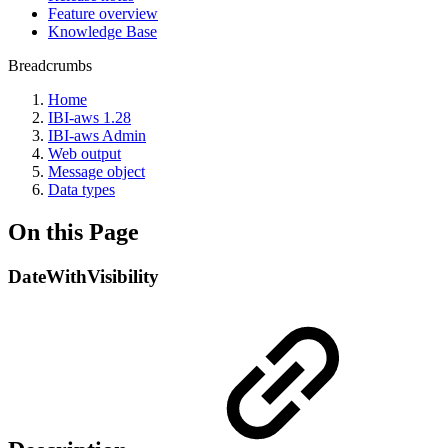
Feature overview
Knowledge Base
Breadcrumbs
Home
IBI-aws 1.28
IBI-aws Admin
Web output
Message object
Data types
On this Page
DateWithVisibility