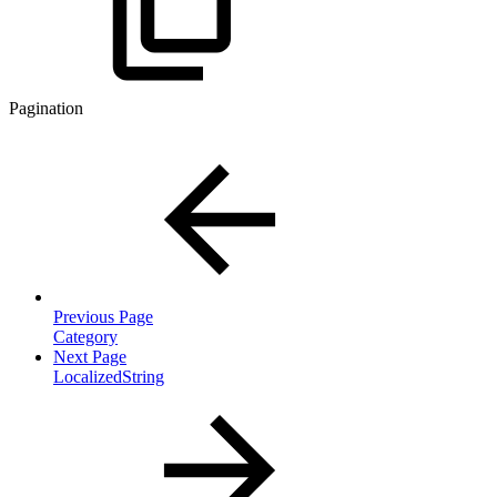
Pagination
Previous Page
Category
Next Page
LocalizedString