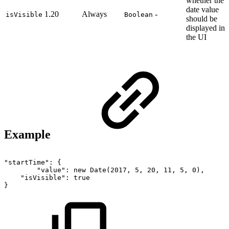
whether the
date value
1.20
Always
-
isVisible
Boolean
should be
displayed in
the UI
Example
"startTime":
{
"value":
new
Date(2017,
5,
20,
11,
5,
0),
"isVisible":
true
}