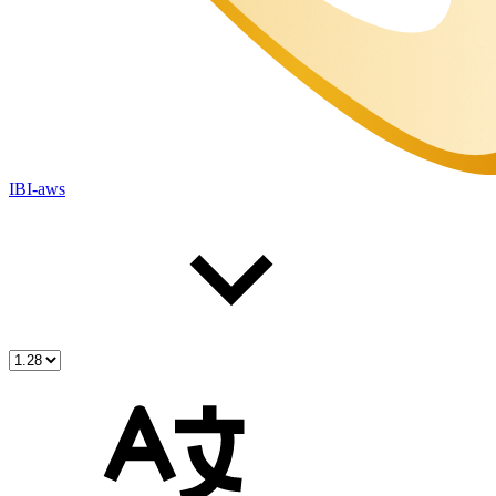
IBI-aws