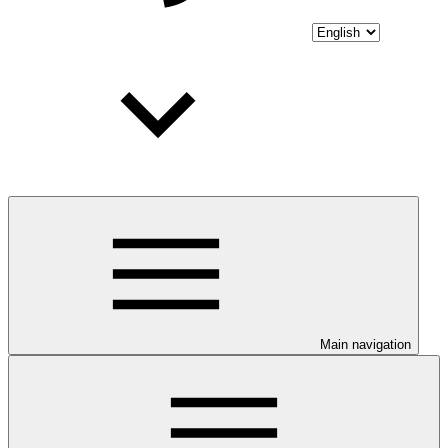
Main navigation