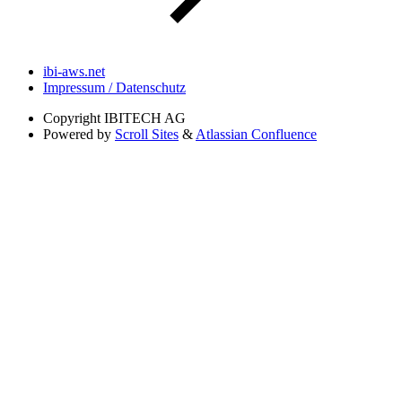
ibi-aws.net
Impressum / Datenschutz
Copyright
IBITECH AG
Powered by
Scroll Sites
&
Atlassian Confluence