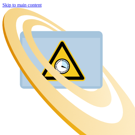
Skip to main content