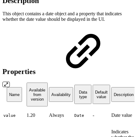
Description
This object contains a date object and a property that indicates
whether the date value should be displayed in the UI.
Properties
Available
Data
Default
Name
from
Availability
Description
type
value
version
1.20
Always
-
Date value
value
Date
Indicates