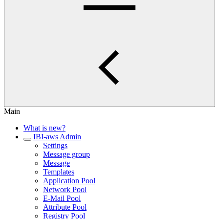
Main
What is new?
IBI-aws Admin
Settings
Message group
Message
Templates
Application Pool
Network Pool
E-Mail Pool
Attribute Pool
Registry Pool