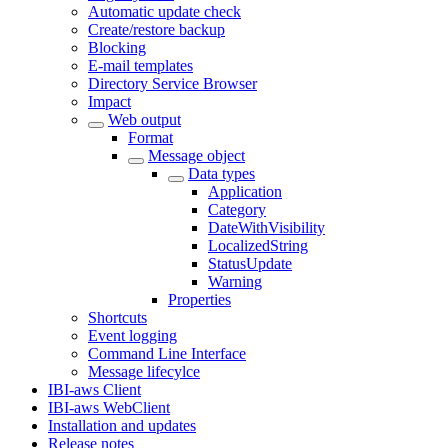
Automatic update check
Create/restore backup
Blocking
E-mail templates
Directory Service Browser
Impact
Web output
Format
Message object
Data types
Application
Category
DateWithVisibility
LocalizedString
StatusUpdate
Warning
Properties
Shortcuts
Event logging
Command Line Interface
Message lifecylce
IBI-aws Client
IBI-aws WebClient
Installation and updates
Release notes