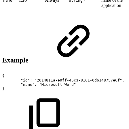
1.20
Always
-
name of the
name
String
application
Example
{
"id":
"2014811a-e9ff-45c3-8161-0d6148757e6f",
"name":
"Microsoft
Word"
}