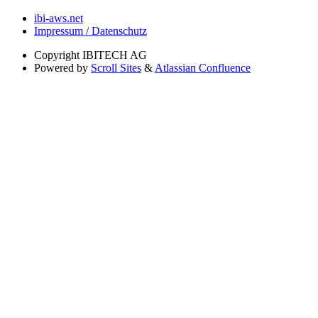
ibi-aws.net
Impressum / Datenschutz
Copyright
IBITECH AG
Powered by
Scroll Sites
&
Atlassian Confluence