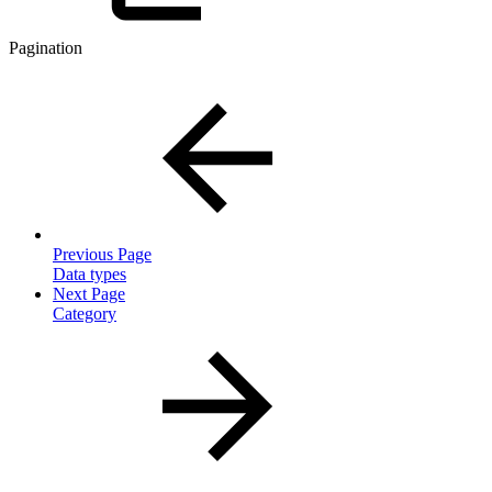
Pagination
Previous Page
Data types
Next Page
Category