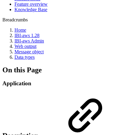
Feature overview
Knowledge Base
Breadcrumbs
Home
IBI-aws 1.28
IBI-aws Admin
Web output
Message object
Data types
On this Page
Application