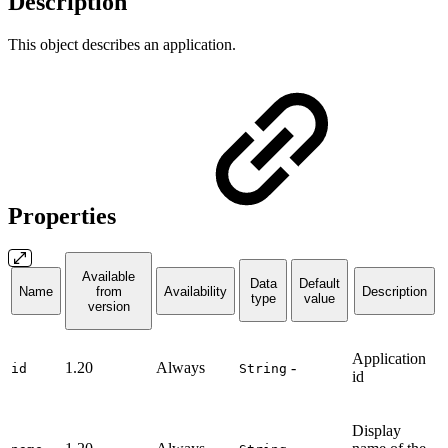
Description
This object describes an application.
Properties
Available
Data
Default
Name
from
Availability
Description
type
value
version
Application
1.20
Always
-
id
String
id
Display