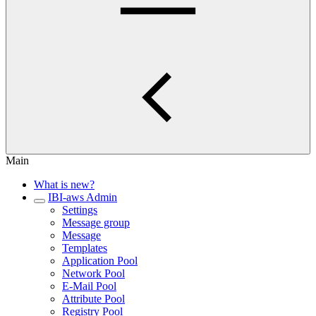
Main
What is new?
IBI-aws Admin
Settings
Message group
Message
Templates
Application Pool
Network Pool
E-Mail Pool
Attribute Pool
Registry Pool