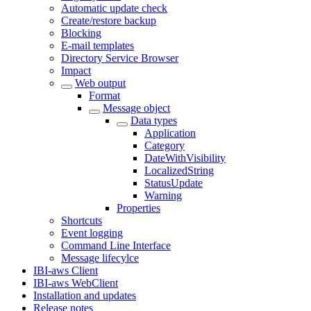
Automatic update check
Create/restore backup
Blocking
E-mail templates
Directory Service Browser
Impact
Web output
Format
Message object
Data types
Application
Category
DateWithVisibility
LocalizedString
StatusUpdate
Warning
Properties
Shortcuts
Event logging
Command Line Interface
Message lifecylce
IBI-aws Client
IBI-aws WebClient
Installation and updates
Release notes