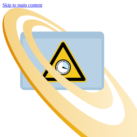
Skip to main content