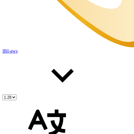
IBI-aws