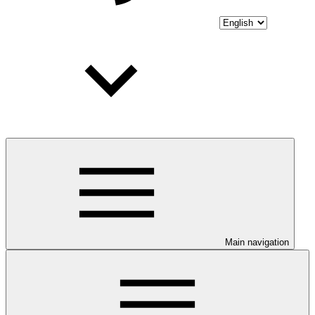
Main navigation