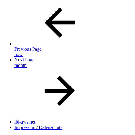
Previous Page
now
Next Page
month
ibi-aws.net
Impressum / Datenschutz