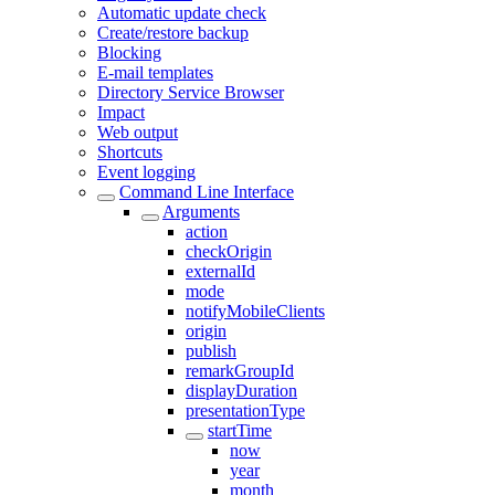
Automatic update check
Create/restore backup
Blocking
E-mail templates
Directory Service Browser
Impact
Web output
Shortcuts
Event logging
Command Line Interface
Arguments
action
checkOrigin
externalId
mode
notifyMobileClients
origin
publish
remarkGroupId
displayDuration
presentationType
startTime
now
year
month