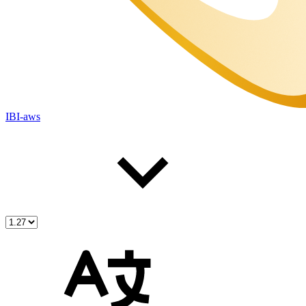
IBI-aws