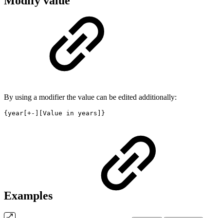
Modify value
By using a modifier the value can be edited additionally:
{year[+-][Value in years]}
Examples