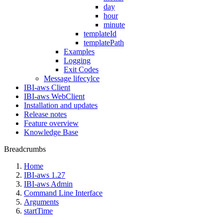
day
hour
minute
templateId
templatePath
Examples
Logging
Exit Codes
Message lifecylce
IBI-aws Client
IBI-aws WebClient
Installation and updates
Release notes
Feature overview
Knowledge Base
Breadcrumbs
Home
IBI-aws 1.27
IBI-aws Admin
Command Line Interface
Arguments
startTime