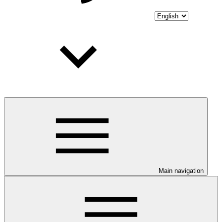
Main navigation