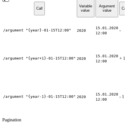
Variable
Argument
Call
Cal
value
value
15.01.2020
-
/argument "{year}-01-15T12:00"
2020
12:00
15.01.2020
+ 1 
/argument "{year+1}-01-15T12:00"
2020
12:00
15.01.2020
- 1 
/argument "{year-1}-01-15T12:00"
2020
12:00
Pagination