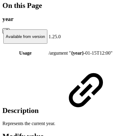
On this Page
year
1.25.0
Available from version
Usage
/argument "
{year}
-01-15T12:00"
Description
Represents the current year.