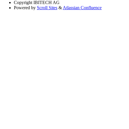
Copyright
IBITECH AG
Powered by
Scroll Sites
&
Atlassian Confluence