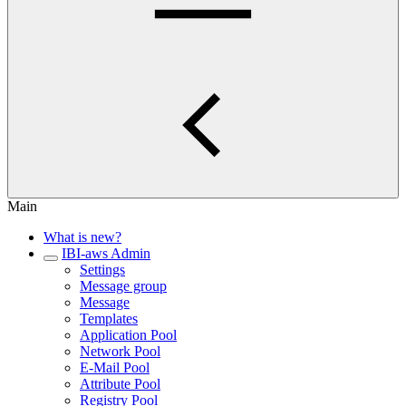
Main
What is new?
IBI-aws Admin
Settings
Message group
Message
Templates
Application Pool
Network Pool
E-Mail Pool
Attribute Pool
Registry Pool