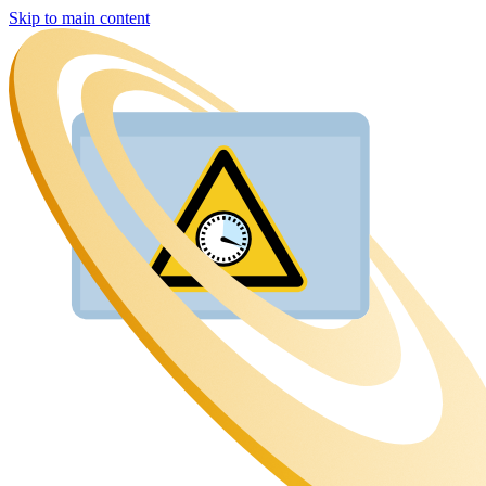
Skip to main content