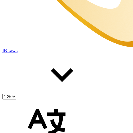
IBI-aws