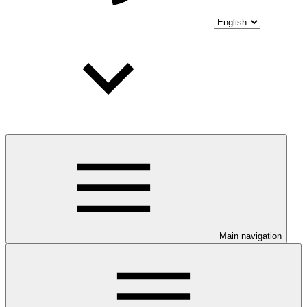
Main navigation