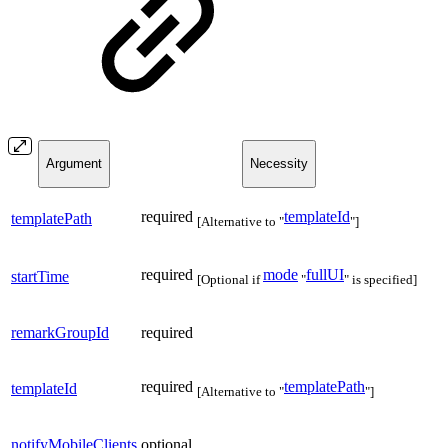
Argument
Necessity
required
templateId
templatePath
[Alternative to "
"]
required
mode
fullUI
startTime
[Optional if
"
" is specified]
remarkGroupId
required
required
templatePath
templateId
[Alternative to "
"]
notifyMobileClients
optional