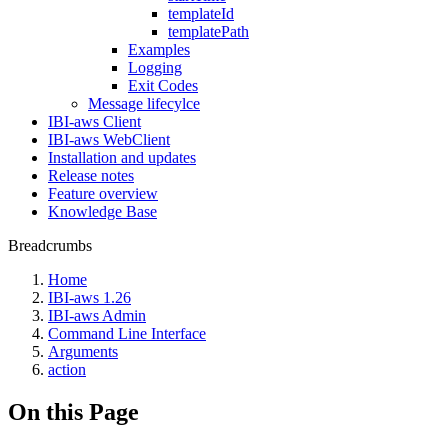
templateId
templatePath
Examples
Logging
Exit Codes
Message lifecylce
IBI-aws Client
IBI-aws WebClient
Installation and updates
Release notes
Feature overview
Knowledge Base
Breadcrumbs
Home
IBI-aws 1.26
IBI-aws Admin
Command Line Interface
Arguments
action
On this Page