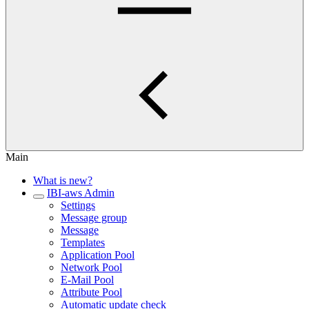
Main
What is new?
IBI-aws Admin
Settings
Message group
Message
Templates
Application Pool
Network Pool
E-Mail Pool
Attribute Pool
Automatic update check