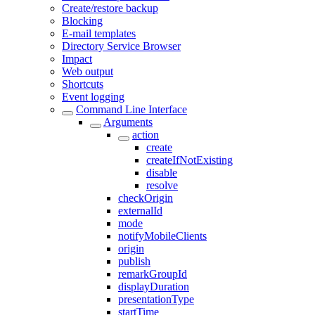
Create/restore backup
Blocking
E-mail templates
Directory Service Browser
Impact
Web output
Shortcuts
Event logging
Command Line Interface
Arguments
action
create
createIfNotExisting
disable
resolve
checkOrigin
externalId
mode
notifyMobileClients
origin
publish
remarkGroupId
displayDuration
presentationType
startTime