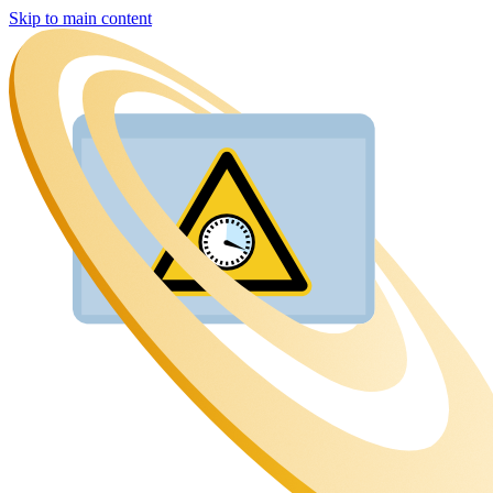
Skip to main content