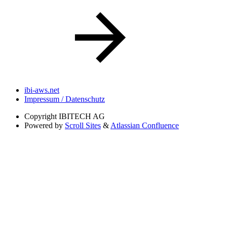
ibi-aws.net
Impressum / Datenschutz
Copyright
IBITECH AG
Powered by
Scroll Sites
&
Atlassian Confluence