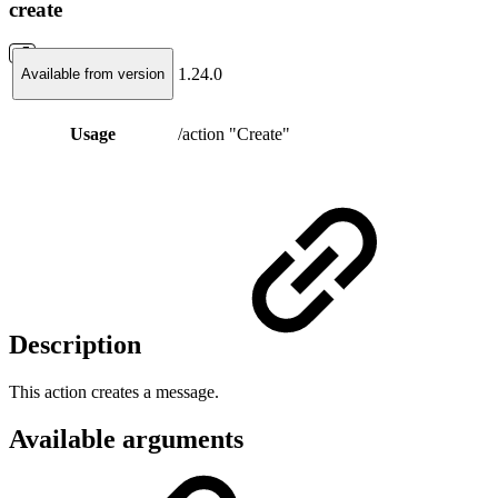
create
1.24.0
Available from version
Usage
/action "Create"
Description
This action creates a message.
Available arguments