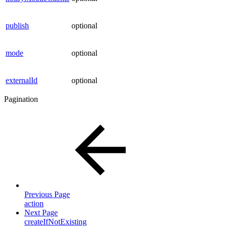
publish
optional
mode
optional
externalId
optional
Pagination
Previous Page
action
Next Page
createIfNotExisting