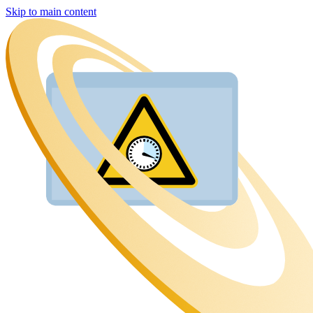
Skip to main content