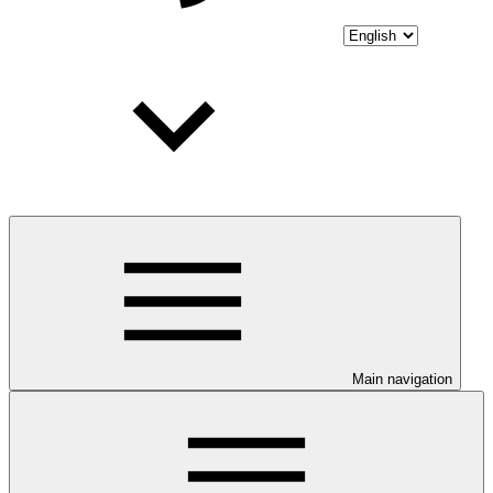
Main navigation