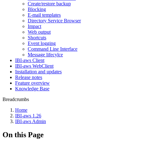
Create/restore backup
Blocking
E-mail templates
Directory Service Browser
Impact
Web output
Shortcuts
Event logging
Command Line Interface
Message lifecylce
IBI-aws Client
IBI-aws WebClient
Installation and updates
Release notes
Feature overview
Knowledge Base
Breadcrumbs
Home
IBI-aws 1.26
IBI-aws Admin
On this Page