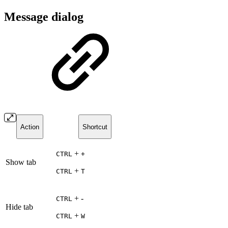
Message dialog
Action
Shortcut
+
CTRL
+
Show tab
+
CTRL
T
+ -
CTRL
Hide tab
+
CTRL
W