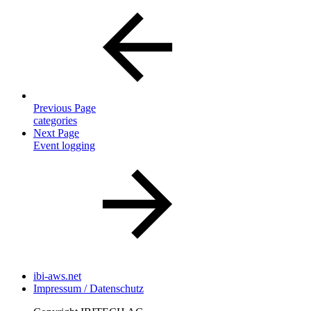
Previous Page
categories
Next Page
Event logging
ibi-aws.net
Impressum / Datenschutz