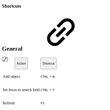
Shortcuts
General
Action
Shortcut
Add object
+
CTRL
N
Set focus to search field
+
CTRL
F
Refresh
F5