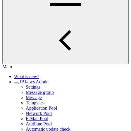
Main
What is new?
IBI-aws Admin
Settings
Message group
Message
Templates
Application Pool
Network Pool
E-Mail Pool
Attribute Pool
Automatic update check