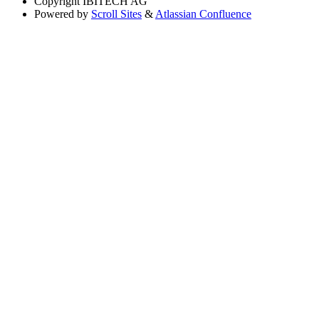
Copyright
IBITECH AG
Powered by
Scroll Sites
&
Atlassian Confluence