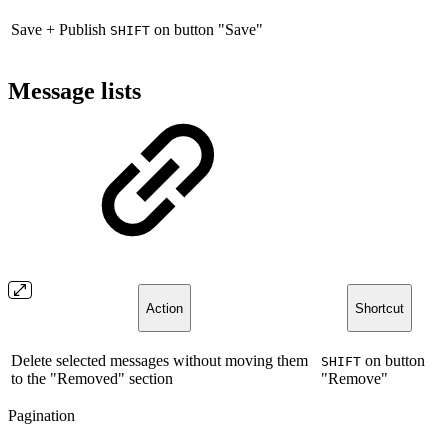
Save + Publish
on button "Save"
SHIFT
Message lists
Action
Shortcut
Delete selected messages without moving them
on button
SHIFT
to the "Removed" section
"Remove"
Pagination