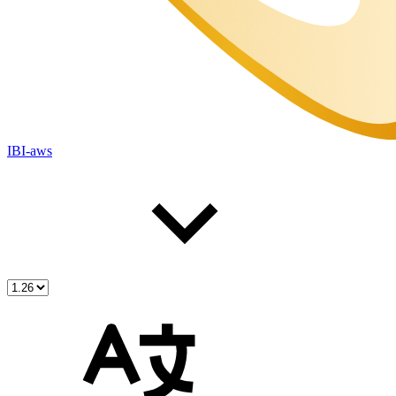
IBI-aws