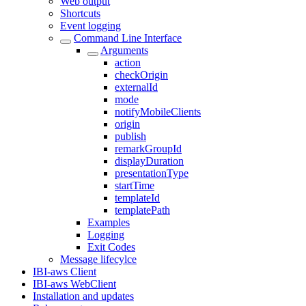
Web output
Shortcuts
Event logging
Command Line Interface
Arguments
action
checkOrigin
externalId
mode
notifyMobileClients
origin
publish
remarkGroupId
displayDuration
presentationType
startTime
templateId
templatePath
Examples
Logging
Exit Codes
Message lifecylce
IBI-aws Client
IBI-aws WebClient
Installation and updates