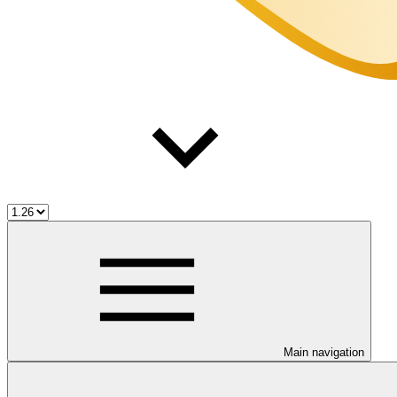
Main navigation