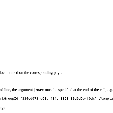
documented on the corresponding page.
nd line, the argument
must be specified at the end of the call, e.g
|More
arkGroupId "884cd973-d61d-484b-8823-30d6d5e4f0dc" /templ
age