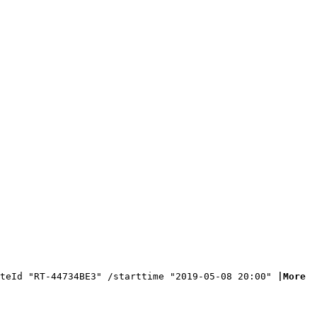
.
ateId "RT-44734BE3" /starttime "2019-05-08 20:00"
|More