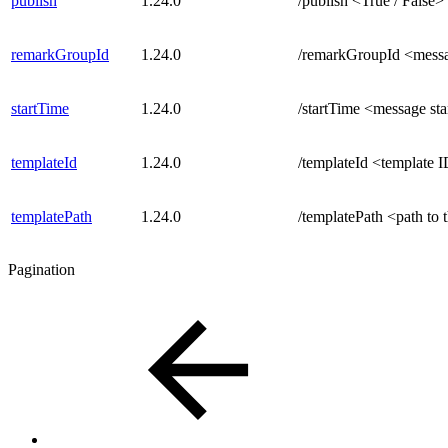
publish
1.24.0
/publish <True / False>
remarkGroupId
1.24.0
/remarkGroupId <mess
startTime
1.24.0
/startTime <message sta
templateId
1.24.0
/templateId <template 
templatePath
1.24.0
/templatePath <path to 
Pagination