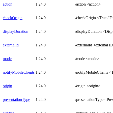
action
1.24.0
/action <action>
checkOrigin
1.24.0
/checkOrigin <True / F
displayDuration
1.24.0
/displayDuration <Disp
externalId
1.24.0
/externalId <external I
mode
1.24.0
/mode <mode>
notifyMobileClients
1.24.0
/notifyMobileClients <T
origin
1.24.0
/origin <origin>
presentationType
1.24.0
/presentationType <Pre