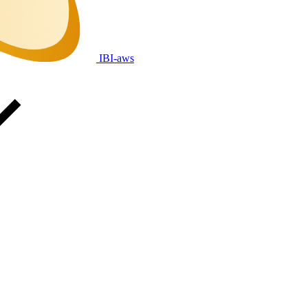
IBI-aws