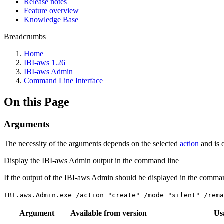
Release notes
Feature overview
Knowledge Base
Breadcrumbs
Home
IBI-aws 1.26
IBI-aws Admin
Command Line Interface
On this Page
Arguments
The necessity of the arguments depends on the selected
action
and is 
Display the IBI-aws Admin output in the command line
If the output of the IBI-aws Admin should be displayed in the comma
IBI.aws.Admin.exe /action "create" /mode "silent" /rem
Argument
Available from version
Us