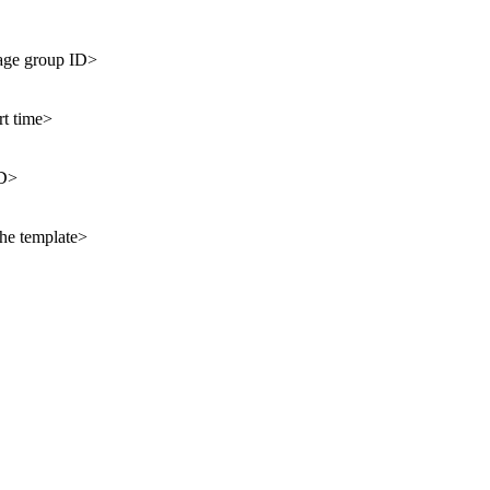
age group ID>
rt time>
ID>
the template>