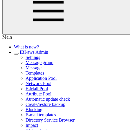
Main
What is new?
IBI-aws Admin
Settings
Message group
Message
Templates
Application Pool
Network Pool
E-Mail Pool
Attribute Pool
Automatic update check
Create/restore backup
Blocking
E-mail templates
Directory Service Browser
Impact