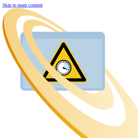
Skip to main content