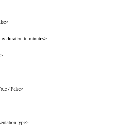
alse>
lay duration in minutes>
D>
rue / False>
sentation type>