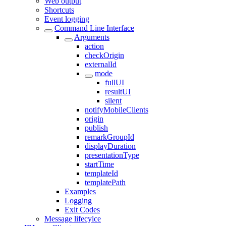
Web output
Shortcuts
Event logging
Command Line Interface
Arguments
action
checkOrigin
externalId
mode
fullUI
resultUI
silent
notifyMobileClients
origin
publish
remarkGroupId
displayDuration
presentationType
startTime
templateId
templatePath
Examples
Logging
Exit Codes
Message lifecylce