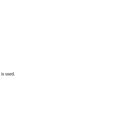
 is used.