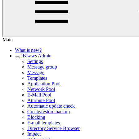
Main
What is new?
IBI-aws Admin
Settings
Message group
Message
Templates
Application Pool
Network Pool
E-Mail Pool
Attribute Pool
Automatic update check
Create/restore backup
Blocking
E-mail templates
Directory Service Browser
Impact