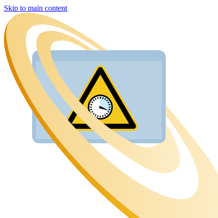
Skip to main content