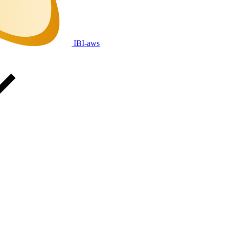
IBI-aws