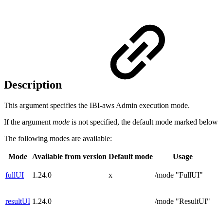
Description
This argument specifies the IBI-aws Admin execution mode.
If the argument
mode
is not specified, the default mode marked below
The following modes are available:
Mode
Available from version
Default mode
Usage
fullUI
1.24.0
x
/mode "FullUI"
resultUI
1.24.0
/mode "ResultUI"