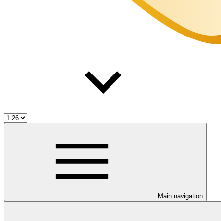
Main navigation