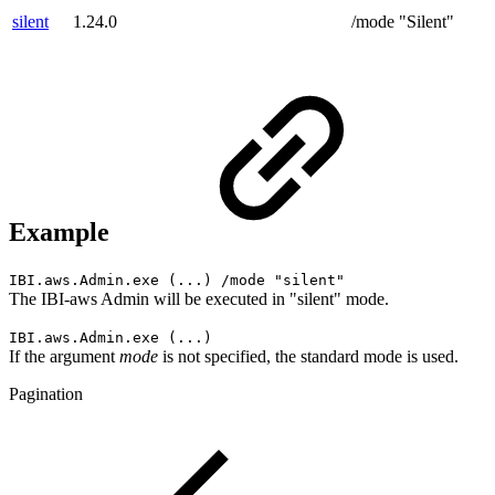
silent
1.24.0
/mode "Silent"
Example
IBI.aws.Admin.exe (...) /mode "silent"
The IBI-aws Admin will be executed in "silent" mode.
IBI.aws.Admin.exe (...)
If the argument
mode
is not specified, the standard mode is used.
Pagination