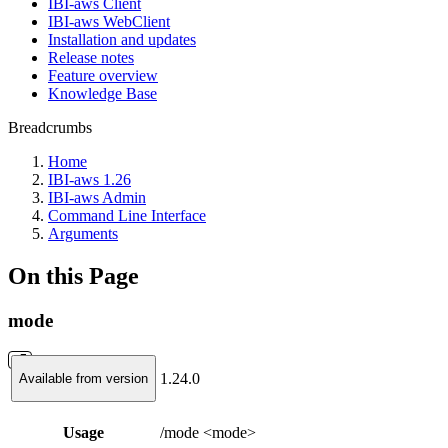
IBI-aws Client
IBI-aws WebClient
Installation and updates
Release notes
Feature overview
Knowledge Base
Breadcrumbs
Home
IBI-aws 1.26
IBI-aws Admin
Command Line Interface
Arguments
On this Page
mode
1.24.0
Available from version
Usage
/mode <mode>