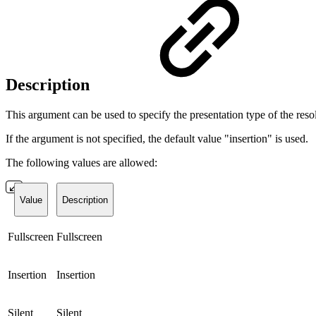
Description
This argument can be used to specify the presentation type of the re
If the argument is not specified, the default value "insertion" is used.
The following values are allowed:
Value
Description
Fullscreen
Fullscreen
Insertion
Insertion
Silent
Silent