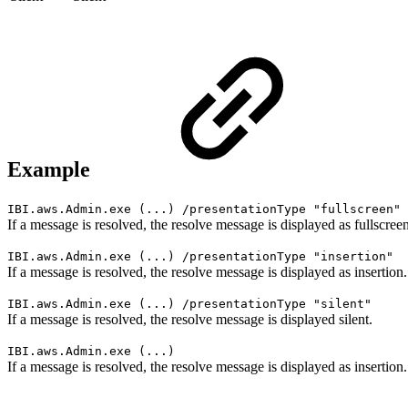
Example
IBI.aws.Admin.exe (...) /presentationType "fullscreen"
If a message is resolved, the resolve message is displayed as fullscreen
IBI.aws.Admin.exe (...) /presentationType "insertion"
If a message is resolved, the resolve message is displayed as insertion.
IBI.aws.Admin.exe (...) /presentationType "silent"
If a message is resolved, the resolve message is displayed silent.
IBI.aws.Admin.exe (...)
If a message is resolved, the resolve message is displayed as insertion.