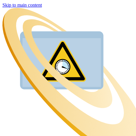
Skip to main content