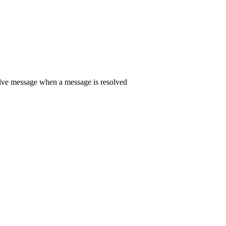
solve message when a message is resolved