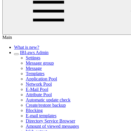
Main
What is new?
IBI-aws Admin
Settings
Message group
Message
Templates
Application Pool
Network Pool
E-Mail Pool
Attribute Pool
Automatic update check
Create/restore backup
Blocking
E-mail templates
Directory Service Browser
Amount of viewed messages