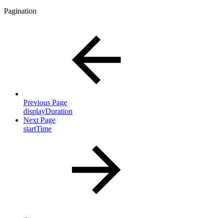
Pagination
Previous Page
displayDuration
Next Page
startTime