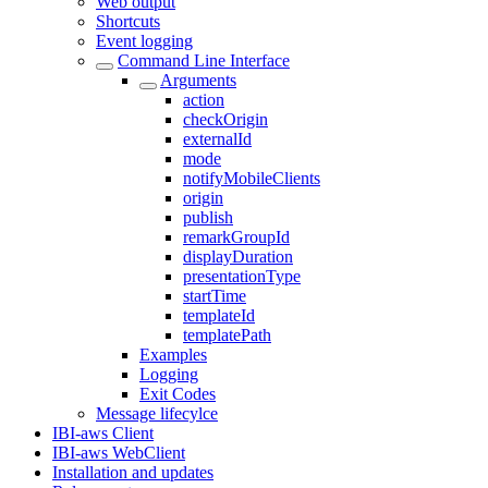
Web output
Shortcuts
Event logging
Command Line Interface
Arguments
action
checkOrigin
externalId
mode
notifyMobileClients
origin
publish
remarkGroupId
displayDuration
presentationType
startTime
templateId
templatePath
Examples
Logging
Exit Codes
Message lifecylce
IBI-aws Client
IBI-aws WebClient
Installation and updates