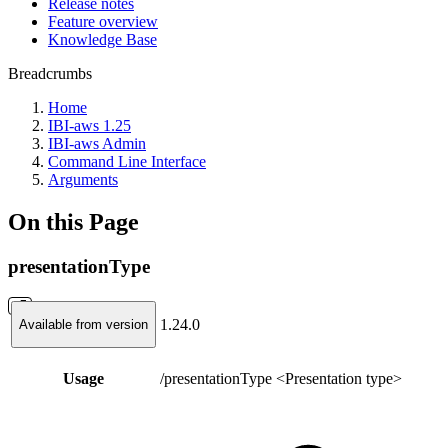
Release notes
Feature overview
Knowledge Base
Breadcrumbs
Home
IBI-aws 1.25
IBI-aws Admin
Command Line Interface
Arguments
On this Page
presentationType
1.24.0
Available from version
Usage
/presentationType <Presentation type>