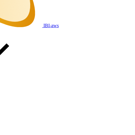
IBI-aws