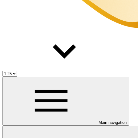
Main navigation