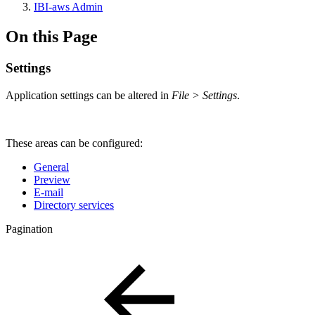
IBI-aws Admin
On this Page
Settings
Application settings can be altered in
File > Settings
.
These areas can be configured:
General
Preview
E-mail
Directory services
Pagination