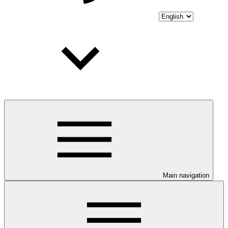
Main navigation