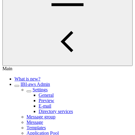
Main
What is new?
IBI-aws Admin
Settings
General
Preview
E-mail
Directory services
Message group
Message
Templates
Application Pool