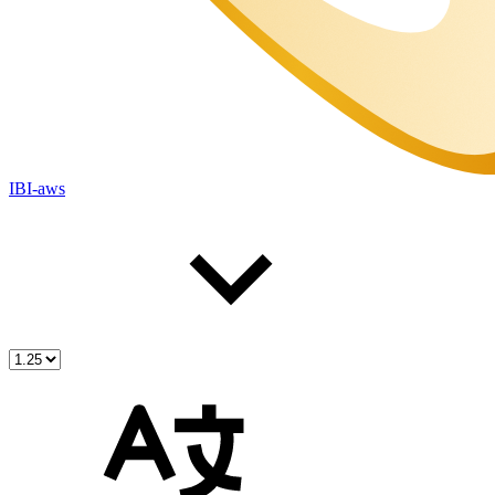
IBI-aws