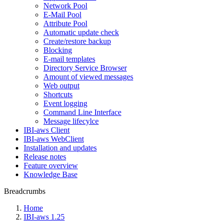
Network Pool
E-Mail Pool
Attribute Pool
Automatic update check
Create/restore backup
Blocking
E-mail templates
Directory Service Browser
Amount of viewed messages
Web output
Shortcuts
Event logging
Command Line Interface
Message lifecylce
IBI-aws Client
IBI-aws WebClient
Installation and updates
Release notes
Feature overview
Knowledge Base
Breadcrumbs
Home
IBI-aws 1.25