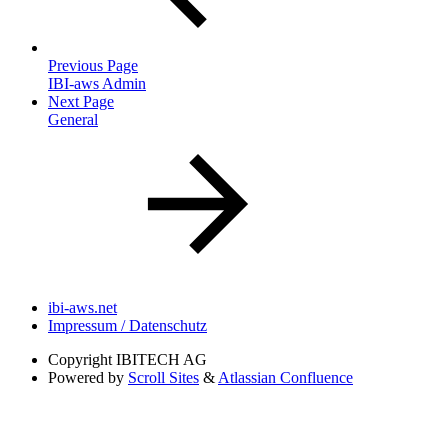
Previous Page
IBI-aws Admin
Next Page
General
ibi-aws.net
Impressum / Datenschutz
Copyright
IBITECH AG
Powered by
Scroll Sites
&
Atlassian Confluence