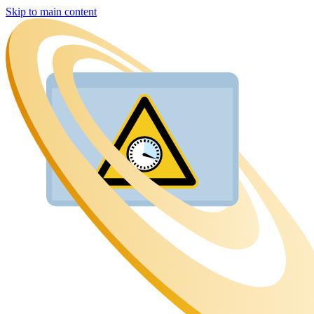
Skip to main content