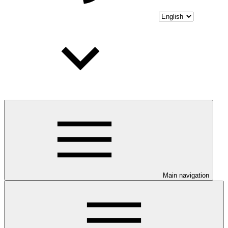
Main navigation