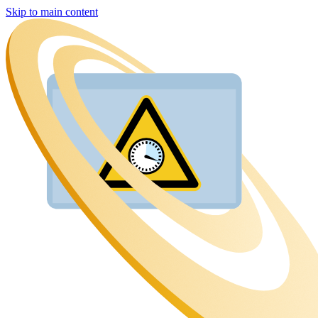
Skip to main content