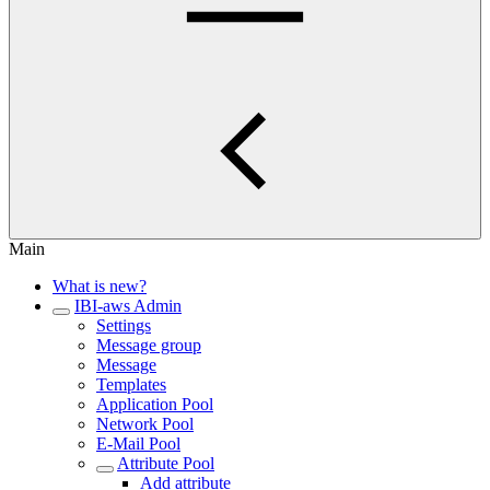
Main
What is new?
IBI-aws Admin
Settings
Message group
Message
Templates
Application Pool
Network Pool
E-Mail Pool
Attribute Pool
Add attribute