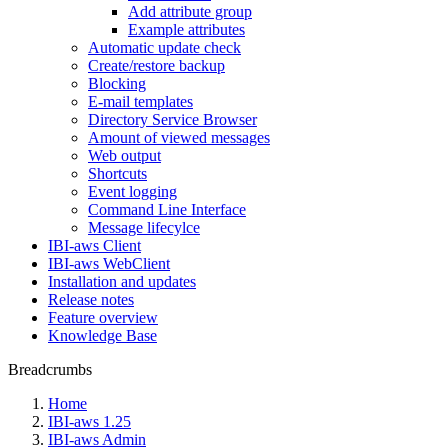
Add attribute group
Example attributes
Automatic update check
Create/restore backup
Blocking
E-mail templates
Directory Service Browser
Amount of viewed messages
Web output
Shortcuts
Event logging
Command Line Interface
Message lifecylce
IBI-aws Client
IBI-aws WebClient
Installation and updates
Release notes
Feature overview
Knowledge Base
Breadcrumbs
Home
IBI-aws 1.25
IBI-aws Admin