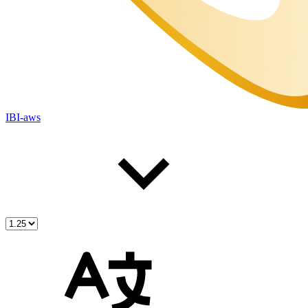
IBI-aws