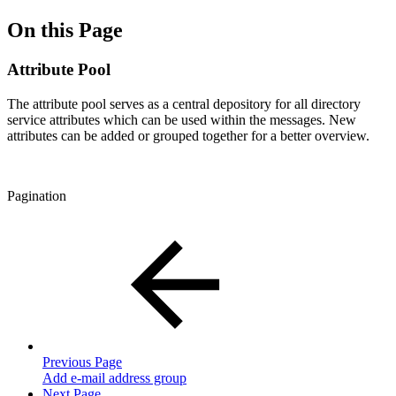
On this Page
Attribute Pool
The attribute pool serves as a central depository for all directory
service attributes which can be used within the messages. New
attributes can be added or grouped together for a better overview.
Pagination
Previous Page
Add e-mail address group
Next Page