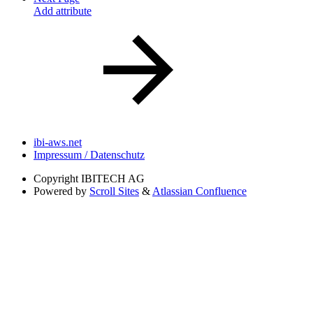
Add attribute
ibi-aws.net
Impressum / Datenschutz
Copyright
IBITECH AG
Powered by
Scroll Sites
&
Atlassian Confluence