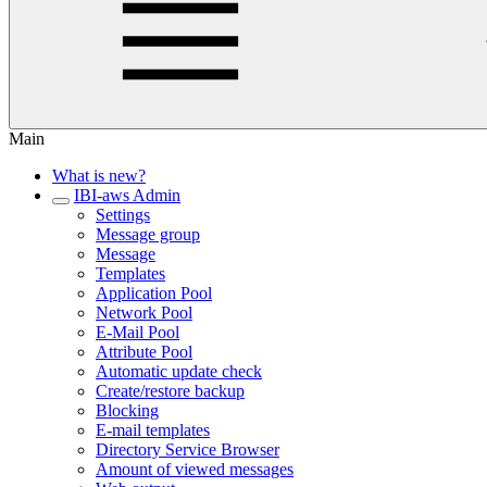
Main
What is new?
IBI-aws Admin
Settings
Message group
Message
Templates
Application Pool
Network Pool
E-Mail Pool
Attribute Pool
Automatic update check
Create/restore backup
Blocking
E-mail templates
Directory Service Browser
Amount of viewed messages