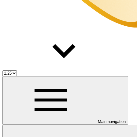
Main navigation