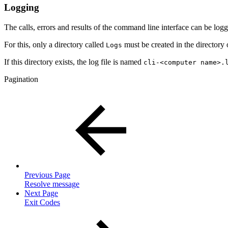
Logging
The calls, errors and results of the command line interface can be log
For this, only a directory called
must be created in the directory 
Logs
If this directory exists, the log file is named
cli-<computer name>.
Pagination
Previous Page
Resolve message
Next Page
Exit Codes