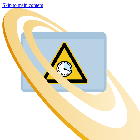
Skip to main content