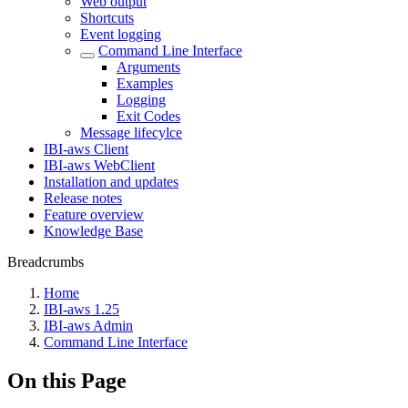
Web output
Shortcuts
Event logging
Command Line Interface
Arguments
Examples
Logging
Exit Codes
Message lifecylce
IBI-aws Client
IBI-aws WebClient
Installation and updates
Release notes
Feature overview
Knowledge Base
Breadcrumbs
Home
IBI-aws 1.25
IBI-aws Admin
Command Line Interface
On this Page