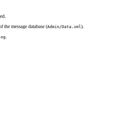
ged.
of the message database (
).
Admin/Data.xml
.
log