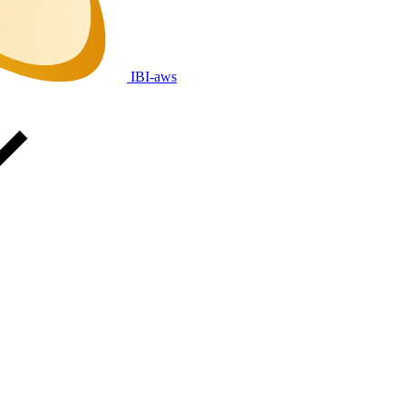
IBI-aws