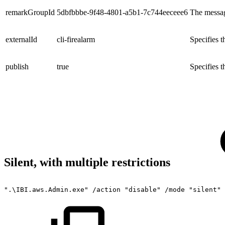
remarkGroupId
5dbfbbbe-9f48-4801-a5b1-7c744eeceee6
The messag
externalId
cli-firealarm
Specifies 
publish
true
Specifies t
Silent, with multiple restrictions
".\IBI.aws.Admin.exe"
/action
"disable"
/mode
"silent"