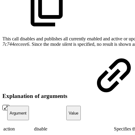
This call disables and publishes all currently enabled and active or 
7c744eeceee6
. Since the mode
silent
is specified, no result is shown
Explanation of arguments
Argument
Value
action
disable
Specifies 