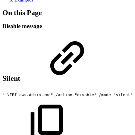
On this Page
Disable message
Silent
".\IBI.aws.Admin.exe"
/action
"disable"
/mode
"silent"