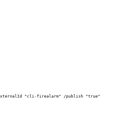
xternalId
"cli-firealarm"
/publish
"true"