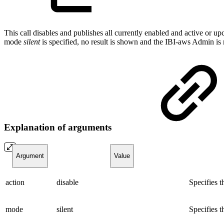
This call disables and publishes all currently enabled and active or 
mode
silent
is specified, no result is shown and the IBI-aws Admin is
Explanation of arguments
Argument
Value
action
disable
Specifies 
mode
silent
Specifies t