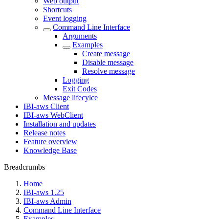
Web output
Shortcuts
Event logging
Command Line Interface
Arguments
Examples
Create message
Disable message
Resolve message
Logging
Exit Codes
Message lifecylce
IBI-aws Client
IBI-aws WebClient
Installation and updates
Release notes
Feature overview
Knowledge Base
Breadcrumbs
Home
IBI-aws 1.25
IBI-aws Admin
Command Line Interface
Examples