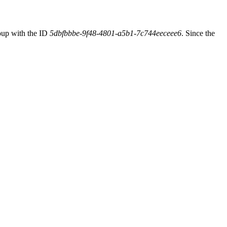
oup with the ID
5dbfbbbe-9f48-4801-a5b1-7c744eeceee6
. Since the