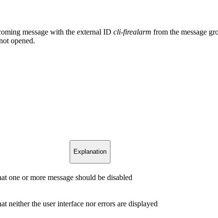
upcoming message with the external ID
cli-firealarm
from the message gr
 not opened.
Explanation
that one or more message should be disabled
hat neither the user interface nor errors are displayed