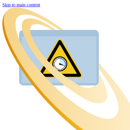
Skip to main content