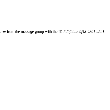
larm
from the message group with the ID
5dbfbbbe-9f48-4801-a5b1-