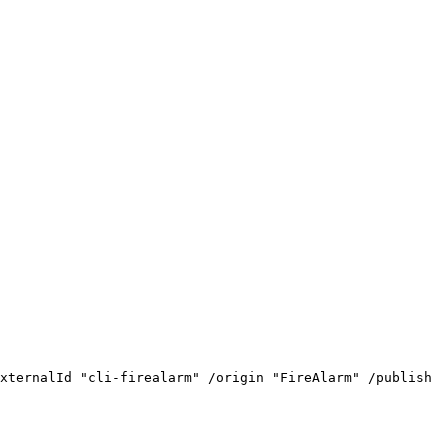
xternalId
"cli-firealarm"
/origin
"FireAlarm"
/publish
"