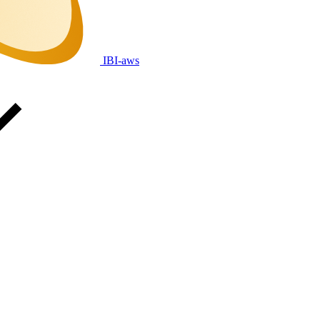
IBI-aws