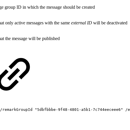
e group ID in which the message should be created
that only active messages with the same
external ID
will be deactivated
hat the message will be published
/remarkGroupId
"5dbfbbbe-9f48-4801-a5b1-7c744eeceee6"
/e