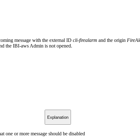
upcoming message with the external ID
cli-firealarm
and the origin
FireA
 and the IBI-aws Admin is not opened.
Explanation
that one or more message should be disabled