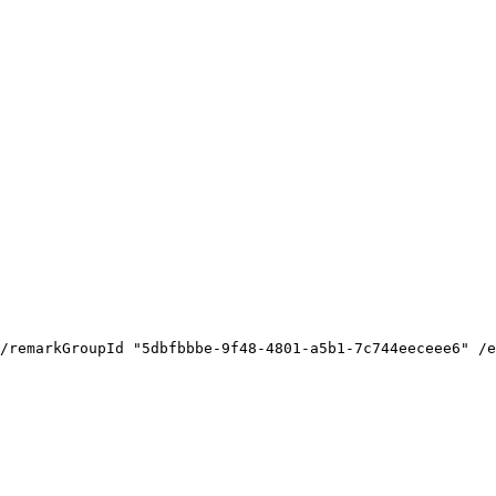
/remarkGroupId
"5dbfbbbe-9f48-4801-a5b1-7c744eeceee6"
/e