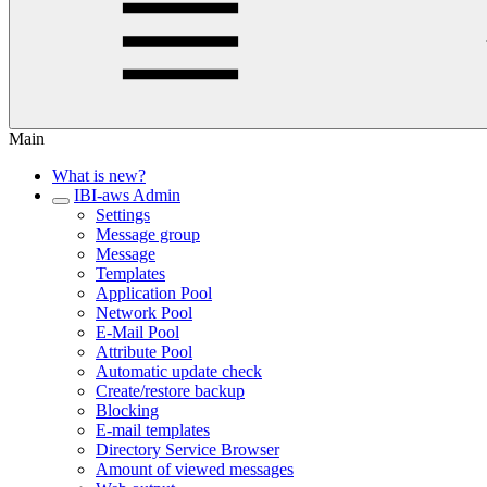
Main
What is new?
IBI-aws Admin
Settings
Message group
Message
Templates
Application Pool
Network Pool
E-Mail Pool
Attribute Pool
Automatic update check
Create/restore backup
Blocking
E-mail templates
Directory Service Browser
Amount of viewed messages