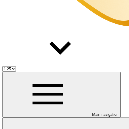
Main navigation