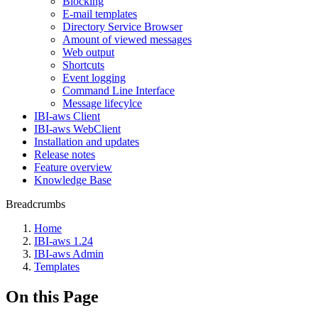
Blocking
E-mail templates
Directory Service Browser
Amount of viewed messages
Web output
Shortcuts
Event logging
Command Line Interface
Message lifecylce
IBI-aws Client
IBI-aws WebClient
Installation and updates
Release notes
Feature overview
Knowledge Base
Breadcrumbs
Home
IBI-aws 1.24
IBI-aws Admin
Templates
On this Page