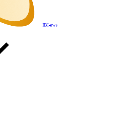
IBI-aws