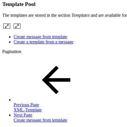
Template Pool
The templates are stored in the section
Templates
and are available for
Create message from template
Create a template from a message
Pagination
Previous Page
XML-Template
Next Page
Create message from template