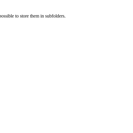
ossible to store them in subfolders.