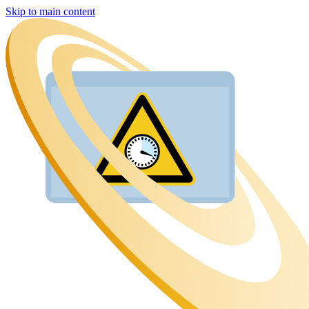
Skip to main content