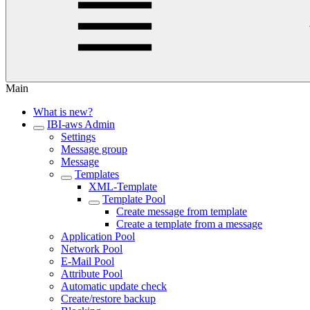
Main
What is new?
IBI-aws Admin
Settings
Message group
Message
Templates
XML-Template
Template Pool
Create message from template
Create a template from a message
Application Pool
Network Pool
E-Mail Pool
Attribute Pool
Automatic update check
Create/restore backup