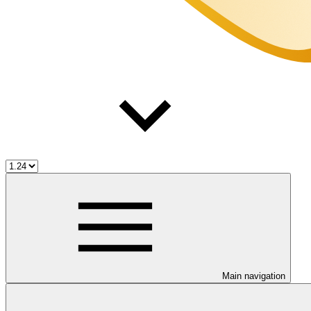
Main navigation