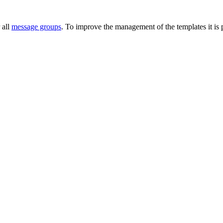
 all
message groups
. To improve the management of the templates it is p