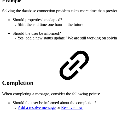
Example
Solving the database connection problem takes more time than previo
Should properties be adapted?
→ Shift the end time one hour in the future
Should the user be informed?
→ Yes, add a new status update "We are still working on solving
Completion
When completing a message, consider the following points:
Should the user be informed about the completion?
→
Add a resolve message
or
Resolve now