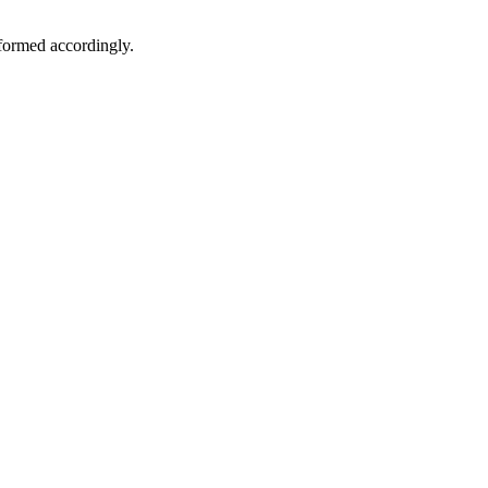
formed accordingly.