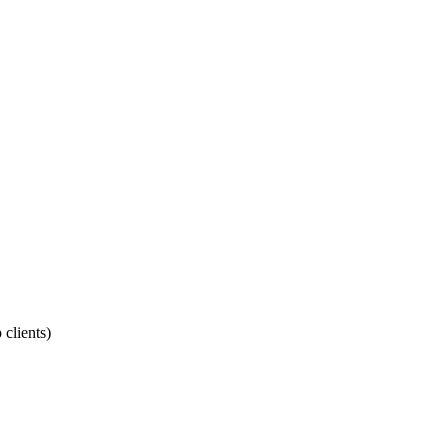
 clients)