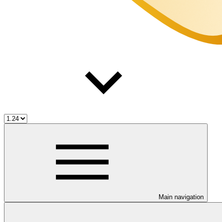
Main navigation