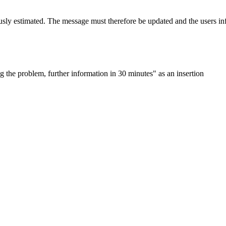
usly estimated. The message must therefore be updated and the users in
 the problem, further information in 30 minutes" as an insertion