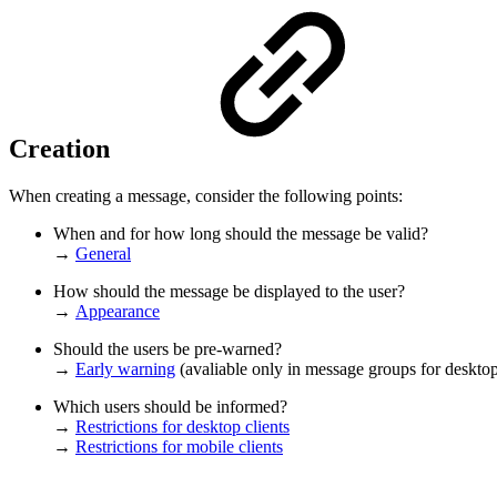
Creation
When creating a message, consider the following points:
When and for how long should the message be valid?
→
General
How should the message be displayed to the user?
→
Appearance
Should the users be pre-warned?
→
Early warning
(avaliable only in message groups for desktop
Which users should be informed?
→
Restrictions for desktop clients
→
Restrictions for mobile clients