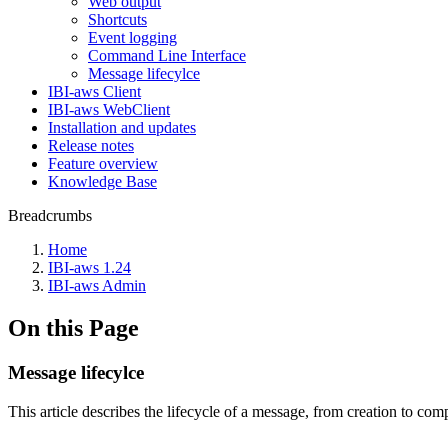
Web output
Shortcuts
Event logging
Command Line Interface
Message lifecylce
IBI-aws Client
IBI-aws WebClient
Installation and updates
Release notes
Feature overview
Knowledge Base
Breadcrumbs
Home
IBI-aws 1.24
IBI-aws Admin
On this Page
Message lifecylce
This article describes the lifecycle of a message, from creation to com