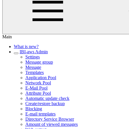
Main
What is new?
IBI-aws Admin
Settings
Message group
Message
Templates
Application Pool
Network Pool
E-Mail Pool
Attribute Pool
Automatic update check
Create/restore backup
Blocking
E-mail templates
Directory Service Browser
Amount of viewed messages