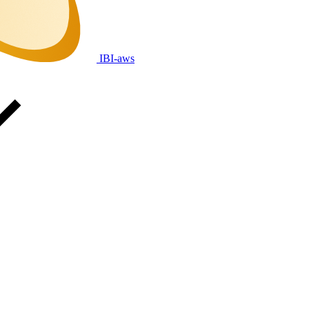
IBI-aws