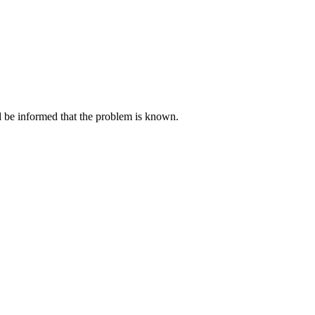
ld be informed that the problem is known.