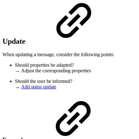
Update
When updating a message, consider the following points:
Should properties be adapted?
→ Adjust the corresponding properties
Should the user be informed?
→
Add status update