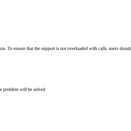
tion. To ensure that the support is not overloaded with calls, users shou
he problem will be solved