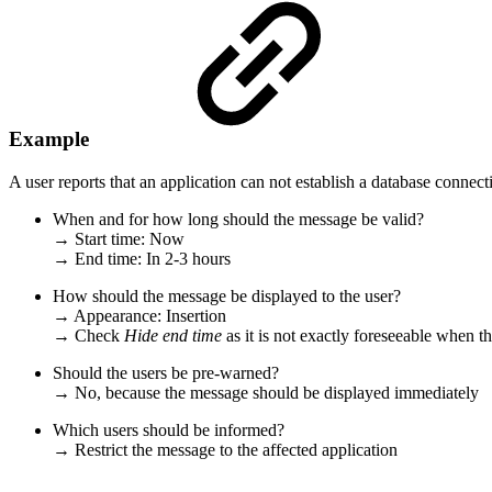
Example
A user reports that an application can not establish a database connec
When and for how long should the message be valid?
→ Start time: Now
→ End time: In 2-3 hours
How should the message be displayed to the user?
→ Appearance: Insertion
→ Check
Hide end time
as
it is not exactly foreseeable when t
Should the users be pre-warned?
→ No, because the message should be displayed immediately
Which users should be informed?
→ Restrict the message to the affected application