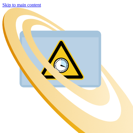
Skip to main content