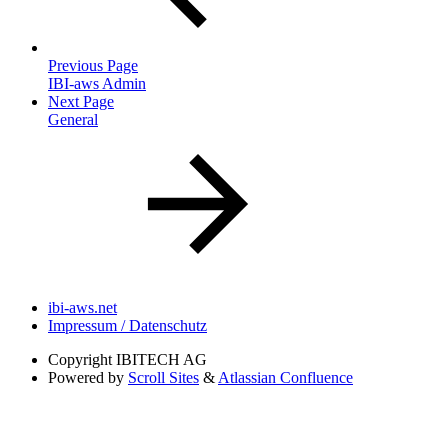
Previous Page
IBI-aws Admin
Next Page
General
ibi-aws.net
Impressum / Datenschutz
Copyright
IBITECH AG
Powered by
Scroll Sites
&
Atlassian Confluence