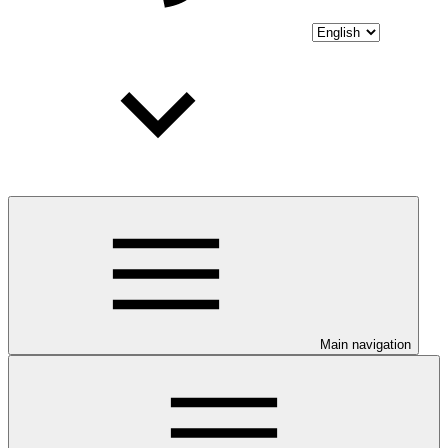
Main navigation