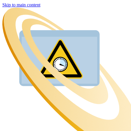
Skip to main content