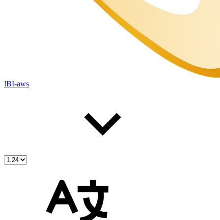
IBI-aws