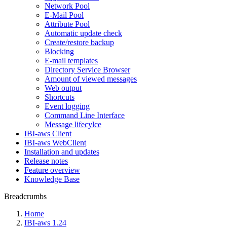
Network Pool
E-Mail Pool
Attribute Pool
Automatic update check
Create/restore backup
Blocking
E-mail templates
Directory Service Browser
Amount of viewed messages
Web output
Shortcuts
Event logging
Command Line Interface
Message lifecylce
IBI-aws Client
IBI-aws WebClient
Installation and updates
Release notes
Feature overview
Knowledge Base
Breadcrumbs
Home
IBI-aws 1.24