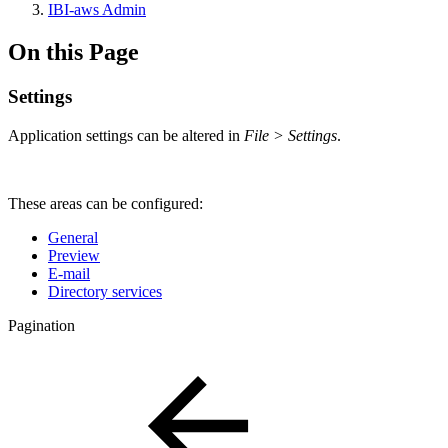
IBI-aws Admin
On this Page
Settings
Application settings can be altered in
File > Settings
.
These areas can be configured:
General
Preview
E-mail
Directory services
Pagination