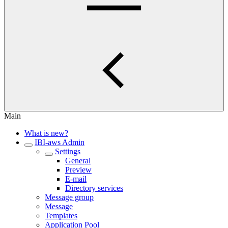
Main
What is new?
IBI-aws Admin
Settings
General
Preview
E-mail
Directory services
Message group
Message
Templates
Application Pool