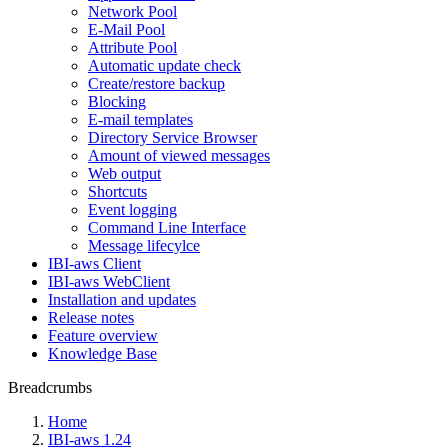
Network Pool
E-Mail Pool
Attribute Pool
Automatic update check
Create/restore backup
Blocking
E-mail templates
Directory Service Browser
Amount of viewed messages
Web output
Shortcuts
Event logging
Command Line Interface
Message lifecylce
IBI-aws Client
IBI-aws WebClient
Installation and updates
Release notes
Feature overview
Knowledge Base
Breadcrumbs
Home
IBI-aws 1.24