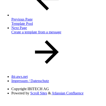
Previous Page
Template Pool
Next Page
Create a template from a message
ibi-aws.net
Impressum / Datenschutz
Copyright
IBITECH AG
Powered by
Scroll Sites
&
Atlassian Confluence