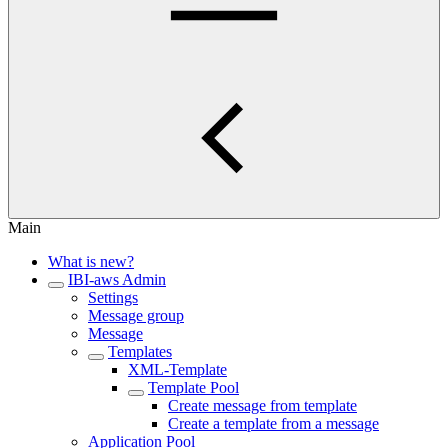
Main
What is new?
IBI-aws Admin
Settings
Message group
Message
Templates
XML-Template
Template Pool
Create message from template
Create a template from a message
Application Pool