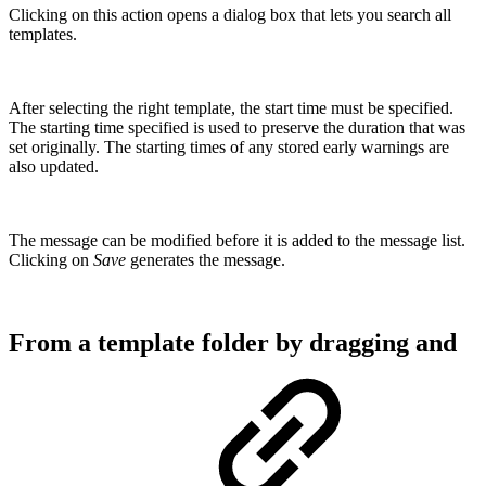
Clicking on this action opens a dialog box that lets you search all
templates.
After selecting the right template, the start time must be specified.
The starting time specified is used to preserve the duration that was
set originally. The starting times of any stored early warnings are
also updated.
The message can be modified before it is added to the message list.
Clicking on
Save
generates the message.
From a template folder by dragging and