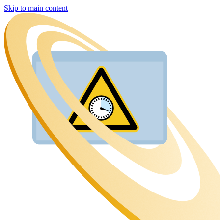
Skip to main content