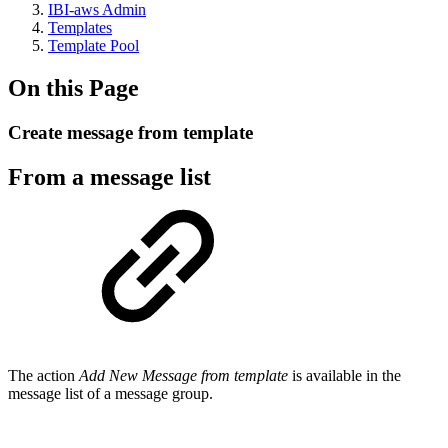
IBI-aws Admin
Templates
Template Pool
On this Page
Create message from template
From a message list
The action
Add New Message from template
is available in the
message list of a message group.