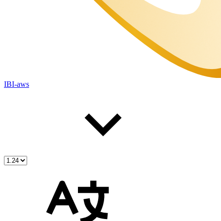
IBI-aws