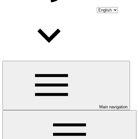
Main navigation