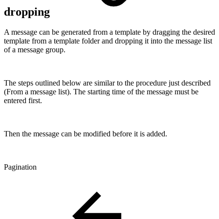
dropping
A message can be generated from a template by dragging the desired
template from a template folder and dropping it into the message list
of a message group.
The steps outlined below are similar to the procedure just described
(From a message list). The starting time of the message must be
entered first.
Then the message can be modified before it is added.
Pagination