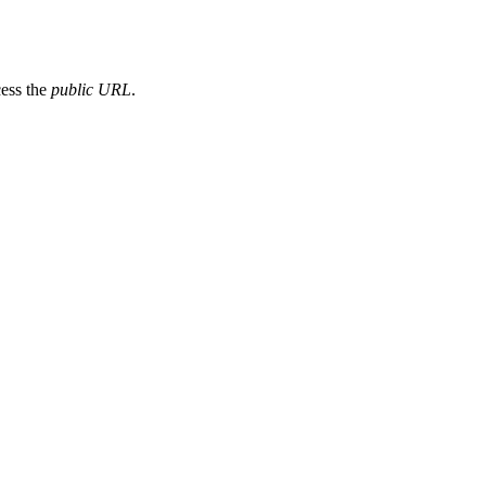
cess the
public URL
.