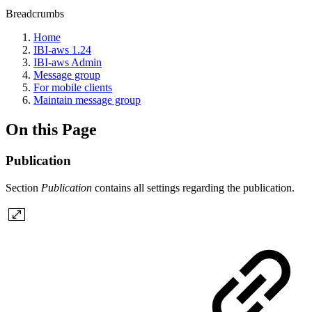
Breadcrumbs
Home
IBI-aws 1.24
IBI-aws Admin
Message group
For mobile clients
Maintain message group
On this Page
Publication
Section
Publication
contains all settings regarding the publication.