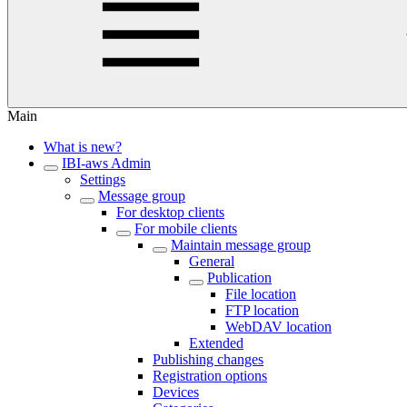
Main
What is new?
IBI-aws Admin
Settings
Message group
For desktop clients
For mobile clients
Maintain message group
General
Publication
File location
FTP location
WebDAV location
Extended
Publishing changes
Registration options
Devices