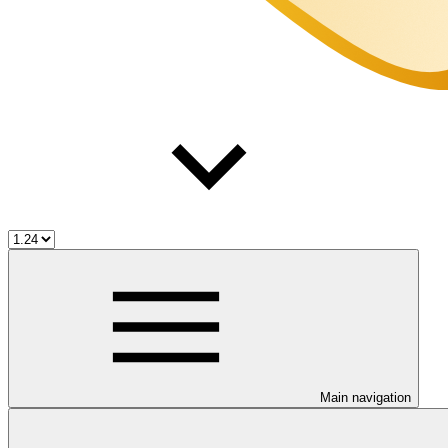
Main navigation