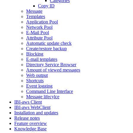
Categories
Copy ID
Message
Templates
Application Pool
Network Pool
E-Mail Pool
Attribute Pool
Automatic update check
Create/restore backup
Blocking
E-mail templates
Directory Service Browser
Amount of viewed messages
Web output
Shortcuts
Event logging
Command Line Interface
Message lifecylce
IBI-aws Client
IBI-aws WebClient
Installation and updates
Release notes
Feature overview
Knowledge Base