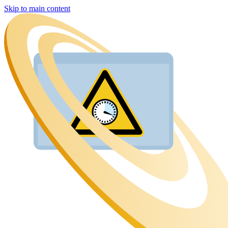
Skip to main content