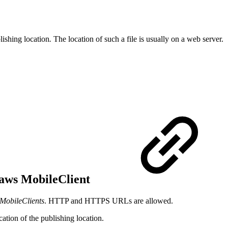
lishing location
.
The location of such a file is usually on a web server.
I-aws MobileClient
MobileClients
. HTTP and HTTPS URLs are allowed.
ation of the publishing location.