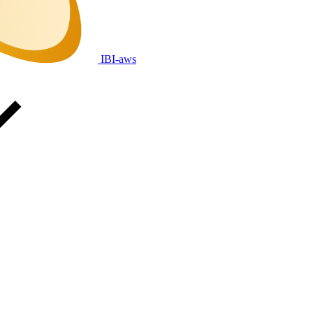
IBI-aws