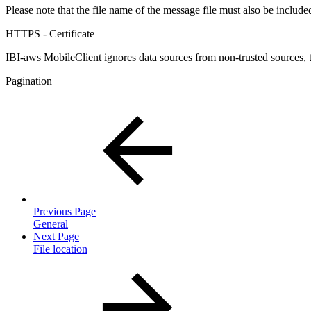
Please note that the file name of the message file must also be includ
HTTPS - Certificate
IBI-aws MobileClient ignores data sources from non-trusted sources, t
Pagination
Previous Page
General
Next Page
File location