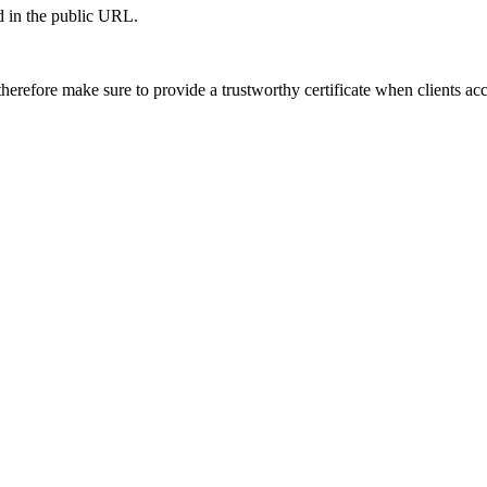
ed in the public URL.
herefore make sure to provide a trustworthy certificate when clients ac