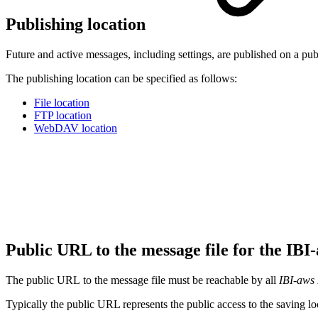
Publishing location
Future and active messages, including settings, are published on a pub
The publishing location can be specified as follows:
File location
FTP location
WebDAV location
Public URL to the message file for the IB
The public URL to the message file must be reachable by all
IBI-aws 
Typically the public URL represents the public access to the saving loc