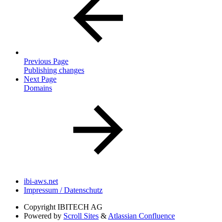
Previous Page
Publishing changes
Next Page
Domains
ibi-aws.net
Impressum / Datenschutz
Copyright
IBITECH AG
Powered by
Scroll Sites
&
Atlassian Confluence