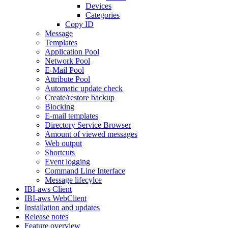
Devices
Categories
Copy ID
Message
Templates
Application Pool
Network Pool
E-Mail Pool
Attribute Pool
Automatic update check
Create/restore backup
Blocking
E-mail templates
Directory Service Browser
Amount of viewed messages
Web output
Shortcuts
Event logging
Command Line Interface
Message lifecylce
IBI-aws Client
IBI-aws WebClient
Installation and updates
Release notes
Feature overview