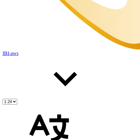
IBI-aws