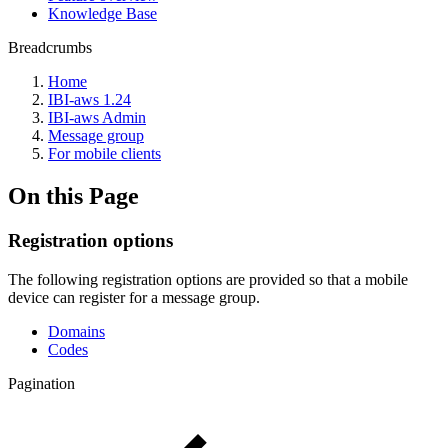
Knowledge Base
Breadcrumbs
Home
IBI-aws 1.24
IBI-aws Admin
Message group
For mobile clients
On this Page
Registration options
The following registration options are provided so that a mobile
device can register for a message group.
Domains
Codes
Pagination