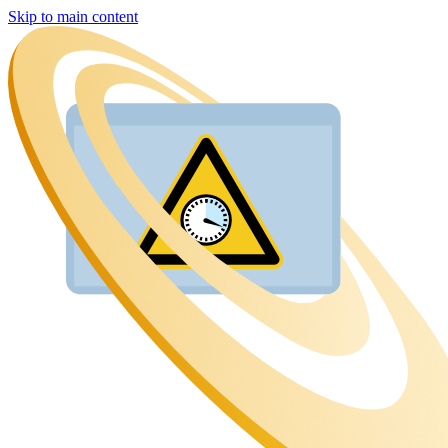
Skip to main content