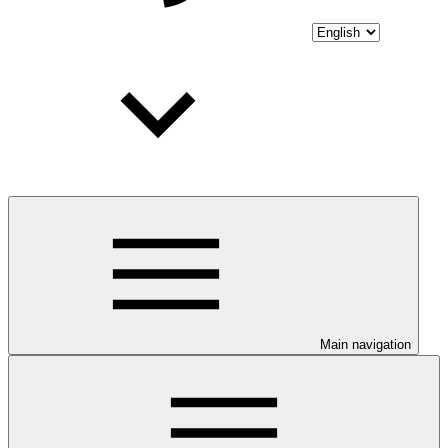
Main navigation