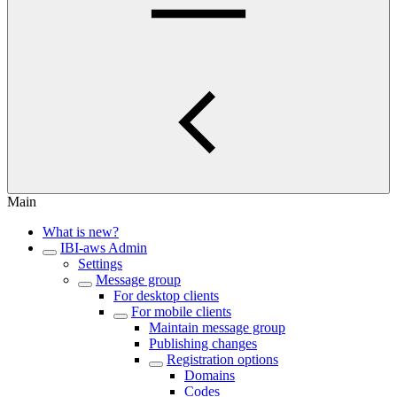
Main
What is new?
IBI-aws Admin
Settings
Message group
For desktop clients
For mobile clients
Maintain message group
Publishing changes
Registration options
Domains
Codes