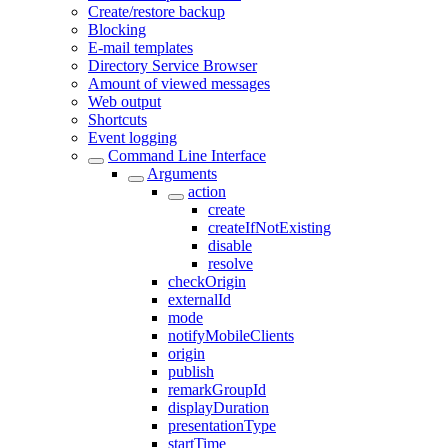
Create/restore backup
Blocking
E-mail templates
Directory Service Browser
Amount of viewed messages
Web output
Shortcuts
Event logging
Command Line Interface
Arguments
action
create
createIfNotExisting
disable
resolve
checkOrigin
externalId
mode
notifyMobileClients
origin
publish
remarkGroupId
displayDuration
presentationType
startTime