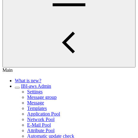
Main
What is new?
IBI-aws Admin
Settings
Message group
Message
Templates
Application Pool
Network Pool
E-Mail Pool
Attribute Pool
Automatic update check