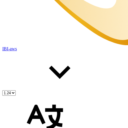
IBI-aws