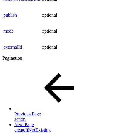
publish
optional
mode
optional
externalId
optional
Pagination
Previous Page
action
Next Page
createIfNotExisting