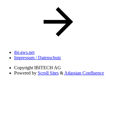
ibi-aws.net
Impressum / Datenschutz
Copyright
IBITECH AG
Powered by
Scroll Sites
&
Atlassian Confluence