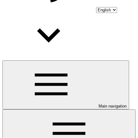
Main navigation