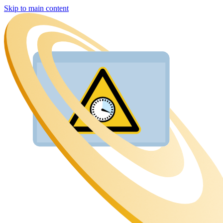
Skip to main content