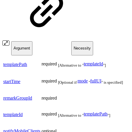
Argument
Necessity
required
templateId
templatePath
[Alternative to "
"]
required
mode
fullUI
startTime
[Optional if
"
" is specified]
remarkGroupId
required
required
templatePath
templateId
[Alternative to "
"]
notifyMobileClients
optional