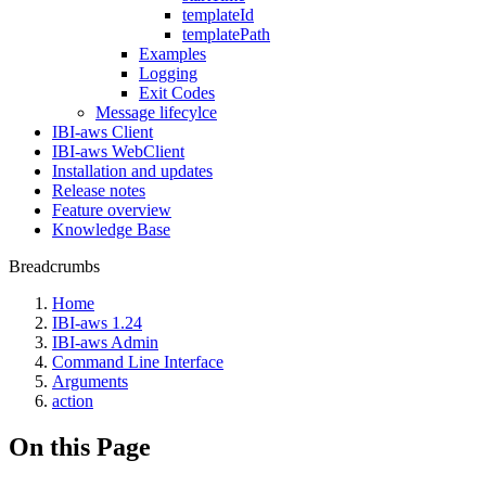
templateId
templatePath
Examples
Logging
Exit Codes
Message lifecylce
IBI-aws Client
IBI-aws WebClient
Installation and updates
Release notes
Feature overview
Knowledge Base
Breadcrumbs
Home
IBI-aws 1.24
IBI-aws Admin
Command Line Interface
Arguments
action
On this Page