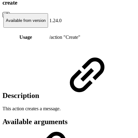
create
1.24.0
Available from version
Usage
/action "Create"
Description
This action creates a message.
Available arguments