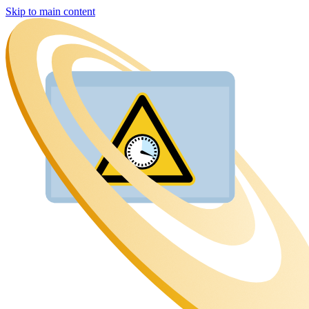
Skip to main content