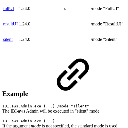
fullUI
1.24.0
x
/mode "FullUI"
resultUI
1.24.0
/mode "ResultUI"
silent
1.24.0
/mode "Silent"
Example
IBI.aws.Admin.exe (...) /mode "silent"
The IBI-aws Admin will be executed in "silent" mode.
IBI.aws.Admin.exe (...)
If the argument
mode
is not specified, the standard mode is used.