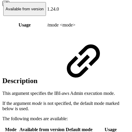
1.24.0
Available from version
Usage
/mode <mode>
Description
This argument specifies the IBI-aws Admin execution mode.
If the argument
mode
is not specified, the default mode marked
below is used.
The following modes are available:
Mode
Available from version
Default mode
Usage