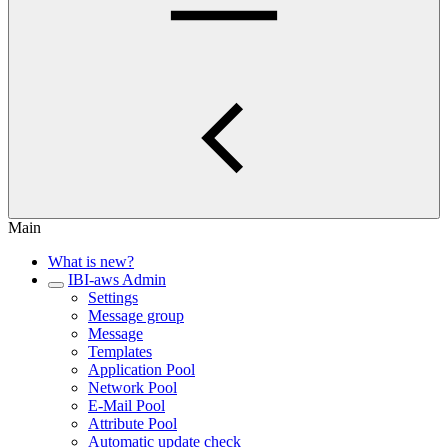
Main
What is new?
IBI-aws Admin
Settings
Message group
Message
Templates
Application Pool
Network Pool
E-Mail Pool
Attribute Pool
Automatic update check