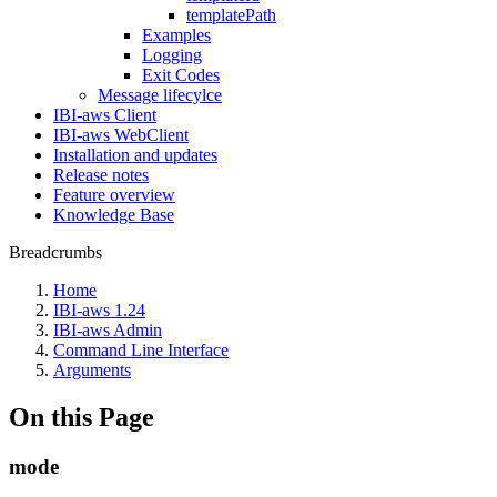
templatePath
Examples
Logging
Exit Codes
Message lifecylce
IBI-aws Client
IBI-aws WebClient
Installation and updates
Release notes
Feature overview
Knowledge Base
Breadcrumbs
Home
IBI-aws 1.24
IBI-aws Admin
Command Line Interface
Arguments
On this Page
mode