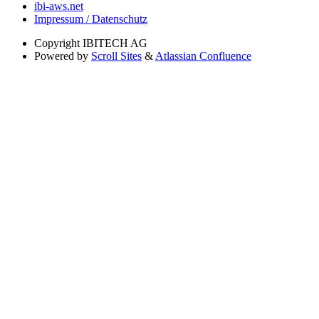
ibi-aws.net
Impressum / Datenschutz
Copyright
IBITECH AG
Powered by
Scroll Sites
&
Atlassian Confluence