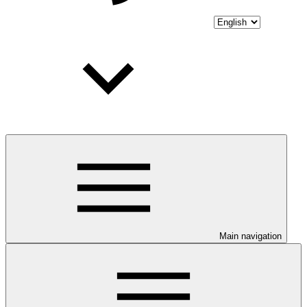
Main navigation