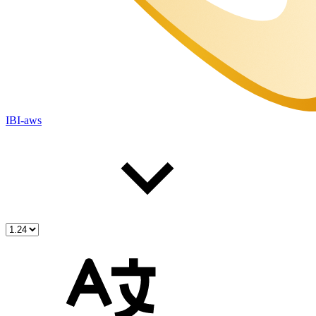
IBI-aws