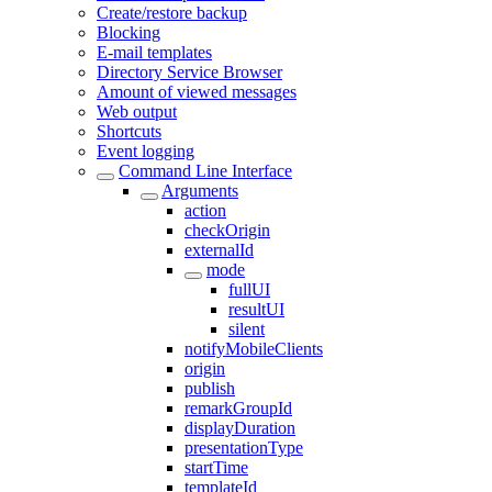
Create/restore backup
Blocking
E-mail templates
Directory Service Browser
Amount of viewed messages
Web output
Shortcuts
Event logging
Command Line Interface
Arguments
action
checkOrigin
externalId
mode
fullUI
resultUI
silent
notifyMobileClients
origin
publish
remarkGroupId
displayDuration
presentationType
startTime
templateId