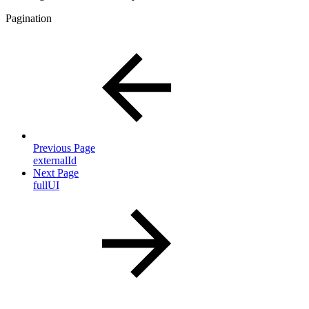
Pagination
Previous Page
externalId
Next Page
fullUI