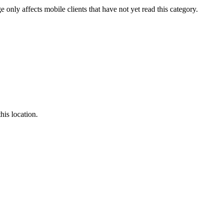
e only affects mobile clients that have not yet read this category.
this location.