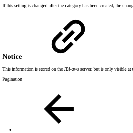
If this setting is changed after the category has been created, the chang
Notice
This information is stored on the
IBI-aws
server, but is only visible at 
Pagination