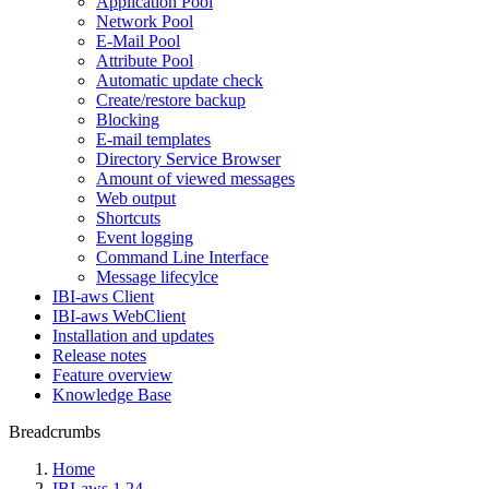
Application Pool
Network Pool
E-Mail Pool
Attribute Pool
Automatic update check
Create/restore backup
Blocking
E-mail templates
Directory Service Browser
Amount of viewed messages
Web output
Shortcuts
Event logging
Command Line Interface
Message lifecylce
IBI-aws Client
IBI-aws WebClient
Installation and updates
Release notes
Feature overview
Knowledge Base
Breadcrumbs
Home
IBI-aws 1.24