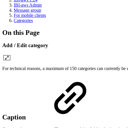
IBI-aws Admin
Message group
For mobile clients
Categories
On this Page
Add / Edit category
For technical reasons, a maximum of 150 categories can currently be 
Caption