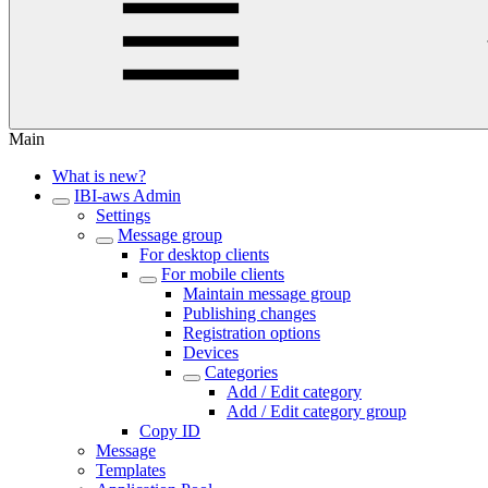
Main
What is new?
IBI-aws Admin
Settings
Message group
For desktop clients
For mobile clients
Maintain message group
Publishing changes
Registration options
Devices
Categories
Add / Edit category
Add / Edit category group
Copy ID
Message
Templates