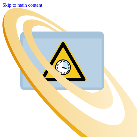
Skip to main content