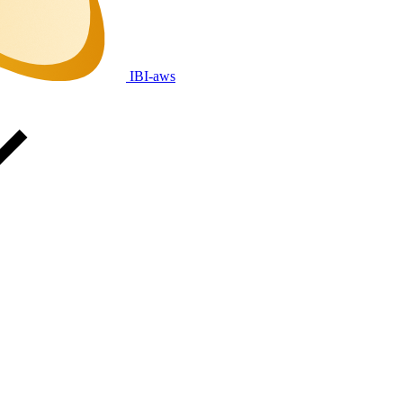
IBI-aws