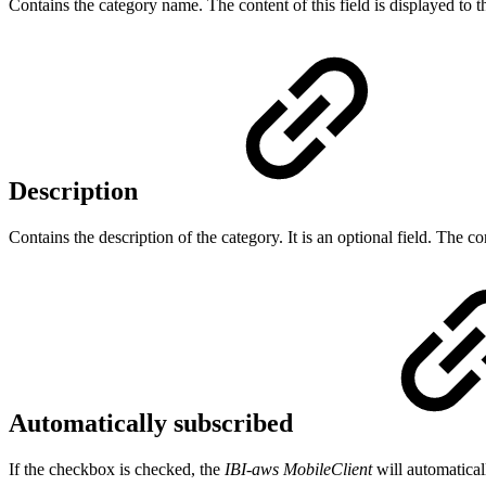
Contains the category name. The content of this field is displayed to 
Description
Contains the description of the category. It is an optional field. The con
Automatically subscribed
If the checkbox is checked, the
IBI-aws MobileClient
will automatical