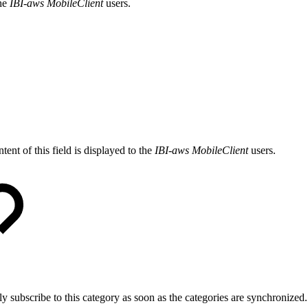
the
IBI-aws MobileClient
users.
tent of this field is displayed to the
IBI-aws MobileClient
users.
ly subscribe to this category as soon as the categories are synchronized.