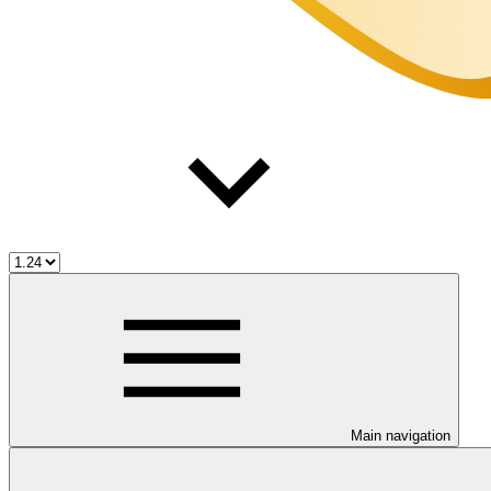
Main navigation