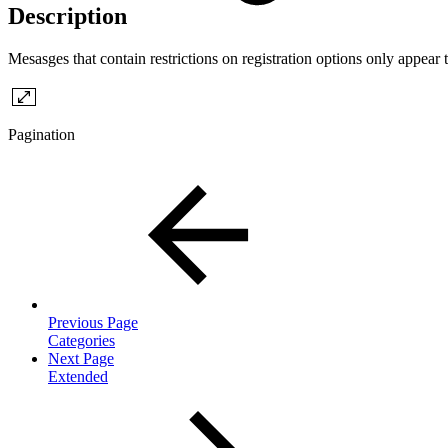
Description
Mesasges that contain restrictions on registration options only appear 
Pagination
Previous Page
Categories
Next Page
Extended