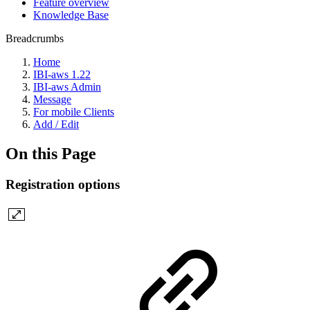
Feature overview
Knowledge Base
Breadcrumbs
Home
IBI-aws 1.22
IBI-aws Admin
Message
For mobile Clients
Add / Edit
On this Page
Registration options