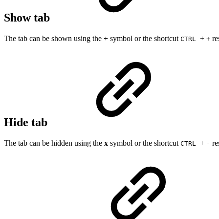
Show tab
The tab can be shown using the
+
symbol or the shortcut
+
re
CTRL
+
Hide tab
The tab can be hidden using the
x
symbol or the shortcut
+
re
CTRL
-