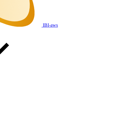
IBI-aws