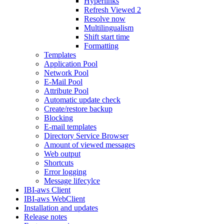
Hyperlinks
Refresh Viewed 2
Resolve now
Multilingualism
Shift start time
Formatting
Templates
Application Pool
Network Pool
E-Mail Pool
Attribute Pool
Automatic update check
Create/restore backup
Blocking
E-mail templates
Directory Service Browser
Amount of viewed messages
Web output
Shortcuts
Error logging
Message lifecylce
IBI-aws Client
IBI-aws WebClient
Installation and updates
Release notes