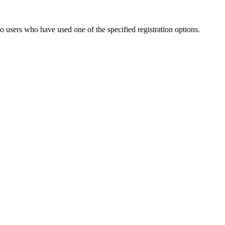
to users who have used one of the specified registration options.