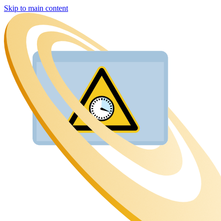
Skip to main content