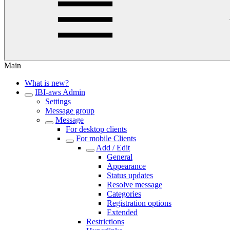
Main
What is new?
IBI-aws Admin
Settings
Message group
Message
For desktop clients
For mobile Clients
Add / Edit
General
Appearance
Status updates
Resolve message
Categories
Registration options
Extended
Restrictions