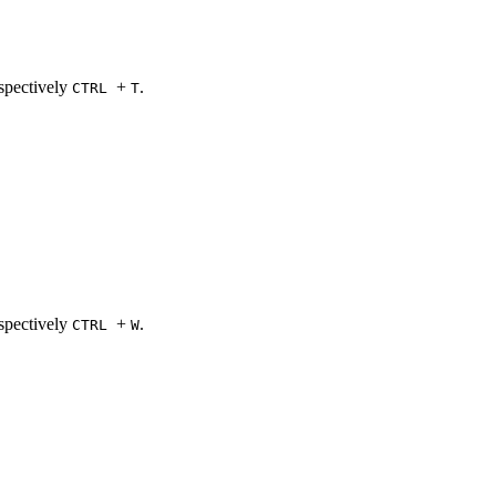
spectively
+
.
CTRL
T
spectively
+
.
CTRL
W