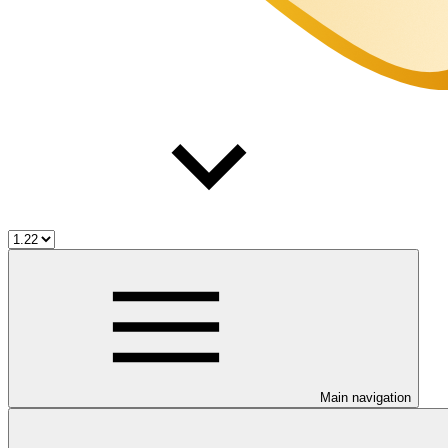
Main navigation