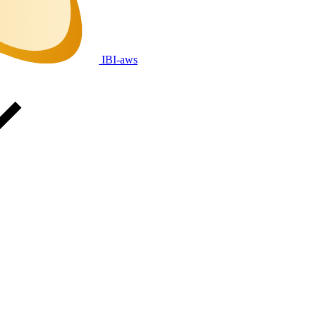
IBI-aws