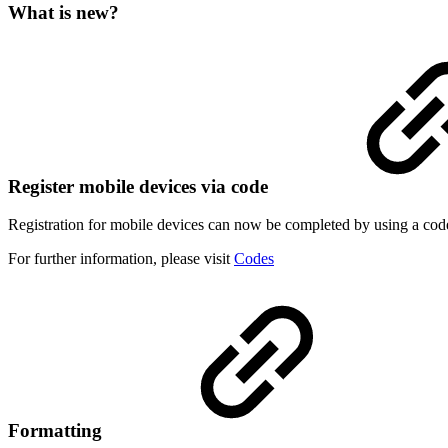
What is new?
Register mobile devices via code
Registration for mobile devices can now be completed by using a code. 
For further information, please visit
Codes
Formatting