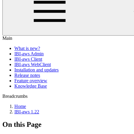
Main
What is new?
IBI-aws Admin
IBI-aws Client
IBI-aws WebClient
Installation and updates
Release notes
Feature overview
Knowledge Base
Breadcrumbs
Home
IBI-aws 1.22
On this Page