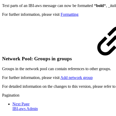
Text parts of an IBI-aws message can now be formatted
*
bold
*, _
ital
For further information, please visit
Formatting
Network Pool: Groups in groups
Groups in the network pool can contain references to other groups.
For further information, please visit
Add network group
For detailed information on the changes to this version, please refer t
Pagination
Next Page
IBI-aws Admin