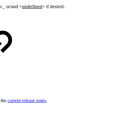
ic
_ or/and +
underlined
+ if desired
.
o the
current release notes
.