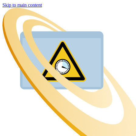
Skip to main content