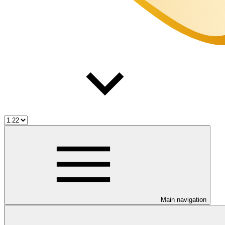
Main navigation