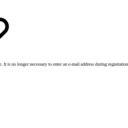
It is no longer necessary to enter an e-mail address during registration