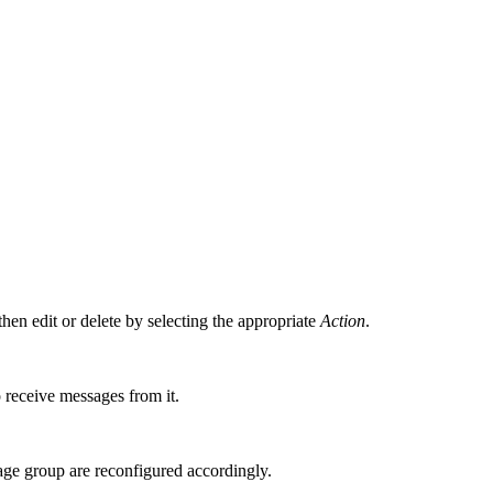
hen edit or delete by selecting the appropriate
Action
.
o receive messages from it.
age group are reconfigured accordingly.