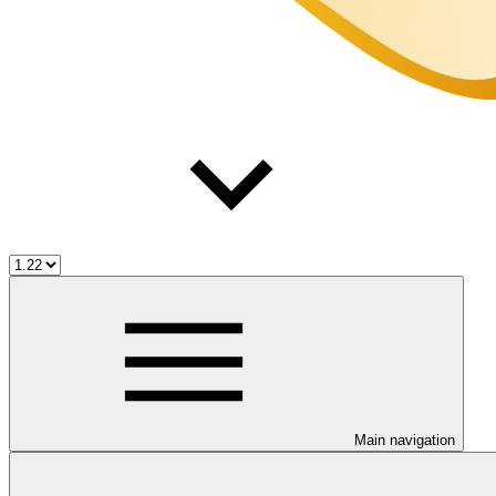
Main navigation