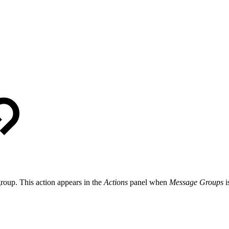
roup. This action appears in the
Actions
panel when
Message Groups
i