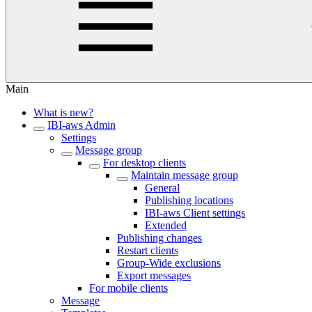
Main
What is new?
IBI-aws Admin
Settings
Message group
For desktop clients
Maintain message group
General
Publishing locations
IBI-aws Client settings
Extended
Publishing changes
Restart clients
Group-Wide exclusions
Export messages
For mobile clients
Message