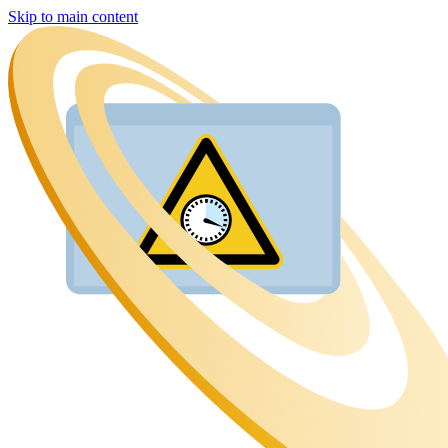
Skip to main content