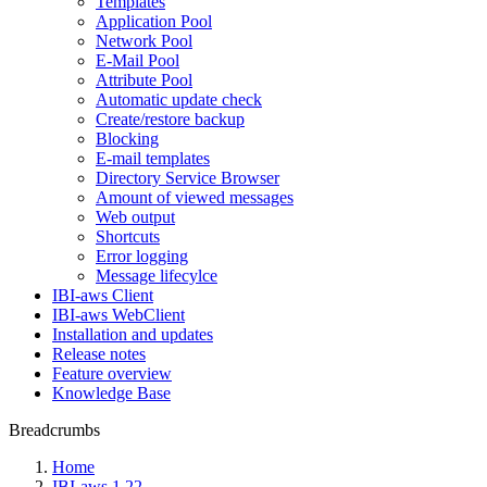
Templates
Application Pool
Network Pool
E-Mail Pool
Attribute Pool
Automatic update check
Create/restore backup
Blocking
E-mail templates
Directory Service Browser
Amount of viewed messages
Web output
Shortcuts
Error logging
Message lifecylce
IBI-aws Client
IBI-aws WebClient
Installation and updates
Release notes
Feature overview
Knowledge Base
Breadcrumbs
Home
IBI-aws 1.22