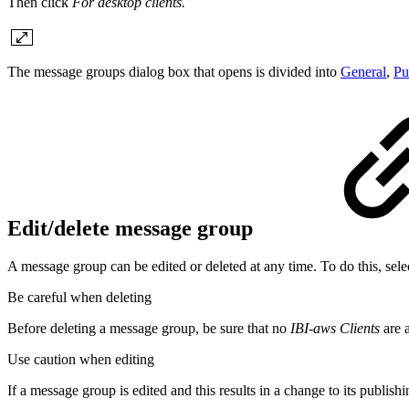
Then click
For desktop clients.
The message groups dialog box that opens is divided into
General
,
Pu
Edit/delete message group
A message group can be edited or deleted at any time. To do this, sele
Be careful when deleting
Before deleting a message group, be sure that no
IBI-aws Clients
are a
Use caution when editing
If a message group is edited and this results in a change to its publish