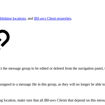
blishing locations
, and
IBI-aws Client properties
.
ct the message group to be edited or deleted from the navigation panel, t
ssigned to a message file in this group, as they will no longer be able t
ing location, make sure that all
IBI-aws Clients
that depend on this mess