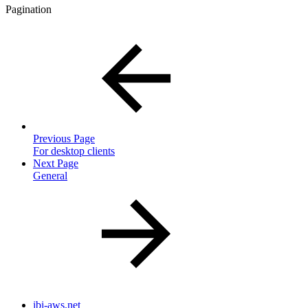
Pagination
Previous Page
For desktop clients
Next Page
General
ibi-aws.net