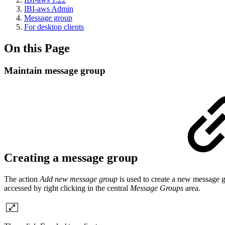
IBI-aws Admin
Message group
For desktop clients
On this Page
Maintain message group
Creating a message group
The action
Add new message group
is used to create a new message g
accessed by right clicking in the central
Message Groups
area.