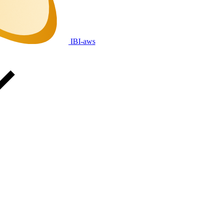
IBI-aws