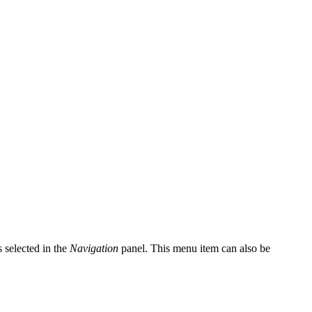
s selected in the
Navigation
panel. This menu item can also be