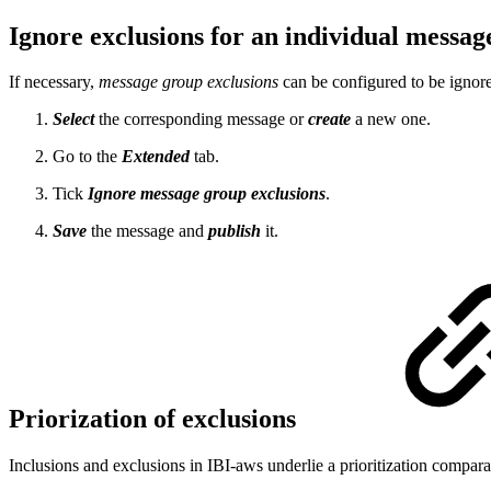
Ignore exclusions for an individual messa
If necessary,
message group exclusions
can be configured to be ignore
Select
the corresponding message or
create
a new one.
Go to the
Extended
tab.
Tick
Ignore message group exclusions
.
Save
the message and
publish
it.
Priorization of exclusions
Inclusions and exclusions in IBI-aws underlie a prioritization compar