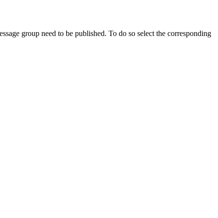
 message group need to be published. To do so select the corresponding