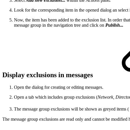
S
elect
Add new exclusion...
within the
Actions
pane
.
Look for the corresponding item in the opened dialog an select i
Now, the item has been added to the exclusion list. In order th
message group in the navigation tree and click on
Publish...
Display exclusions in messages
Open the dialog for creating or editing messages.
Open a tab which includes group exclusions (
Network, Directory
The message group exclusions will be shown as greyed items (
The message group exclusions are read only and cannot be modified h