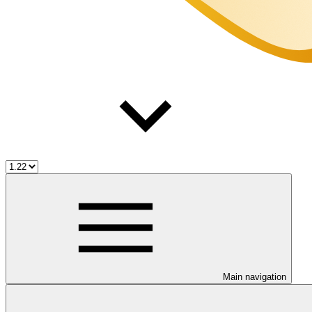
Main navigation