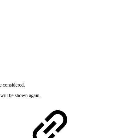
e considered.
 will be shown again.