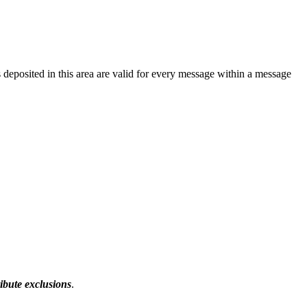
 deposited in this area are valid for every message within a message
ibute exclusions
.