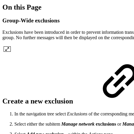
On this Page
Group-Wide exclusions
Exclusions have been introduced in order to prevent information trans
group. No further messages will then be displayed on the correspondi
Create a new exclusion
In the navigation tree select
Exclusions
of the corresponding mes
Select either the subitem
Manage network
exclusions
or
Manag