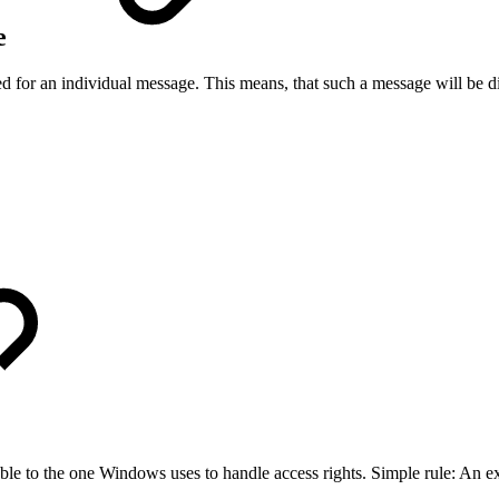
ge
d for an individual message. This means, that such a message will be d
able to the one Windows uses to handle access rights. Simple rule: An ex