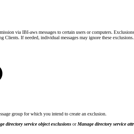
mission via IBI-aws messages to certain users or computers. Exclusions
ng Clients. If needed, individual messages may ignore these exclusions.
sage group for which you intend to create an exclusion.
e directory service object exclusions
or
Manage directory service attr