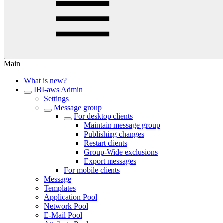
Main
What is new?
IBI-aws Admin
Settings
Message group
For desktop clients
Maintain message group
Publishing changes
Restart clients
Group-Wide exclusions
Export messages
For mobile clients
Message
Templates
Application Pool
Network Pool
E-Mail Pool