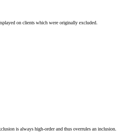
isplayed on clients which were originally excluded.
clusion is always high-order and thus overrules an inclusion.