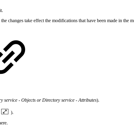
t.
at the changes take effect the modifications that have been made in the
 service - Objects or Directory service - Attributes
).
).
ere.