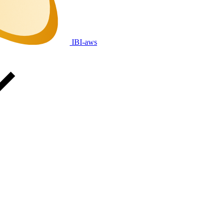
IBI-aws