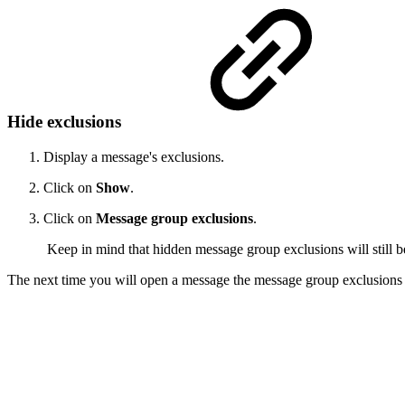
Hide exclusions
Display a message's exclusions.
Click on
Show
.
Click on
Message group exclusions
.
Keep in mind that hidden message group exclusions will still b
The next time you will open a message the message group exclusions