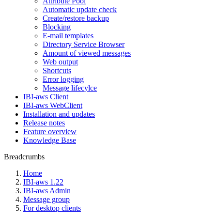
Attribute Pool
Automatic update check
Create/restore backup
Blocking
E-mail templates
Directory Service Browser
Amount of viewed messages
Web output
Shortcuts
Error logging
Message lifecylce
IBI-aws Client
IBI-aws WebClient
Installation and updates
Release notes
Feature overview
Knowledge Base
Breadcrumbs
Home
IBI-aws 1.22
IBI-aws Admin
Message group
For desktop clients