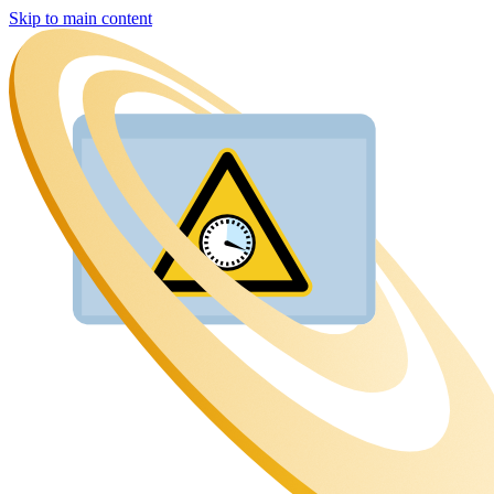
Skip to main content