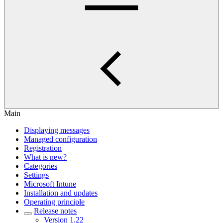
Main
Displaying messages
Managed configuration
Registration
What is new?
Categories
Settings
Microsoft Intune
Installation and updates
Operating principle
Release notes
Version 1.22