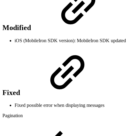
Modified
iOS (MobileIron SDK version): MobileIron SDK updated
Fixed
Fixed possible error when displaying messages
Pagination