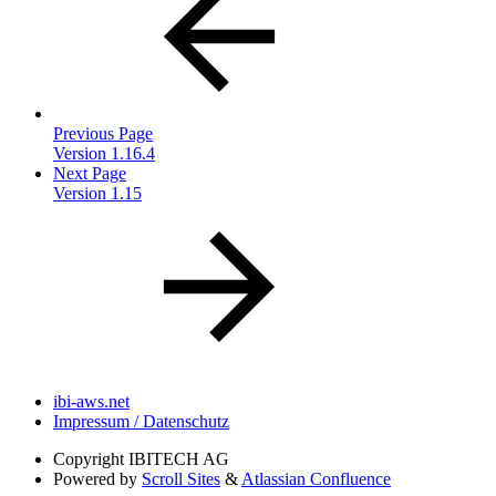
Previous Page
Version 1.16.4
Next Page
Version 1.15
ibi-aws.net
Impressum / Datenschutz
Copyright
IBITECH AG
Powered by
Scroll Sites
&
Atlassian Confluence