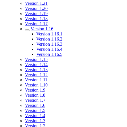
Version 1.21
Version 1.20
Version 1.19
Version 1.18
Version 1.17
Version 1.16
Version 1.16.1
Version 1.16.2
Version 1.16.3
Version 1.16.4
Version 1.16.5
Version 1.15
Version 1.14
Version 1.13
Version 1.12
Version 1.11
Version 1.10
Version 1.9
Version 1.8
Version 1.7
Version 1.6
Version 1.5
Version 1.4
Version 1.3
Version 1.2