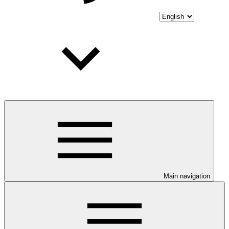
Main navigation