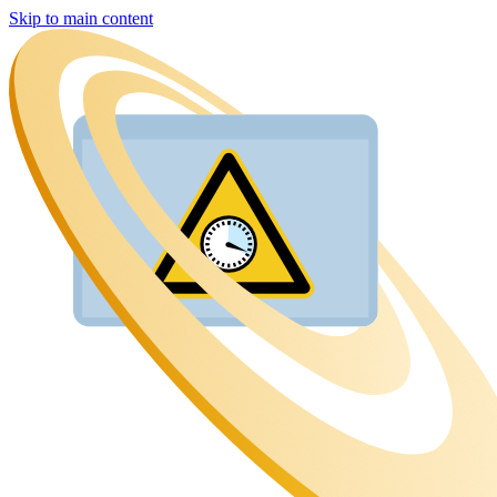
Skip to main content