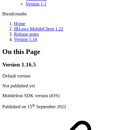
Version 1.1
Breadcrumbs
Home
IBI-aws MobileClient 1.22
Release notes
Version 1.16
On this Page
Version 1.16.5
Default version
Not published yet
MobileIron SDK version (iOS)
th
Published on 15
September 2022