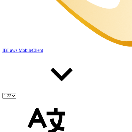
IBI-aws MobileClient