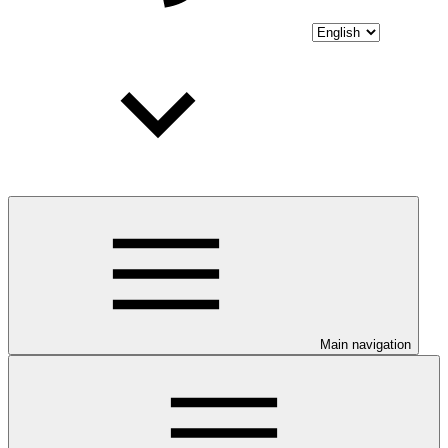
Main navigation