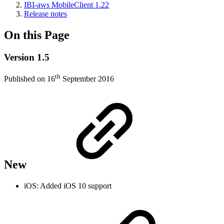
IBI-aws MobileClient 1.22
Release notes
On this Page
Version 1.5
th
Published on 16
September 2016
New
iOS: Added iOS 10 support