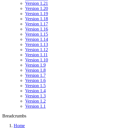
Version 1.21
Version 1.20
Version 1.19
Version 1.18
Version 1.17
Version 1.16
Version 1.15
Version 1.14
Version 1.13
Version 1.12
Version 1.11
Version 1.10
Version 1.9
Version 1.8
Version 1.7
Version 1.6
Version 1.5
Version 1.4
Version 1.3
Version 1.2
Version 1.1
Breadcrumbs
Home