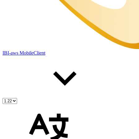
IBI-aws MobileClient