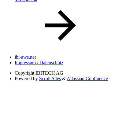
ibi-aws.net
Impressum / Datenschutz
Copyright
IBITECH AG
Powered by
Scroll Sites
&
Atlassian Confluence