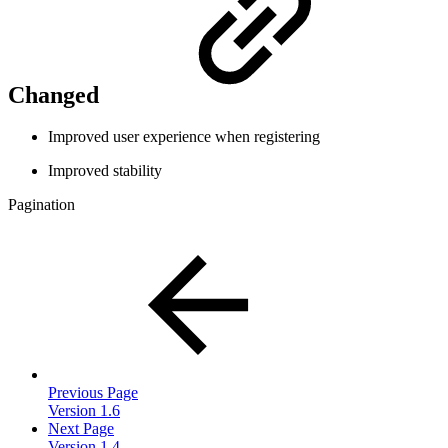
Changed
Improved user experience when registering
Improved stability
Pagination
Previous Page
Version 1.6
Next Page
Version 1.4