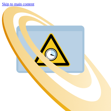
Skip to main content