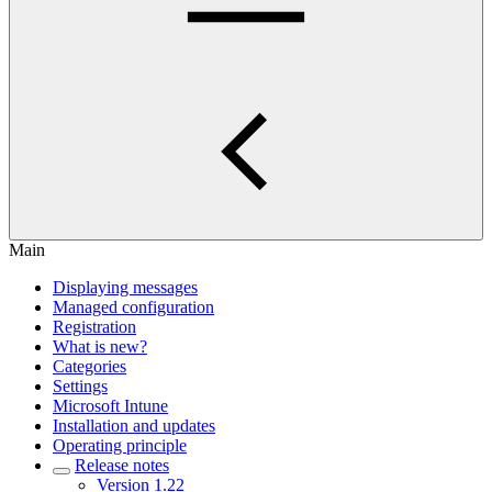
Main
Displaying messages
Managed configuration
Registration
What is new?
Categories
Settings
Microsoft Intune
Installation and updates
Operating principle
Release notes
Version 1.22