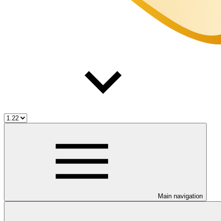
Main navigation