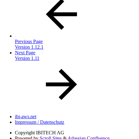
Previous Page
Version 1.12.1
Next Page
Version 1.11
ibi-aws.net
Impressum / Datenschutz
Copyright
IBITECH AG
Powered by
Scroll Sites
&
Atlassian Confluence