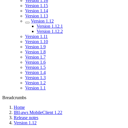
Version 1.16
Version 1.15
Version 1.14
Version 1.13
Version 1.12
Version 1.12.1
Version 1.12.2
Version 1.11
Version 1.10
Version 1.9
Version 1.8
Version 1.7
Version 1.6
Version 1.5
Version 1.4
Version 1.3
Version 1.2
Version 1.1
Breadcrumbs
Home
IBI-aws MobileClient 1.22
Release notes
Version 1.12