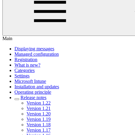
Main
Displaying messages
Managed configuration
Registration
What is new?
Categories
Settings
Microsoft Intune
Installation and updates
Operating principle
Release notes
Version 1.22
Version 1.21
Version 1.20
Version 1.19
Version 1.18
Version 1.17