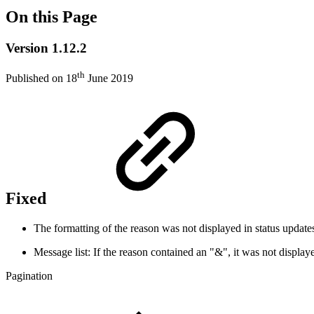
On this Page
Version 1.12.2
th
Published on 18
June 2019
Fixed
The formatting of the reason was not displayed in status updat
Message list: If the reason contained an "&", it was not display
Pagination