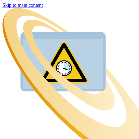
Skip to main content