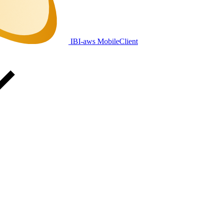
IBI-aws MobileClient