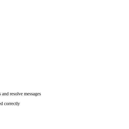
es and resolve messages
ed correctly