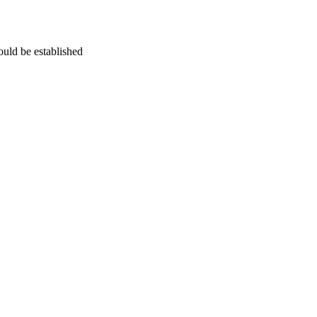
uld be established