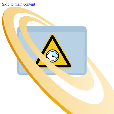
Skip to main content