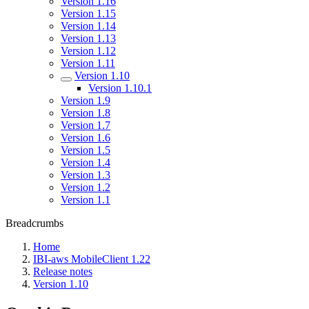
Version 1.16
Version 1.15
Version 1.14
Version 1.13
Version 1.12
Version 1.11
Version 1.10
Version 1.10.1
Version 1.9
Version 1.8
Version 1.7
Version 1.6
Version 1.5
Version 1.4
Version 1.3
Version 1.2
Version 1.1
Breadcrumbs
Home
IBI-aws MobileClient 1.22
Release notes
Version 1.10