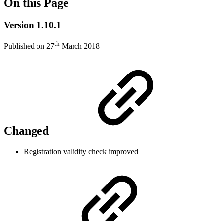
On this Page
Version 1.10.1
th
Published on 27
March 2018
Changed
Registration validity check improved