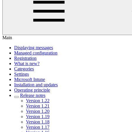
Main
Displaying messages
Managed configuration
Registration
What is new?
Categories
Settings
Microsoft Intune
Installation and updates
Operating principle
Release notes
Version 1.22
Version 1.21
Version 1.20
Version 1.19
Version 1.18
Version 1.17