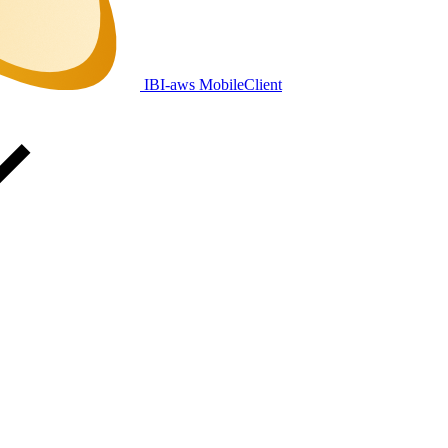
IBI-aws MobileClient