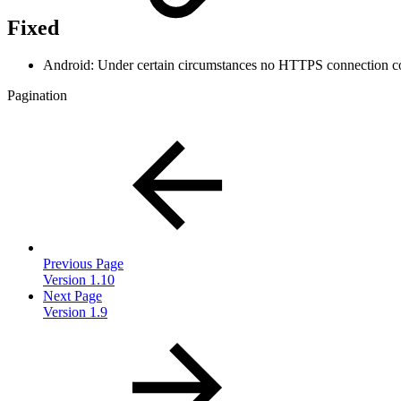
Fixed
Android: Under certain circumstances no HTTPS connection co
Pagination
Previous Page
Version 1.10
Next Page
Version 1.9