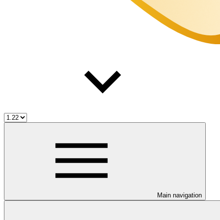
Main navigation