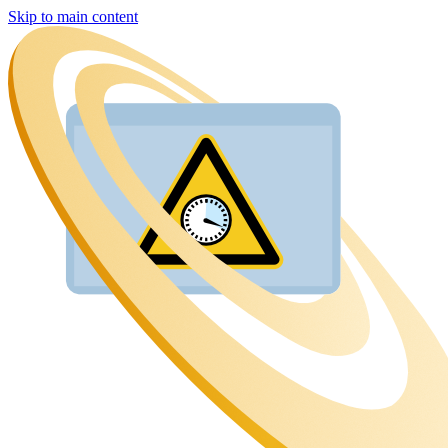
Skip to main content