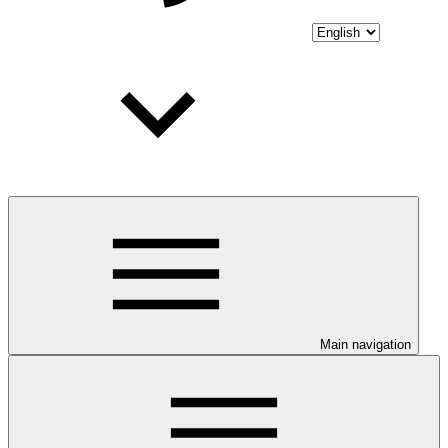
Main navigation