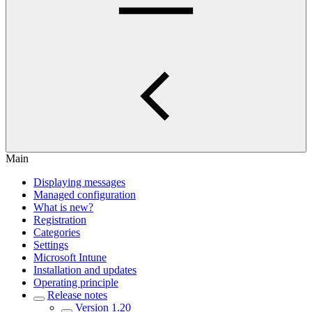
Main
Displaying messages
Managed configuration
What is new?
Registration
Categories
Settings
Microsoft Intune
Installation and updates
Operating principle
Release notes
Version 1.20