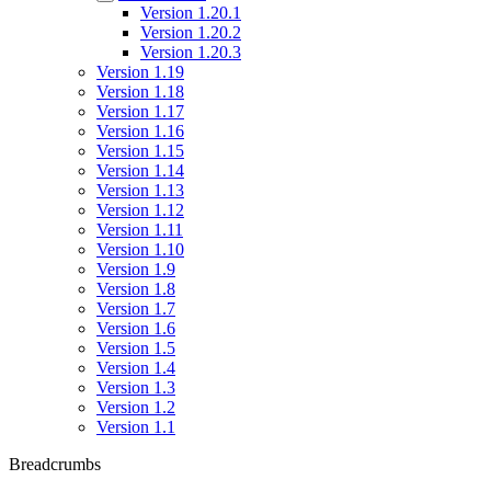
Version 1.20.1
Version 1.20.2
Version 1.20.3
Version 1.19
Version 1.18
Version 1.17
Version 1.16
Version 1.15
Version 1.14
Version 1.13
Version 1.12
Version 1.11
Version 1.10
Version 1.9
Version 1.8
Version 1.7
Version 1.6
Version 1.5
Version 1.4
Version 1.3
Version 1.2
Version 1.1
Breadcrumbs