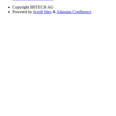
Copyright
IBITECH AG
Powered by
Scroll Sites
&
Atlassian Confluence