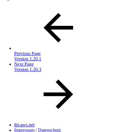
Previous Page
Version 1.20.1
Next Page
Version 1.20.3
ibi-aws.net
Impressum / Datenschutz