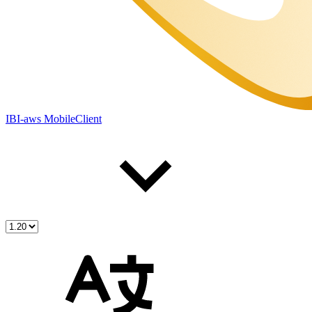
IBI-aws MobileClient