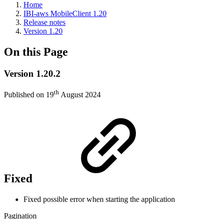
Home
IBI-aws MobileClient 1.20
Release notes
Version 1.20
On this Page
Version 1.20.2
th
Published on 19
August 2024
Fixed
Fixed possible error when starting the application
Pagination