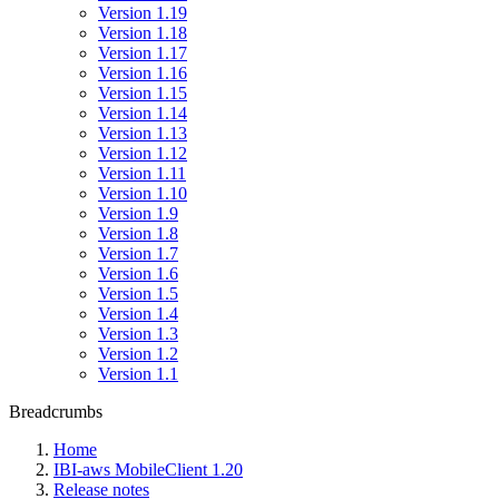
Version 1.19
Version 1.18
Version 1.17
Version 1.16
Version 1.15
Version 1.14
Version 1.13
Version 1.12
Version 1.11
Version 1.10
Version 1.9
Version 1.8
Version 1.7
Version 1.6
Version 1.5
Version 1.4
Version 1.3
Version 1.2
Version 1.1
Breadcrumbs
Home
IBI-aws MobileClient 1.20
Release notes