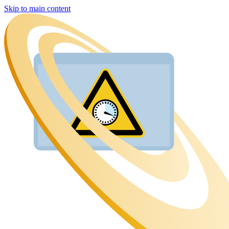
Skip to main content