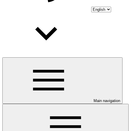
Main navigation