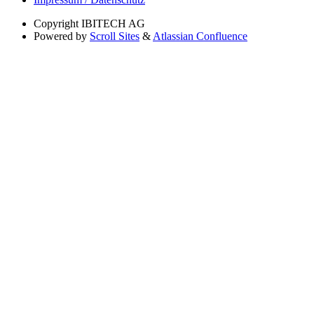
Copyright
IBITECH AG
Powered by
Scroll Sites
&
Atlassian Confluence