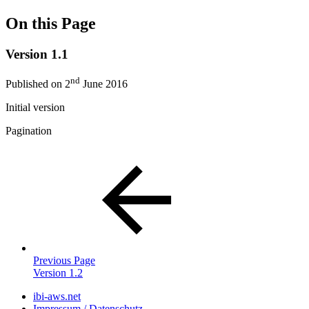
On this Page
Version 1.1
nd
Published on 2
June 2016
Initial version
Pagination
Previous Page
Version 1.2
ibi-aws.net
Impressum / Datenschutz