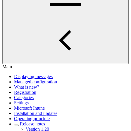
Main
Displaying messages
Managed configuration
What is new?
Registration
Categories
Settings
Microsoft Intune
Installation and updates
Operating principle
Release notes
Version 1.20