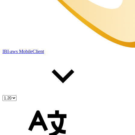
IBI-aws MobileClient