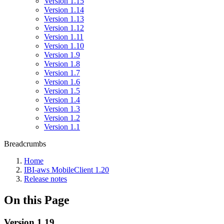
Version 1.15
Version 1.14
Version 1.13
Version 1.12
Version 1.11
Version 1.10
Version 1.9
Version 1.8
Version 1.7
Version 1.6
Version 1.5
Version 1.4
Version 1.3
Version 1.2
Version 1.1
Breadcrumbs
Home
IBI-aws MobileClient 1.20
Release notes
On this Page
Version 1.19