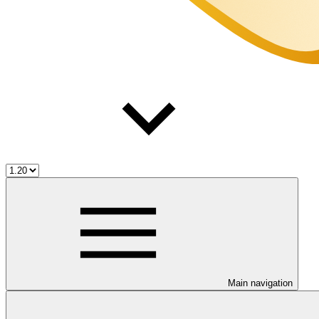
Main navigation