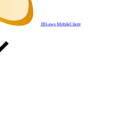
IBI-aws MobileClient