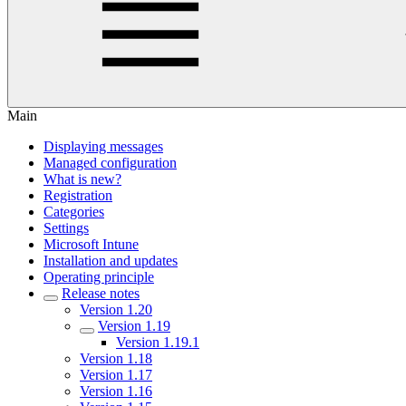
Main
Displaying messages
Managed configuration
What is new?
Registration
Categories
Settings
Microsoft Intune
Installation and updates
Operating principle
Release notes
Version 1.20
Version 1.19
Version 1.19.1
Version 1.18
Version 1.17
Version 1.16