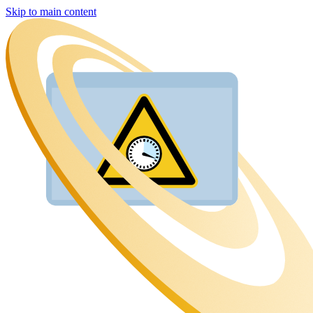
Skip to main content