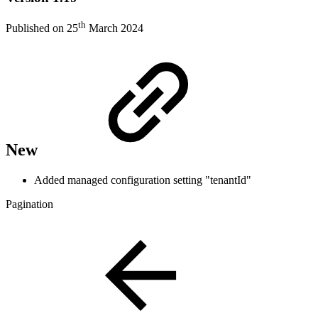
th
Published on 25
March 2024
New
Added managed configuration setting "tenantId"
Pagination