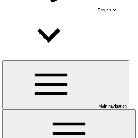
Main navigation