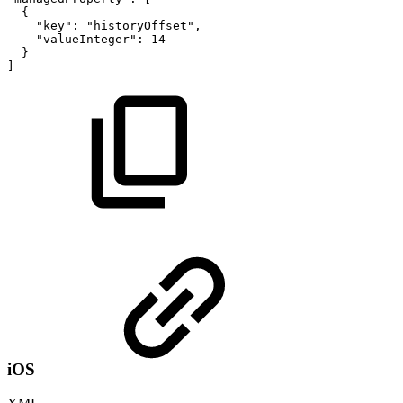
{
"key"
:
"historyOffset"
,
"valueInteger"
:
14
}
]
iOS