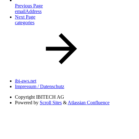
Previous Page
emailAddress
Next Page
categories
ibi-aws.net
Impressum / Datenschutz
Copyright
IBITECH AG
Powered by
Scroll Sites
&
Atlassian Confluence