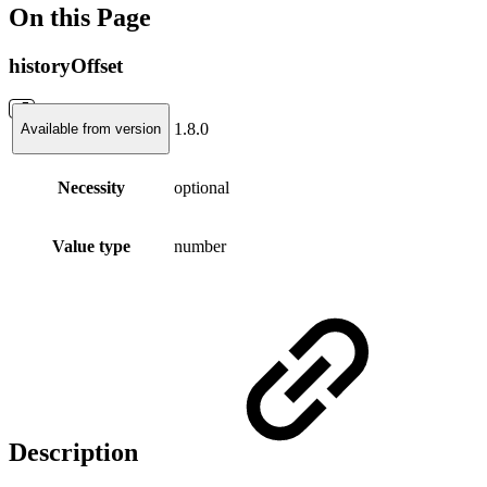
On this Page
historyOffset
1.8.0
Available from version
Necessity
optional
Value type
number
Description