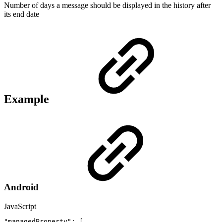
Number of days a message should be displayed in the history after
its end date
Example
Android
JavaScript
"managedProperty"
:
[