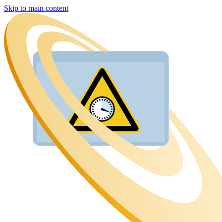
Skip to main content