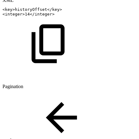
XML
<
key
>
historyOffset
</
key
>
<
integer
>
14
</
integer
>
Pagination