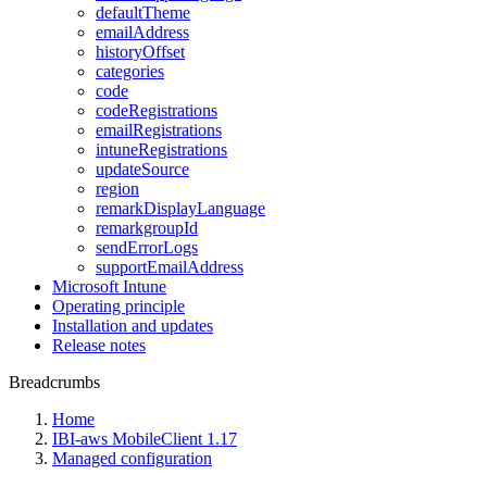
defaultTheme
emailAddress
historyOffset
categories
code
codeRegistrations
emailRegistrations
intuneRegistrations
updateSource
region
remarkDisplayLanguage
remarkgroupId
sendErrorLogs
supportEmailAddress
Microsoft Intune
Operating principle
Installation and updates
Release notes
Breadcrumbs
Home
IBI-aws MobileClient 1.17
Managed configuration