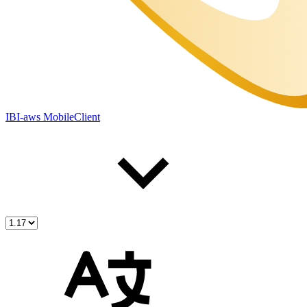
IBI-aws MobileClient