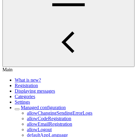
Main
What is new?
Registration
Displaying messages
Categories
Settings
Managed configuration
allowChangingSendingErrorLogs
allowCodeRegistration
allowEmailRegistration
allowLogout
defaultAppLanguage