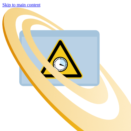
Skip to main content