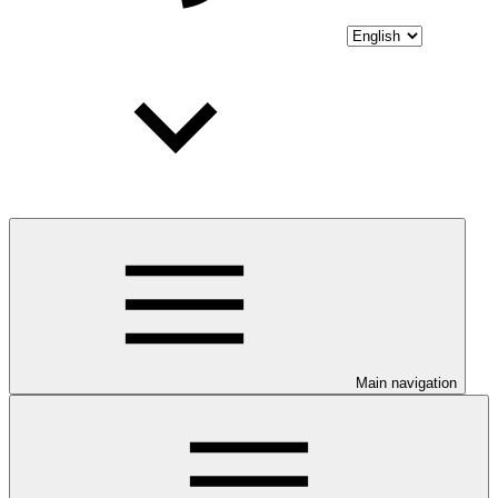
Main navigation