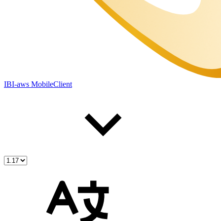
IBI-aws MobileClient