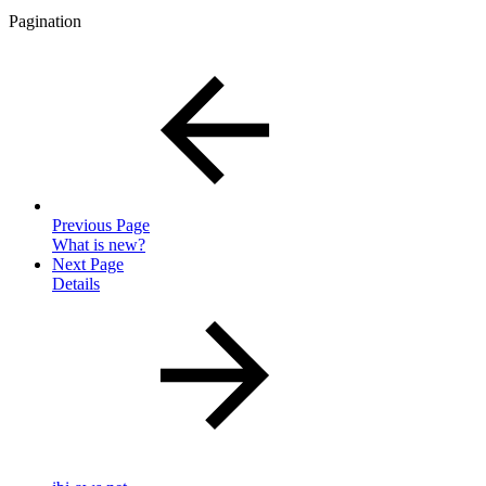
Pagination
Previous Page
What is new?
Next Page
Details