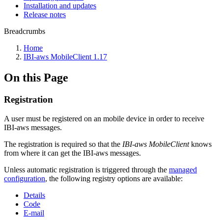
Installation and updates
Release notes
Breadcrumbs
Home
IBI-aws MobileClient 1.17
On this Page
Registration
A user must be registered on an mobile device in order to receive
IBI-aws messages.
The registration is required so that the
IBI-aws MobileClient
knows
from where it can get the IBI-aws messages.
Unless automatic registration is triggered through the
managed
configuration
, the following registry options are available:
Details
Code
E-mail