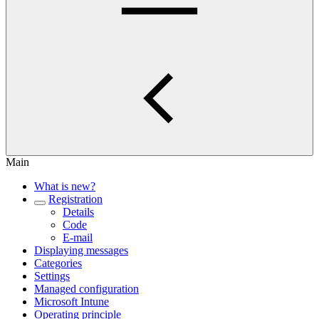
Main
What is new?
Registration
Details
Code
E-mail
Displaying messages
Categories
Settings
Managed configuration
Microsoft Intune
Operating principle