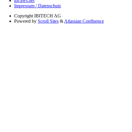
ibi-aws.net
Impressum / Datenschutz
Copyright
IBITECH AG
Powered by
Scroll Sites
&
Atlassian Confluence