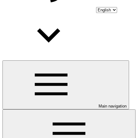
Main navigation