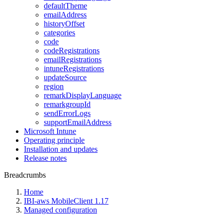
defaultTheme
emailAddress
historyOffset
categories
code
codeRegistrations
emailRegistrations
intuneRegistrations
updateSource
region
remarkDisplayLanguage
remarkgroupId
sendErrorLogs
supportEmailAddress
Microsoft Intune
Operating principle
Installation and updates
Release notes
Breadcrumbs
Home
IBI-aws MobileClient 1.17
Managed configuration