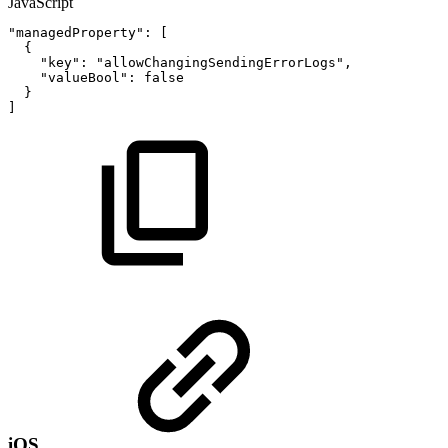
JavaScript
"managedProperty"
:
[
{
"key"
:
"allowChangingSendingErrorLogs"
,
"valueBool"
:
false
}
]
iOS