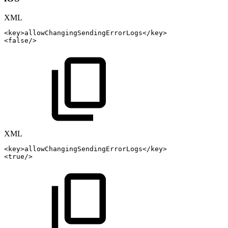
XML
<
key
>
allowChangingSendingErrorLogs
</
key
>
<
false
/>
XML
<
key
>
allowChangingSendingErrorLogs
</
key
>
<
true
/>