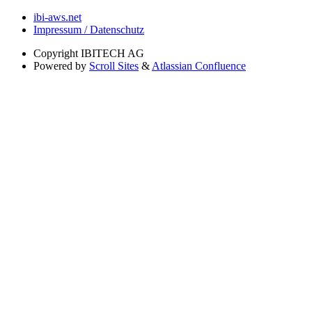
ibi-aws.net
Impressum / Datenschutz
Copyright
IBITECH AG
Powered by
Scroll Sites
&
Atlassian Confluence