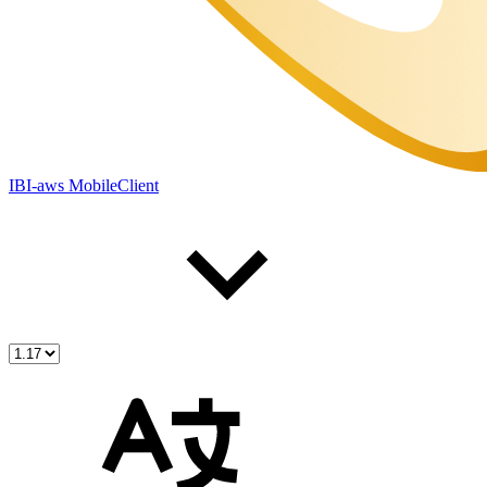
IBI-aws MobileClient