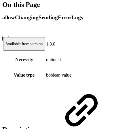
On this Page
allowChangingSendingErrorLogs
1.8.0
Available from version
Necessity
optional
Value type
boolean value