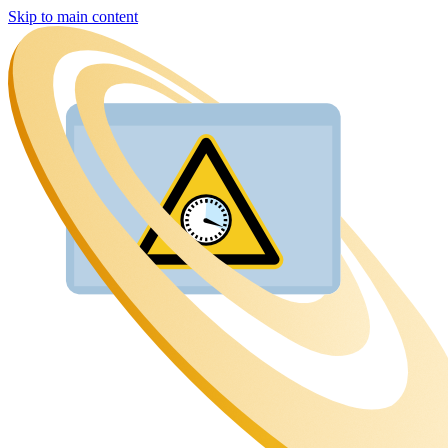
Skip to main content