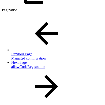
Pagination
Previous Page
Managed configuration
Next Page
allowCodeRegistration