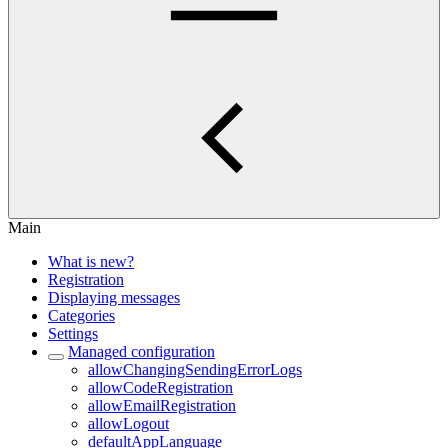
Main
What is new?
Registration
Displaying messages
Categories
Settings
Managed configuration
allowChangingSendingErrorLogs
allowCodeRegistration
allowEmailRegistration
allowLogout
defaultAppLanguage