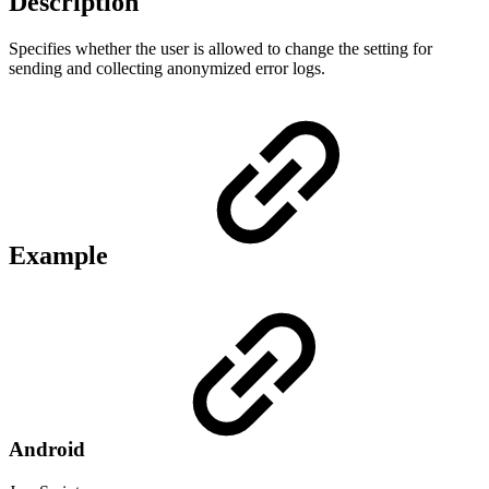
Description
Specifies whether the user is allowed to change the setting for
sending and collecting anonymized error logs.
Example
Android