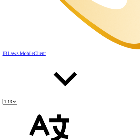
IBI-aws MobileClient