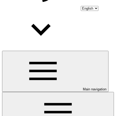
Main navigation