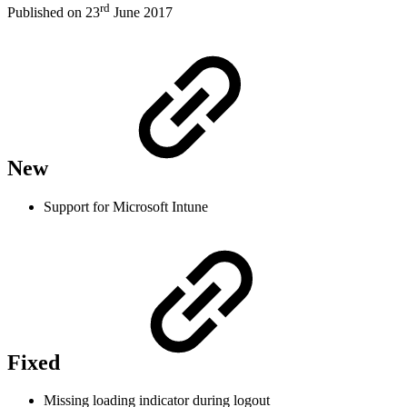
rd
Published on 23
June 2017
New
Support for Microsoft Intune
Fixed
Missing loading indicator during logout