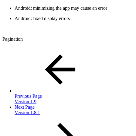
Android: minimizing the app may cause an error
Android: fixed display errors
Pagination
Previous Page
Version 1.9
Next Page
Version 1.8.1