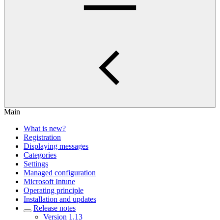
Main
What is new?
Registration
Displaying messages
Categories
Settings
Managed configuration
Microsoft Intune
Operating principle
Installation and updates
Release notes
Version 1.13