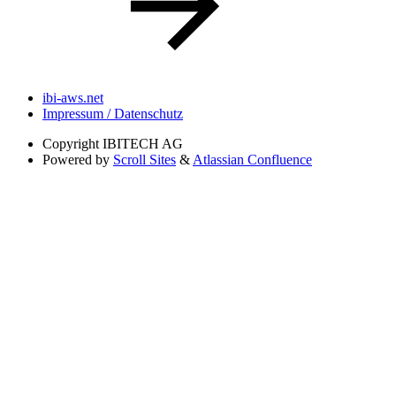
ibi-aws.net
Impressum / Datenschutz
Copyright
IBITECH AG
Powered by
Scroll Sites
&
Atlassian Confluence