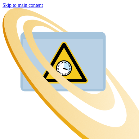
Skip to main content