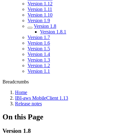
Version 1.12
Version 1.11
Version 1.10
Version 1.9
Version 1.8
Version 1.8.1
Version 1.7
Version 1.6
Version 1.5
Version 1.4
Version 1.3
Version 1.2
Version 1.1
Breadcrumbs
Home
IBI-aws MobileClient 1.13
Release notes
On this Page
Version 1.8