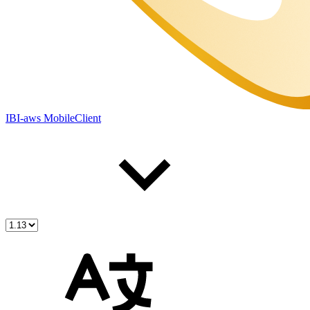
IBI-aws MobileClient