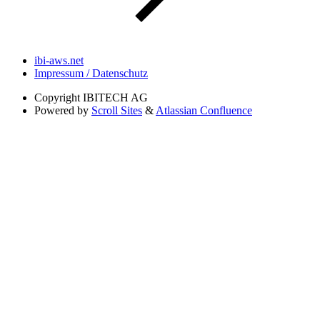
ibi-aws.net
Impressum / Datenschutz
Copyright
IBITECH AG
Powered by
Scroll Sites
&
Atlassian Confluence