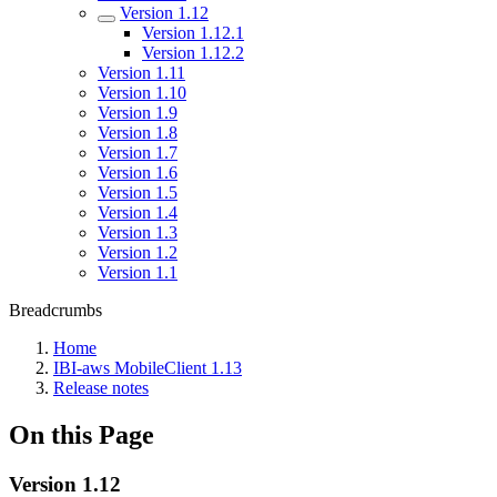
Version 1.12
Version 1.12.1
Version 1.12.2
Version 1.11
Version 1.10
Version 1.9
Version 1.8
Version 1.7
Version 1.6
Version 1.5
Version 1.4
Version 1.3
Version 1.2
Version 1.1
Breadcrumbs
Home
IBI-aws MobileClient 1.13
Release notes
On this Page
Version 1.12