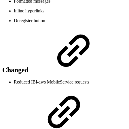
Formatted messages
Inline hyperlinks
Deregister button
Changed
Reduced IBI-aws MobileService requests