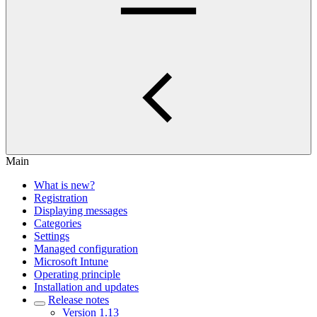
Main
What is new?
Registration
Displaying messages
Categories
Settings
Managed configuration
Microsoft Intune
Operating principle
Installation and updates
Release notes
Version 1.13