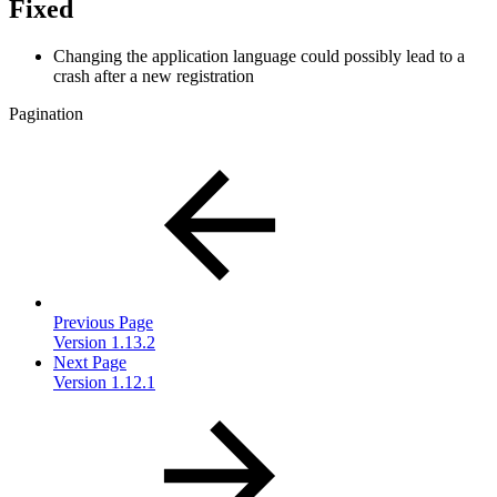
Fixed
Changing the application language could possibly lead to a
crash after a new registration
Pagination
Previous Page
Version 1.13.2
Next Page
Version 1.12.1