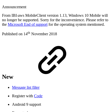
Announcement
From IBI-aws MobileClient version 1.13, Windows 10 Mobile will
no longer be supported. Sorry for the inconvenience. Please refer to
the
Microsoft End of support
for the operating system mentioned.
th
Published on 14
November 2018
New
Message list filter
Register with
Code
Android 9 support