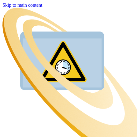
Skip to main content