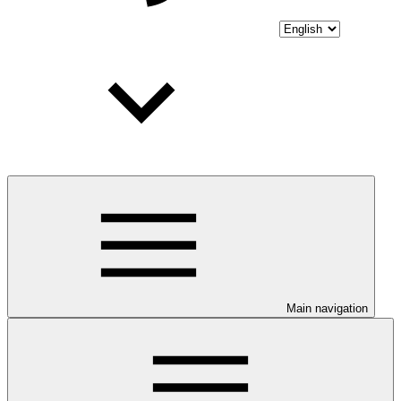
Main navigation