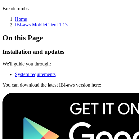
Breadcrumbs
Home
IBI-aws MobileClient 1.13
On this Page
Installation and updates
We'll guide you through:
System requirements
You can download the latest IBI-aws version here: