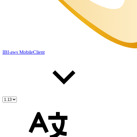
IBI-aws MobileClient