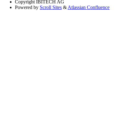
Copyright
IBITECH AG
Powered by
Scroll Sites
&
Atlassian Confluence