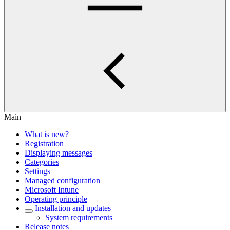
Main
What is new?
Registration
Displaying messages
Categories
Settings
Managed configuration
Microsoft Intune
Operating principle
Installation and updates
System requirements
Release notes