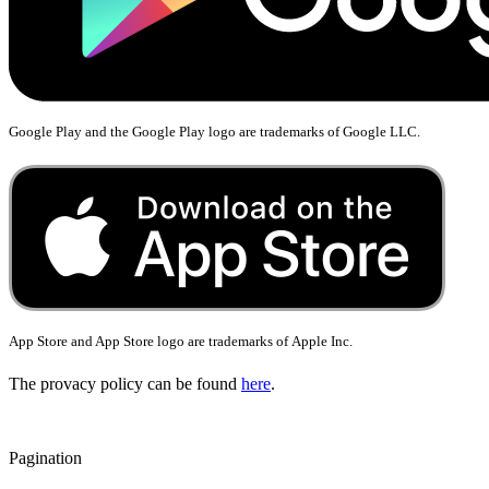
Google Play and the Google Play logo are trademarks of Google LLC.
App Store and App Store logo are trademarks of
Apple Inc.
The provacy policy can be found
here
.
Pagination