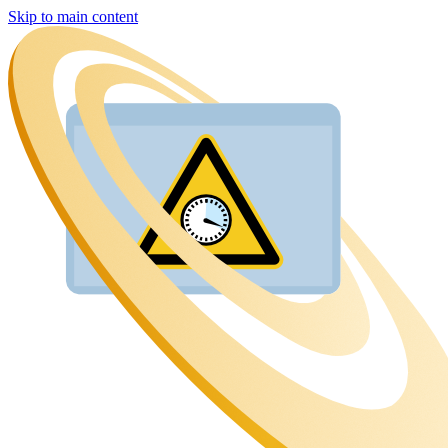
Skip to main content