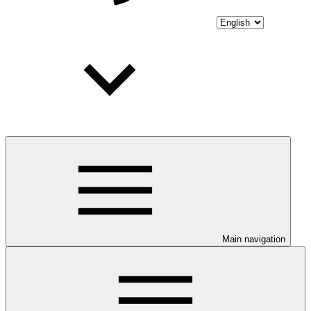
Main navigation