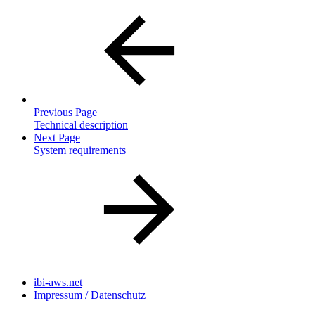
Previous Page
Technical description
Next Page
System requirements
ibi-aws.net
Impressum / Datenschutz