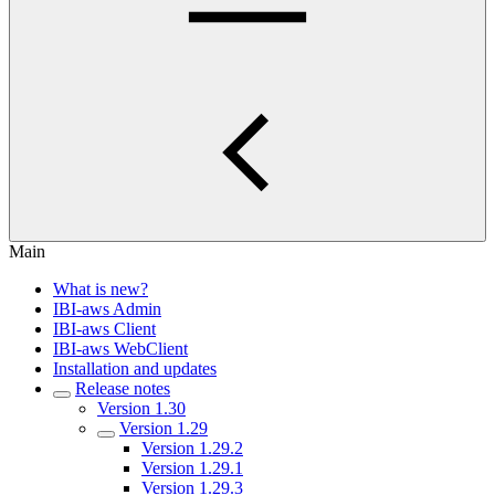
Main
What is new?
IBI-aws Admin
IBI-aws Client
IBI-aws WebClient
Installation and updates
Release notes
Version 1.30
Version 1.29
Version 1.29.2
Version 1.29.1
Version 1.29.3