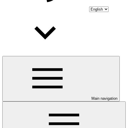
Main navigation