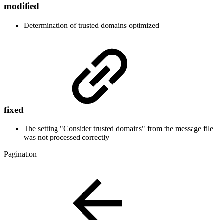
modified
Determination of trusted domains optimized
fixed
The setting "Consider trusted domains" from the message file
was not processed
correctly
Pagination