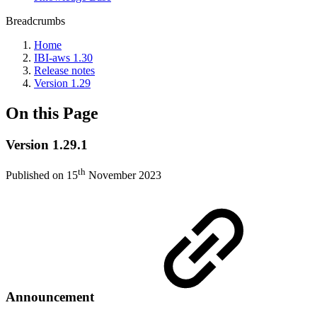
Breadcrumbs
Home
IBI-aws 1.30
Release notes
Version 1.29
On this Page
Version 1.29.1
th
Published on 15
November 2023
Announcement