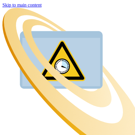
Skip to main content