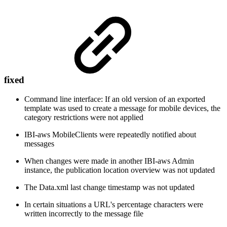
fixed
Command line interface: If an old version of an exported
template was used to create a message for mobile devices, the
category restrictions were not applied
IBI-aws MobileClients were repeatedly notified about
messages
When changes were made in another IBI-aws Admin
instance, the publication location overview was not updated
The Data.xml last change timestamp was not updated
In certain situations a URL's percentage characters were
written incorrectly to the message file