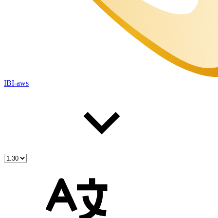
IBI-aws