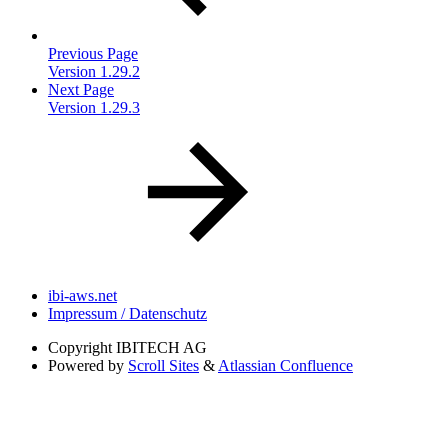
Previous Page
Version 1.29.2
Next Page
Version 1.29.3
ibi-aws.net
Impressum / Datenschutz
Copyright
IBITECH AG
Powered by
Scroll Sites
&
Atlassian Confluence