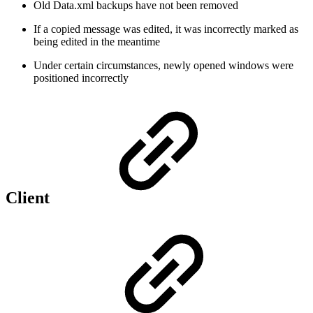
Old Data.xml backups have not been removed
If a copied message was edited, it was incorrectly marked as
being edited in the meantime
Under certain circumstances, newly opened windows were
positioned incorrectly
Client