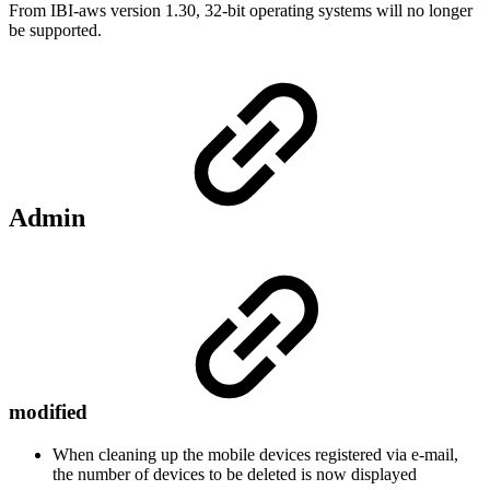
From IBI-aws version 1.30, 32-bit operating systems will no longer
be supported.
Admin
modified
When cleaning up the mobile devices registered via e-mail,
the number of devices to be deleted is now displayed