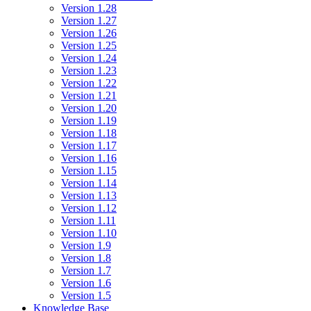
Version 1.28
Version 1.27
Version 1.26
Version 1.25
Version 1.24
Version 1.23
Version 1.22
Version 1.21
Version 1.20
Version 1.19
Version 1.18
Version 1.17
Version 1.16
Version 1.15
Version 1.14
Version 1.13
Version 1.12
Version 1.11
Version 1.10
Version 1.9
Version 1.8
Version 1.7
Version 1.6
Version 1.5
Knowledge Base