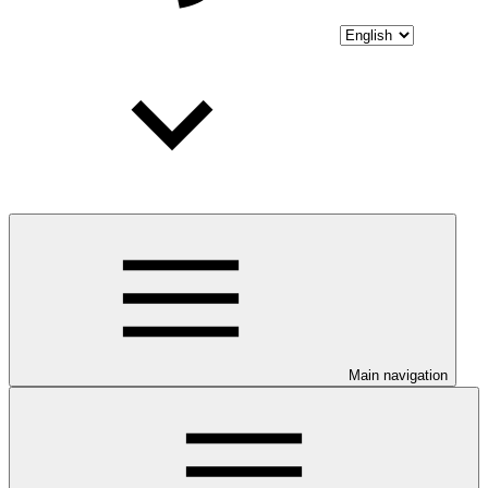
Main navigation