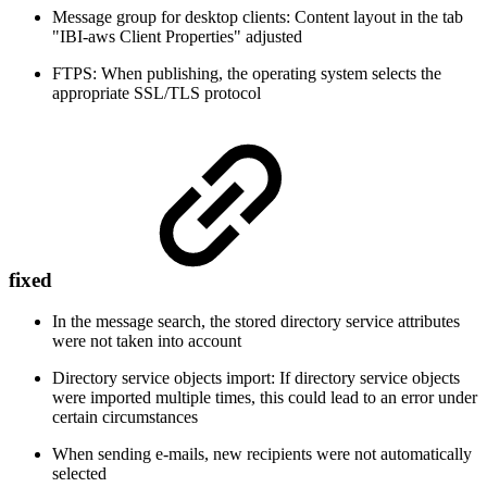
Message group for desktop clients: Content layout in the tab
"IBI-aws Client Properties" adjusted
FTPS: When publishing, the operating system selects the
appropriate SSL/TLS protocol
fixed
In the message search, the stored directory service attributes
were not taken into account
Directory service objects import: If directory service objects
were imported multiple times, this could lead to an error under
certain circumstances
When sending e-mails, new recipients were not automatically
selected