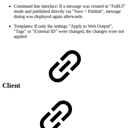
Command line interface: If a message was created in "FullUI"
mode and published directly via "Save + Publish", message
dialog was displayed again afterwards
Templates: If only the settings "Apply to Web Output",
"Tags" or "External ID" were changed, the changes were not
applied
Client