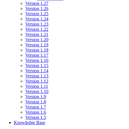
Version 1.27
Version 1.26
Version 1.25
Version 1.24
Version 1.23
Version 1.22
Version 1.21
Version 1.20
Version 1.19
Version 1.18
Version 1.17
Version 1.16
Version 1.15
Version 1.14
Version 1.13
Version 1.12
Version 1.11
Version 1.10
Version 1.9
Version 1.8
Version 1.7
Version 1.6
Version 1.5
Knowledge Base