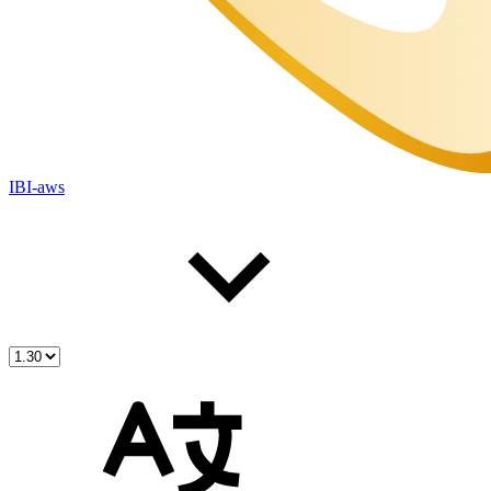
IBI-aws