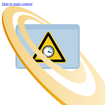
Skip to main content