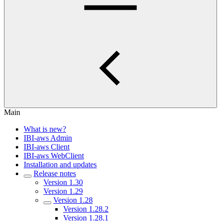
Main
What is new?
IBI-aws Admin
IBI-aws Client
IBI-aws WebClient
Installation and updates
Release notes
Version 1.30
Version 1.29
Version 1.28
Version 1.28.2
Version 1.28.1