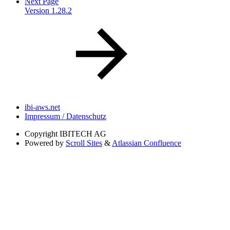
Next Page
Version 1.28.2
ibi-aws.net
Impressum / Datenschutz
Copyright
IBITECH AG
Powered by
Scroll Sites
&
Atlassian Confluence