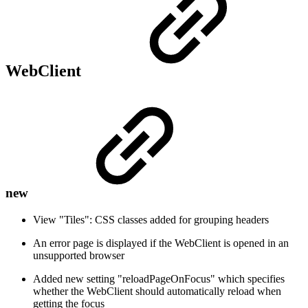
WebClient
new
View "Tiles": CSS classes added for grouping headers
An error page is displayed if the WebClient is opened in an
unsupported browser
Added new setting "reloadPageOnFocus" which specifies
whether the WebClient should automatically reload when
getting the focus