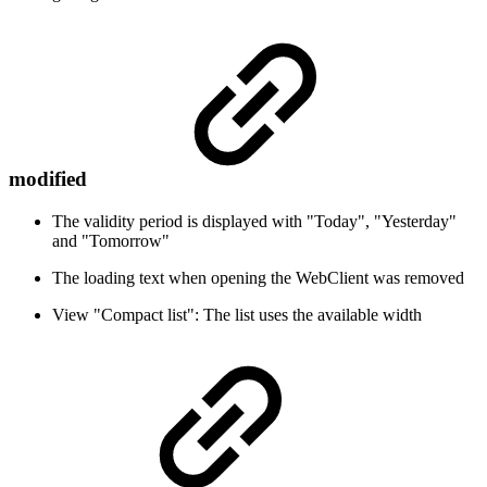
modified
The validity period is displayed with "Today", "Yesterday"
and "Tomorrow"
The loading text when opening the WebClient was removed
View "Compact list": The list uses the available width