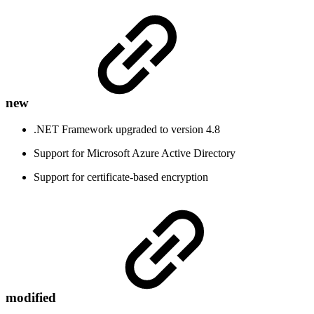
new
.NET Framework upgraded to version 4.8
Support for Microsoft Azure Active Directory
Support for certificate-based encryption
modified