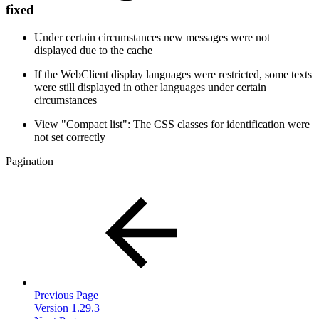
fixed
Under certain circumstances new messages were not
displayed due to the cache
If the WebClient display languages were restricted, some texts
were still displayed in other languages under certain
circumstances
View "Compact list": The CSS classes for identification were
not set correctly
Pagination
Previous Page
Version 1.29.3