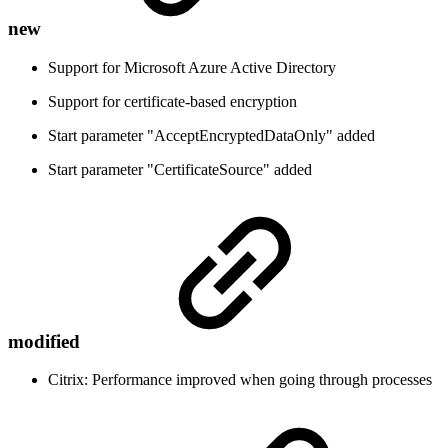
new
Support for Microsoft Azure Active Directory
Support for certificate-based encryption
Start parameter "AcceptEncryptedDataOnly" added
Start parameter "CertificateSource" added
modified
Citrix: Performance improved when going through processes