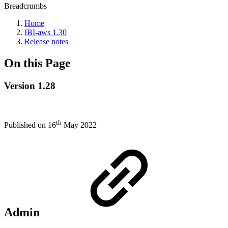
Breadcrumbs
Home
IBI-aws 1.30
Release notes
On this Page
Version 1.28
th
Published on 16
May 2022
Admin