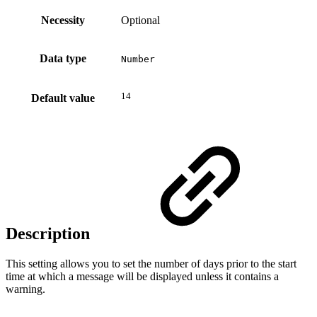
Necessity
Optional
Data type
Number
14
Default value
Description
This setting allows you to set the number of days prior to the start
time at which a message will be displayed unless it contains a
warning.