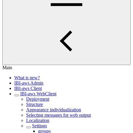
Main
What is new?
IBI-aws Admin
IBI-aws Client
IBI-aws WebClient
Deployment
Structure
Appearance individualization
Selecting messages for web output
Localization
Settings
groups