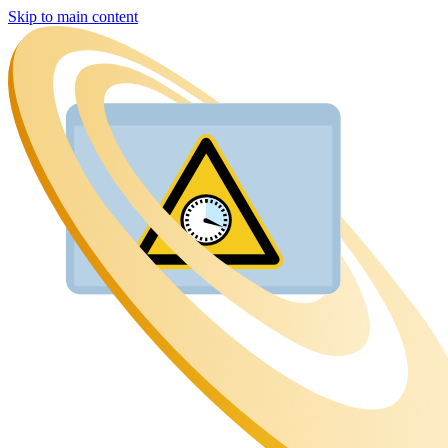
Skip to main content