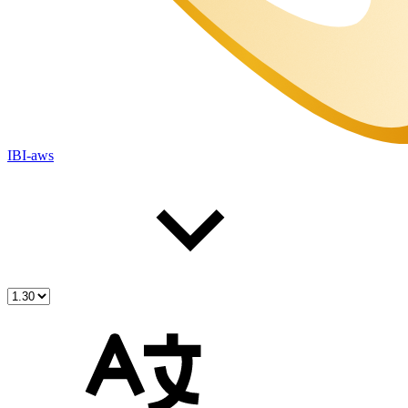
IBI-aws