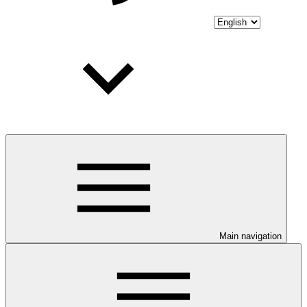
Main navigation