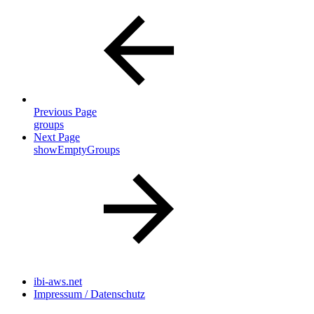
Previous Page
groups
Next Page
showEmptyGroups
ibi-aws.net
Impressum / Datenschutz