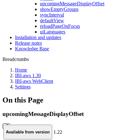
upcomingMessageDisplayOffset
showEmptyGroups
syncInterval
defaultView
reloadPageOnFocus
uiLanguages
Installation and updates
Release notes
Knowledge Base
Breadcrumbs
Home
IBI-aws 1.30
IBI-aws WebClient
Settings
On this Page
upcomingMessageDisplayOffset
1.22
Available from version