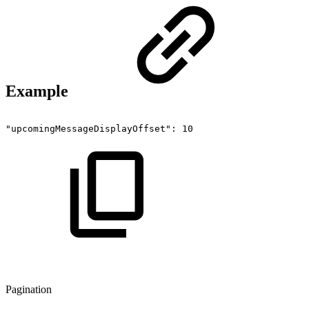
Example
"upcomingMessageDisplayOffset":
10
Pagination