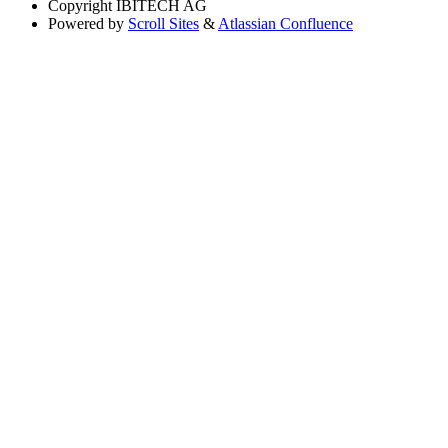
Copyright
IBITECH AG
Powered by
Scroll Sites
&
Atlassian Confluence