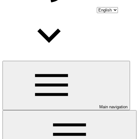
Main navigation