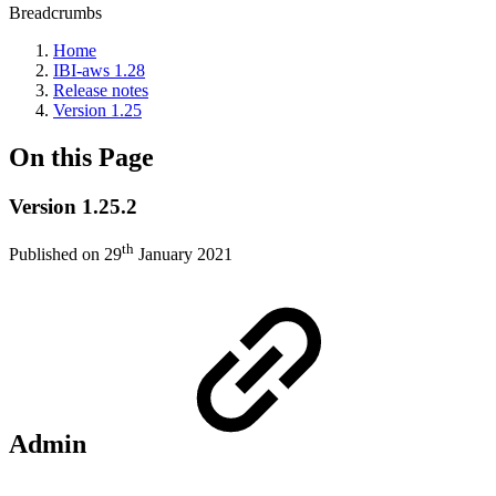
Breadcrumbs
Home
IBI-aws 1.28
Release notes
Version 1.25
On this Page
Version 1.25.2
th
Published on 29
January 2021
Admin