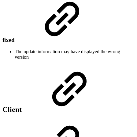
fixed
The update information may have displayed the wrong
version
Client