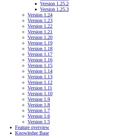
Version 1.25.2
Version 1.25.3
Version 1.24
Version 1.23
Version 1.22
Version 1.21
Version 1.20
Version 1.19
Version 1.18
Version 1.17
Version 1.16
Version 1.15
Version 1.14
Version 1.13
Version 1.12
Version 1.11
Version 1.10
Version 1.9
Version 1.8
Version 1.7
Version 1.6
Version 1.5
Feature overview
Knowledge Base