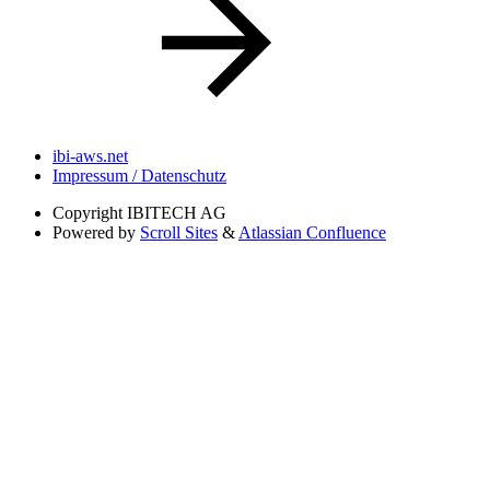
ibi-aws.net
Impressum / Datenschutz
Copyright
IBITECH AG
Powered by
Scroll Sites
&
Atlassian Confluence