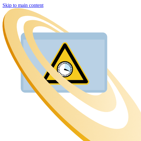
Skip to main content