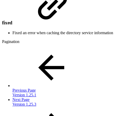
fixed
Fixed an error when caching the directory service information
Pagination
Previous Page
Version 1.25.1
Next Page
Version 1.25.3