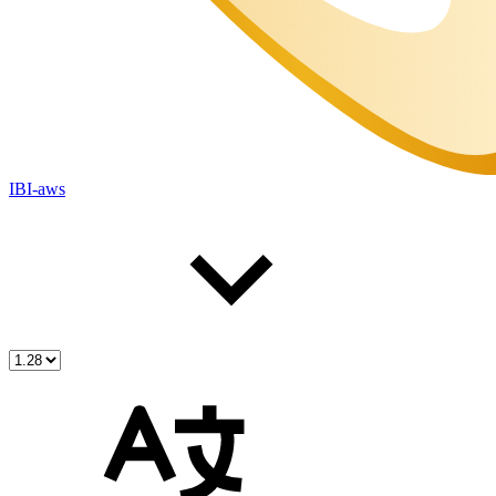
IBI-aws