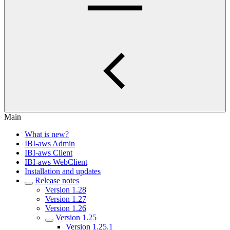
Main
What is new?
IBI-aws Admin
IBI-aws Client
IBI-aws WebClient
Installation and updates
Release notes
Version 1.28
Version 1.27
Version 1.26
Version 1.25
Version 1.25.1