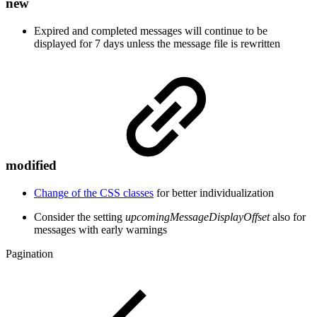
new
Expired and completed messages will continue to be
displayed for 7 days unless the message file is rewritten
modified
Change of the CSS classes
for better individualization
Consider the setting
upcomingMessageDisplayOffset
also for
messages with early warnings
Pagination