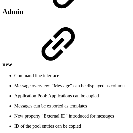
Admin
new
Command line interface
Message overview: "Message" can be displayed as column
Application Pool: Applications can be copied
Messages can be exported as templates
New property "External ID" introduced for messages
ID of the pool entries can be copied