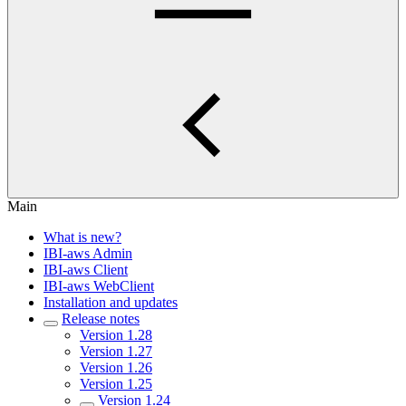
Main
What is new?
IBI-aws Admin
IBI-aws Client
IBI-aws WebClient
Installation and updates
Release notes
Version 1.28
Version 1.27
Version 1.26
Version 1.25
Version 1.24