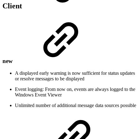
Client
new
A displayed early warning is now sufficient for status updates
or resolve messages to be displayed
Event logging: From now on, events are always logged to the
Windows Event Viewer
Unlimited number of additional message data sources possible