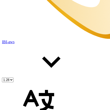
IBI-aws