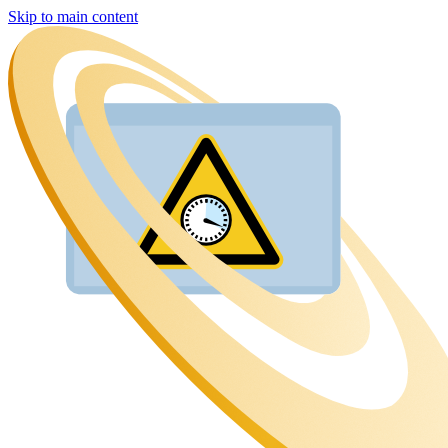
Skip to main content