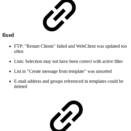
fixed
FTP: "Restart Clients" failed and WebClient was updated too
often
Lists: Selection may not have been correct with active filter
List in "Create message from template" was unsorted
E-mail address and groups referenced in templates could be
deleted