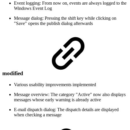
Event logging: From now on, events are always logged to the
Windows Event Log
Message dialog: Pressing the shift key while clicking on
"Save" opens the publish dialog afterwards
modified
Various usability improvements implemented
Message overview: The category "Active" now also displays
messages whose early warning is already active
E-mail dispatch dialog: The dispatch details are displayed
when checking a message