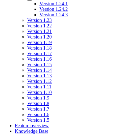
Version 1.24.1
Version 1.24.2
Version 1.24.3
Version 1.23
Version 1.22
Version 1.21
Version 1.20
Version 1.19
Version 1.18
Version 1.17
Version 1.16
Version 1.15
Version 1.14
Version 1.13
Version 1.12
Version 1.11
Version 1.10
Version 1.9
Version 1.8
Version 1.7
Version 1.6
Version 1.5
Feature overview
Knowledge Base