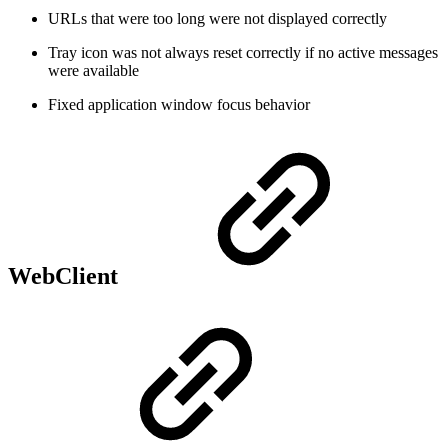
URLs that were too long were not displayed correctly
Tray icon was not always reset correctly if no active messages
were available
Fixed application window focus behavior
WebClient