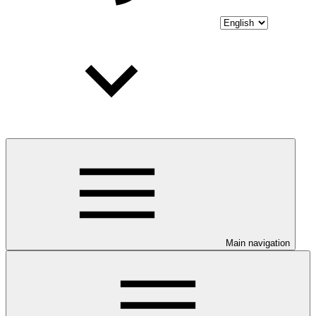
Main navigation