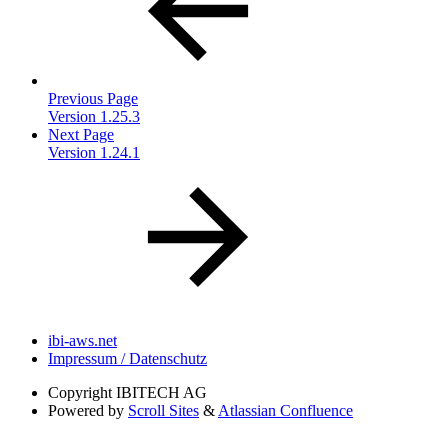
Previous Page
Version 1.25.3
Next Page
Version 1.24.1
ibi-aws.net
Impressum / Datenschutz
Copyright
IBITECH AG
Powered by
Scroll Sites
&
Atlassian Confluence