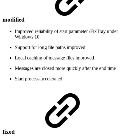
modified
Improved reliability of start parameter /FixTray under
Windows 10
Support for long file paths improved
Local caching of message files improved
Messages are closed more quickly after the end time
Start process accelerated
fixed