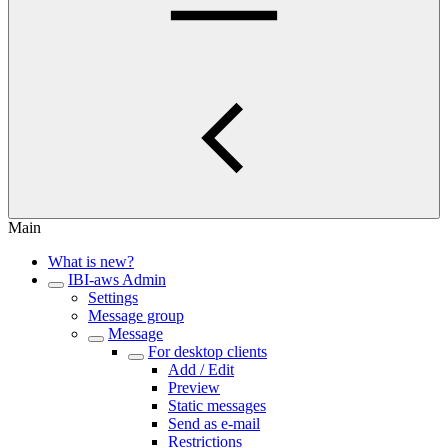
Main
What is new?
IBI-aws Admin
Settings
Message group
Message
For desktop clients
Add / Edit
Preview
Static messages
Send as e-mail
Restrictions