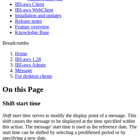
IBI-aws Client
IBI-aws WebClient
Installation and updates
Release notes
Feature overview
Knowledge Base
Breadcrumbs
Home
IBI-aws 1.28
IBI-aws Admin
Message
For desktop clients
On this Page
Shift start time
Shift start time
serves to modify the display point of a message. This
shift causes the message to be displayed at the time specified within
this action. The message' start time is used as the reference date. The
start time can be shifted by selecting a predifiened period or by
specifying a new date.