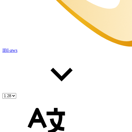
IBI-aws