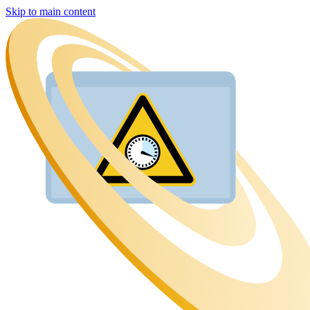
Skip to main content