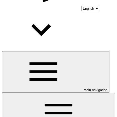
Main navigation