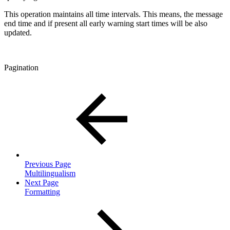
This operation maintains all time intervals. This means, the message
end time and if present all early warning start times will be also
updated.
Pagination
Previous Page
Multilingualism
Next Page
Formatting