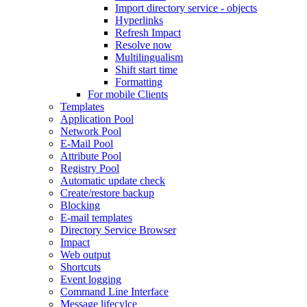
Import directory service - objects
Hyperlinks
Refresh Impact
Resolve now
Multilingualism
Shift start time
Formatting
For mobile Clients
Templates
Application Pool
Network Pool
E-Mail Pool
Attribute Pool
Registry Pool
Automatic update check
Create/restore backup
Blocking
E-mail templates
Directory Service Browser
Impact
Web output
Shortcuts
Event logging
Command Line Interface
Message lifecylce