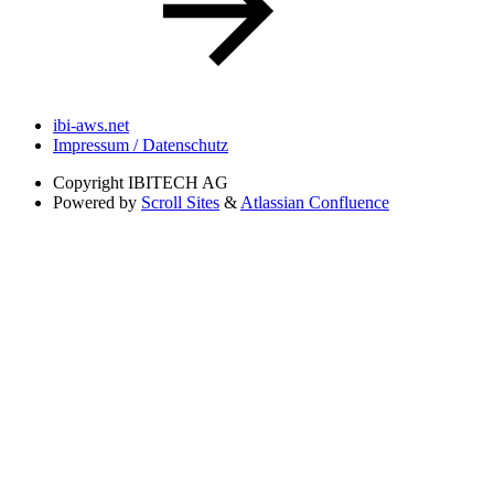
ibi-aws.net
Impressum / Datenschutz
Copyright
IBITECH AG
Powered by
Scroll Sites
&
Atlassian Confluence