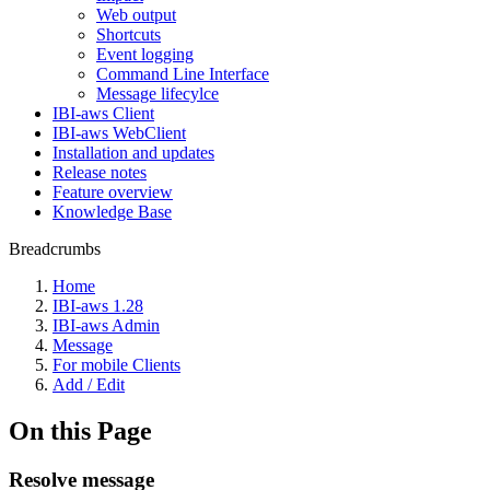
Web output
Shortcuts
Event logging
Command Line Interface
Message lifecylce
IBI-aws Client
IBI-aws WebClient
Installation and updates
Release notes
Feature overview
Knowledge Base
Breadcrumbs
Home
IBI-aws 1.28
IBI-aws Admin
Message
For mobile Clients
Add / Edit
On this Page
Resolve message