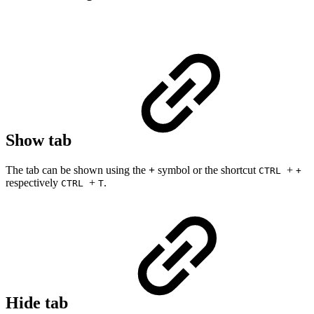
Show tab
The tab can be shown using the
+
symbol or the shortcut
+
CTRL
+
respectively
+
.
CTRL
T
Hide tab