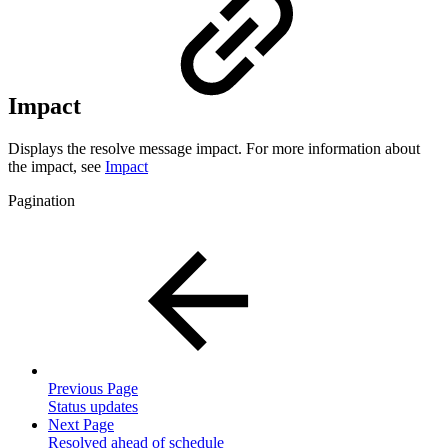
Impact
Displays the resolve message impact. For more information about
the impact, see
Impact
Pagination
Previous Page
Status updates
Next Page
Resolved ahead of schedule