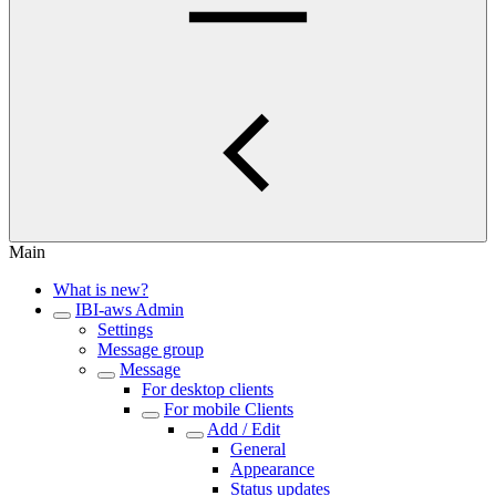
Main
What is new?
IBI-aws Admin
Settings
Message group
Message
For desktop clients
For mobile Clients
Add / Edit
General
Appearance
Status updates