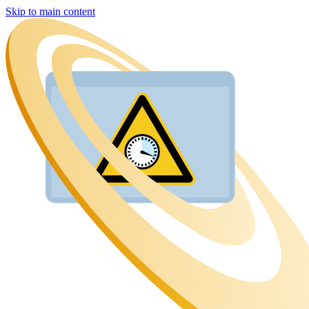
Skip to main content