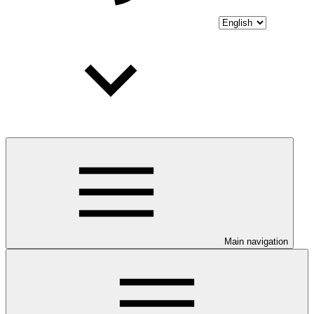
Main navigation