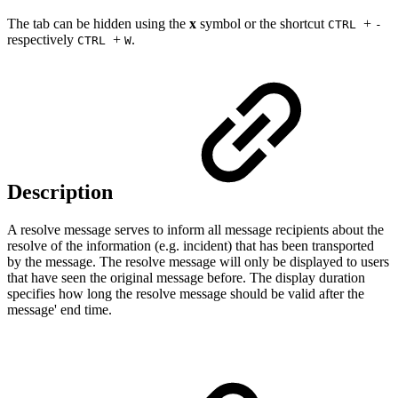
The tab can be hidden using the
x
symbol or the shortcut
+
CTRL
-
respectively
+
.
CTRL
W
Description
A resolve message serves to inform all message recipients about the
resolve of the information (e.g. incident) that has been transported
by the message. The resolve message will only be displayed to users
that have seen the original message before. The display duration
specifies how long the resolve message should be valid after the
message' end time.