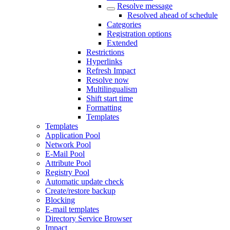
Resolve message
Resolved ahead of schedule
Categories
Registration options
Extended
Restrictions
Hyperlinks
Refresh Impact
Resolve now
Multilingualism
Shift start time
Formatting
Templates
Templates
Application Pool
Network Pool
E-Mail Pool
Attribute Pool
Registry Pool
Automatic update check
Create/restore backup
Blocking
E-mail templates
Directory Service Browser
Impact