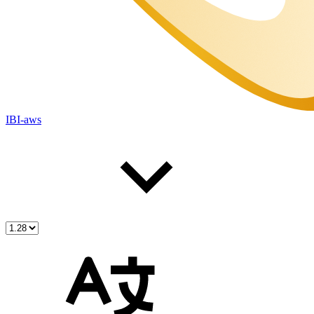
IBI-aws