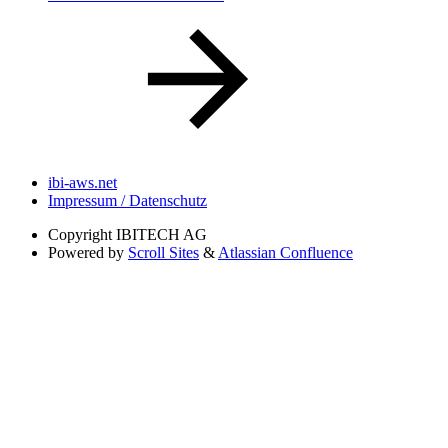
ibi-aws.net
Impressum / Datenschutz
Copyright
IBITECH AG
Powered by
Scroll Sites
&
Atlassian Confluence