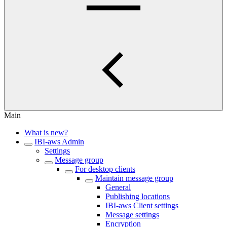
Main
What is new?
IBI-aws Admin
Settings
Message group
For desktop clients
Maintain message group
General
Publishing locations
IBI-aws Client settings
Message settings
Encryption