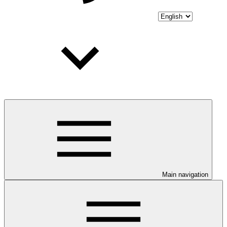
Main navigation