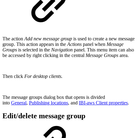
The action
Add new message group
is used to create a new message
group. This action appears in the
Actions
panel when
Message
Groups
is selected in the
Navigation
panel. This menu item can also
be accessed by right clicking in the central
Message Groups
area.
Then click
For desktop clients.
The message groups dialog box that opens is divided
into
General
,
Publishing locations
, and
IBI-aws Client properties
.
Edit/delete message group