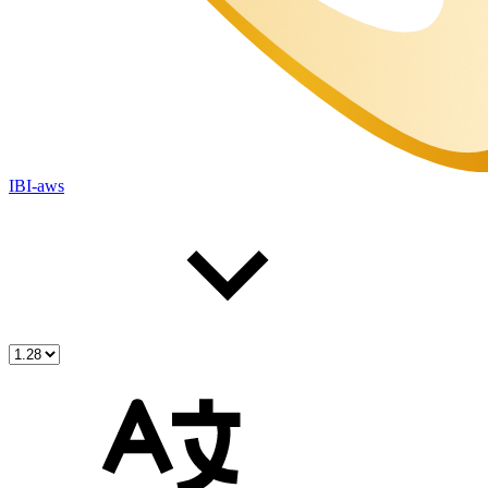
IBI-aws