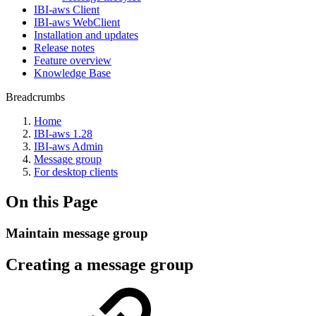
IBI-aws Client
IBI-aws WebClient
Installation and updates
Release notes
Feature overview
Knowledge Base
Breadcrumbs
Home
IBI-aws 1.28
IBI-aws Admin
Message group
For desktop clients
On this Page
Maintain message group
Creating a message group