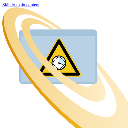
Skip to main content