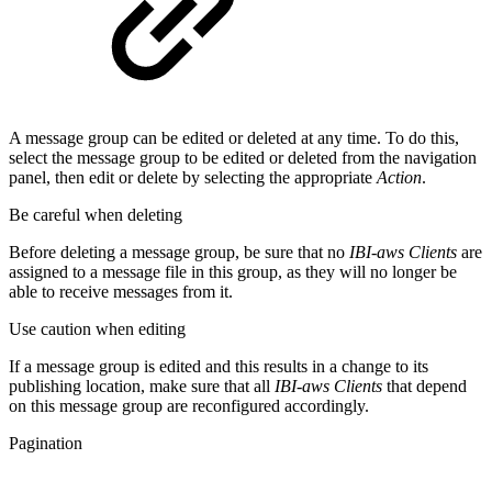
A message group can be edited or deleted at any time. To do this,
select the message group to be edited or deleted from the navigation
panel, then edit or delete by selecting the appropriate
Action
.
Be careful when deleting
Before deleting a message group, be sure that no
IBI-aws Clients
are
assigned to a message file in this group, as they will no longer be
able to receive messages from it.
Use caution when editing
If a message group is edited and this results in a change to its
publishing location, make sure that all
IBI-aws Clients
that depend
on this message group are reconfigured accordingly.
Pagination