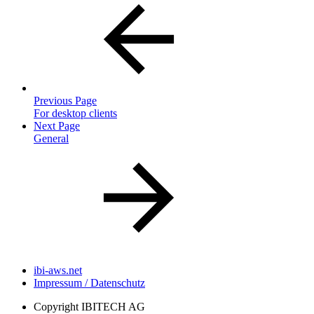
Previous Page
For desktop clients
Next Page
General
ibi-aws.net
Impressum / Datenschutz
Copyright
IBITECH AG