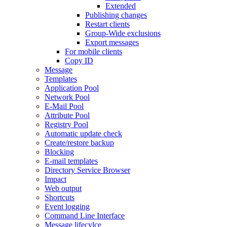
Extended
Publishing changes
Restart clients
Group-Wide exclusions
Export messages
For mobile clients
Copy ID
Message
Templates
Application Pool
Network Pool
E-Mail Pool
Attribute Pool
Registry Pool
Automatic update check
Create/restore backup
Blocking
E-mail templates
Directory Service Browser
Impact
Web output
Shortcuts
Event logging
Command Line Interface
Message lifecylce