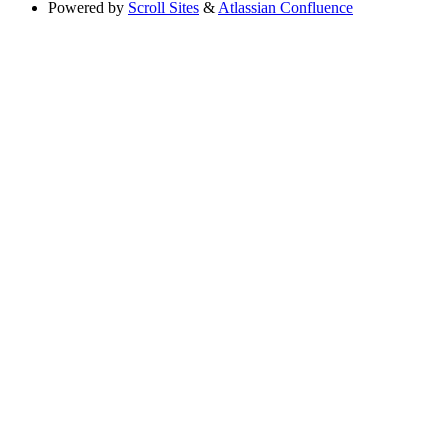
Powered by
Scroll Sites
&
Atlassian Confluence