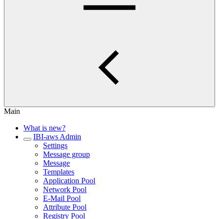
Main
What is new?
IBI-aws Admin
Settings
Message group
Message
Templates
Application Pool
Network Pool
E-Mail Pool
Attribute Pool
Registry Pool