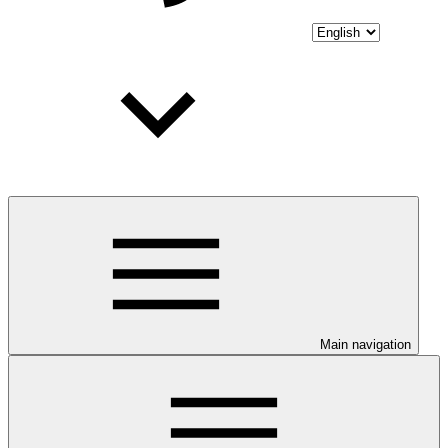
Main navigation