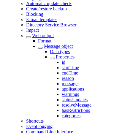
Automatic update check
Create/restore backup
Blocking
E-mail templates
Directory Service Browser
Impact
Web output
Format
Message object
Data types
Properties
id
startTime
endTime
reason
message
applications
warnings
statusUpdates
resolveMessage
hasRestrictions
categories
Shortcuts
Event logging
Command Line Interface