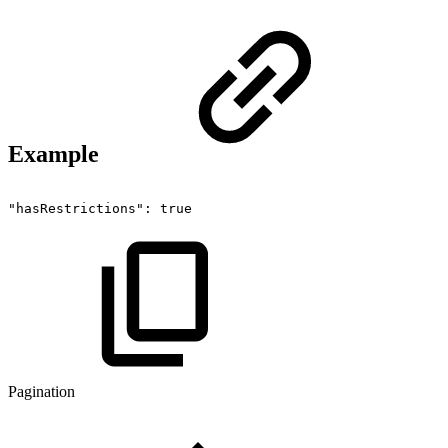
Example
"hasRestrictions":
true
Pagination