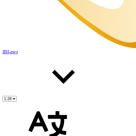
IBI-aws