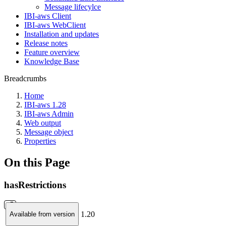
Message lifecylce
IBI-aws Client
IBI-aws WebClient
Installation and updates
Release notes
Feature overview
Knowledge Base
Breadcrumbs
Home
IBI-aws 1.28
IBI-aws Admin
Web output
Message object
Properties
On this Page
hasRestrictions
1.20
Available from version