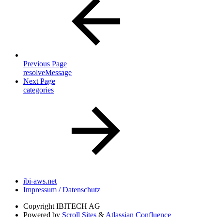
Previous Page
resolveMessage
Next Page
categories
ibi-aws.net
Impressum / Datenschutz
Copyright
IBITECH AG
Powered by
Scroll Sites
&
Atlassian Confluence