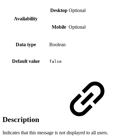
Desktop
Optional
Availability
Mobile
Optional
Data type
Boolean
Default value
false
Description
Indicates that this message is not displayed to all users.