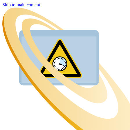
Skip to main content